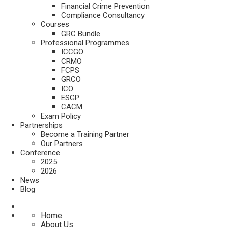
Financial Crime Prevention
Compliance Consultancy
Courses
GRC Bundle
Professional Programmes
ICCGO
CRMO
FCPS
GRCO
ICO
ESGP
CACM
Exam Policy
Partnerships
Become a Training Partner
Our Partners
Conference
2025
2026
News
Blog
Home
About Us