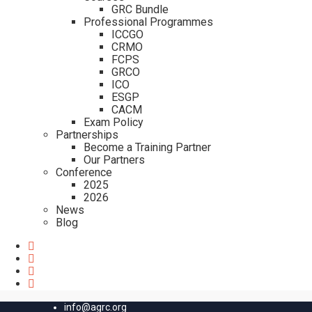
GRC Bundle
Professional Programmes
ICCGO
CRMO
FCPS
GRCO
ICO
ESGP
CACM
Exam Policy
Partnerships
Become a Training Partner
Our Partners
Conference
2025
2026
News
Blog
info@agrc.org