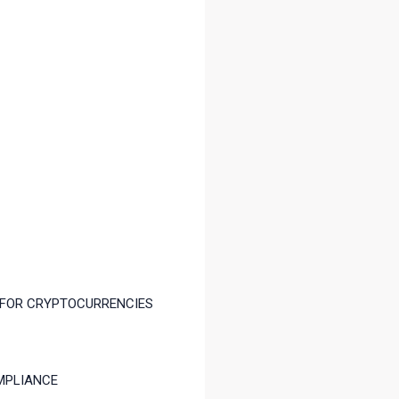
 FOR CRYPTOCURRENCIES
MPLIANCE