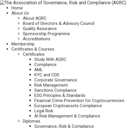
Home
About Us
About AGRC
Board of Directors & Advisory Council
Quality Assurance
Sponsorship Programme
Accreditations
Membership
Certificates & Courses
Certificates
Study With AGRC
Compliance
AML
KYC and CDD
Corporate Governance
Risk Management
Sanctions Compliance
ESG Principles & Standards
Financial Crime Prevention for Cryptocurrencies
European Cryptoassets Compliance
Legal Risk
AI Risk Management & Compliance
Diplomas
Governance, Risk & Compliance