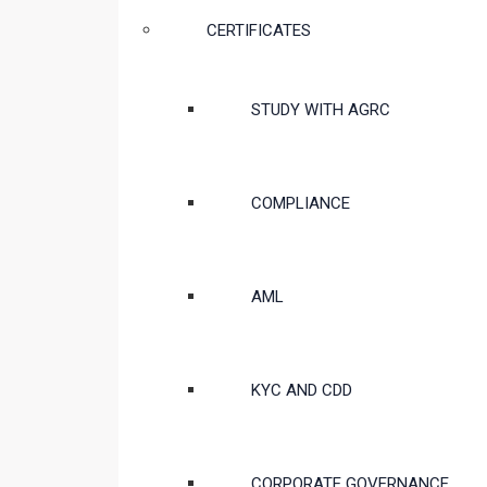
CERTIFICATES
STUDY WITH AGRC
COMPLIANCE
AML
KYC AND CDD
CORPORATE GOVERNANCE