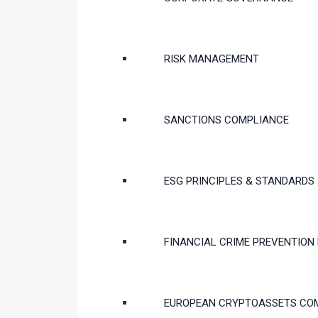
RISK MANAGEMENT
SANCTIONS COMPLIANCE
ESG PRINCIPLES & STANDARDS
FINANCIAL CRIME PREVENTION
EUROPEAN CRYPTOASSETS CO