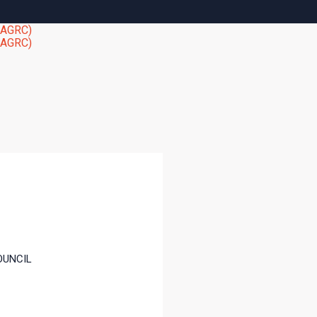
OUNCIL