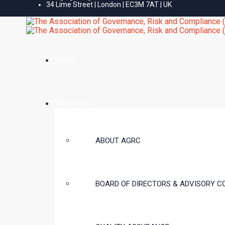
34 Lime Street | London | EC3M 7AT | UK
HOME
ABOUT US
ABOUT AGRC
BOARD OF DIRECTORS & ADVISORY C