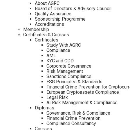
About AGRC
Board of Directors & Advisory Council
Quality Assurance
Sponsorship Programme
Accreditations
Membership
Certificates & Courses
Certificates
Study With AGRC
Compliance
AML
KYC and CDD
Corporate Governance
Risk Management
Sanctions Compliance
ESG Principles & Standards
Financial Crime Prevention for Cryptocur
European Cryptoassets Compliance
Legal Risk
AI Risk Management & Compliance
Diplomas
Governance, Risk & Compliance
Financial Crime Prevention
Compliance Consultancy
Courses