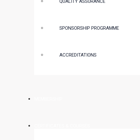
QUALITY ASSURANCE
SPONSORSHIP PROGRAMME
ACCREDITATIONS
MEMBERSHIP
CERTIFICATES & COURSES