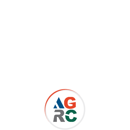
Advisor | CIGX LLC | USA
Completing AGRC’s Compliance Certificate helped me gain a
good overall knowledge in Governance, Risk and Compliance
fields and paved the way for new insights. AGRC provided
me with deep knowledge of regulatory insights, and a better
understanding of the needs of risk assessments and the
importance of continuous monitoring. It has helped me to
discover new strategies and apply them in daily activities in
the organisation and provides a clear roadmap of a set of
guiding principles.
Dimitra Anagnostopoulou, LLB,MBA | Compliance Officer
Sanctions | AML/CTF Expertise | Greece