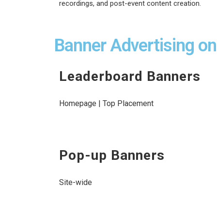
recordings, and post-event content creation.
Banner Advertising o
Leaderboard Banners
Homepage | Top Placement
Pop-up Banners
Site-wide