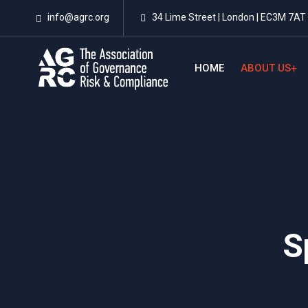
info@agrc.org
34 Lime Street | London | EC3M 7AT 
HOME
ABOUT US
S