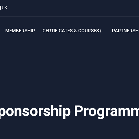
| UK
MEMBERSHIP
CERTIFICATES & COURSES
PARTNERSH
ponsorship Program