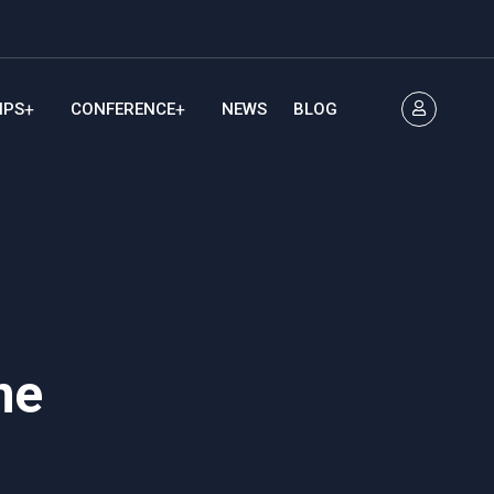
IPS
CONFERENCE
NEWS
BLOG
me