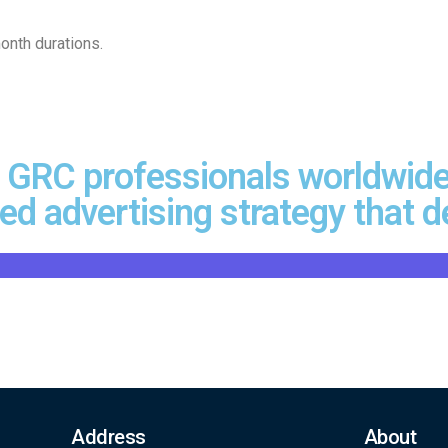
onth durations.
 GRC professionals worldwide
d advertising strategy that de
Address
About