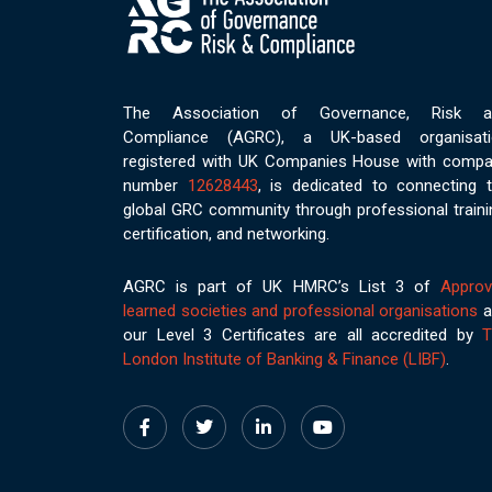
The Association of Governance, Risk a
Compliance (AGRC), a UK-based organisati
registered with UK Companies House with comp
number
12628443
, is dedicated to connecting 
global GRC community through professional traini
certification, and networking.
AGRC is part of UK HMRC’s List 3 of
Appro
learned societies and professional organisations
a
our Level 3 Certificates are all accredited by
T
London Institute of Banking & Finance (LIBF)
.