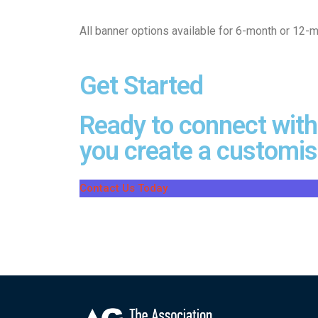
All banner options available for 6-month or 12-m
Get Started
Ready to connect with
you create a customise
Contact Us Today