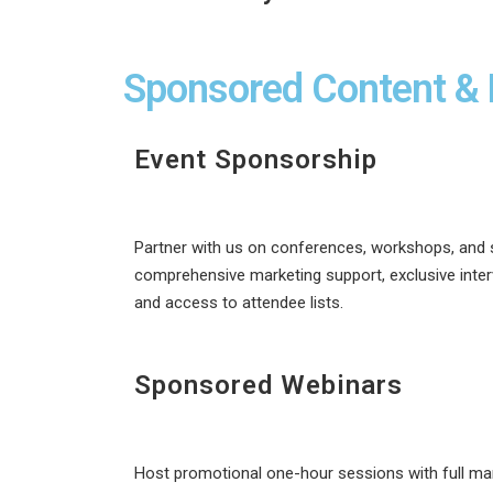
Sponsored Content & 
Event Sponsorship
Partner with us on conferences, workshops, and 
comprehensive marketing support, exclusive inter
and access to attendee lists.
Sponsored Webinars
Host promotional one-hour sessions with full mar