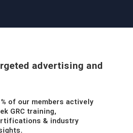
rgeted advertising and
% of our members actively
ek GRC training,
rtifications & industry
sights.