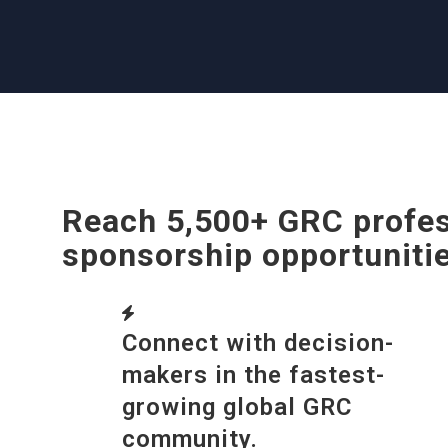
Reach 5,500+ GRC profes
sponsorship opportuniti
Connect with decision-
makers in the fastest-
growing global GRC
community.