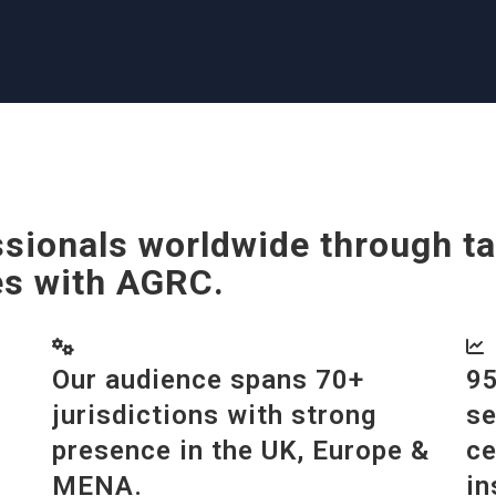
sionals worldwide through ta
es with AGRC.
Our audience spans 70+
95
jurisdictions with strong
se
presence in the UK, Europe &
ce
MENA.
in