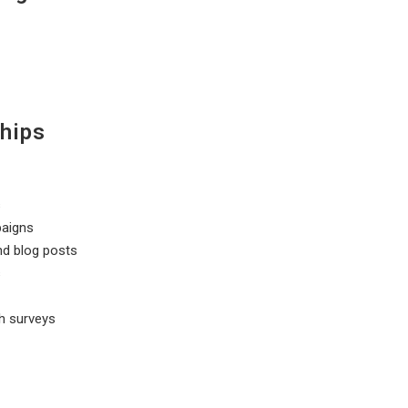
hips
s
paigns
nd blog posts
s
h surveys