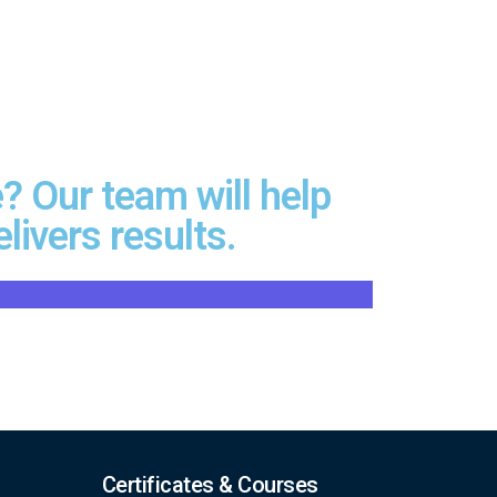
? Our team will help
livers results.
Certificates & Courses