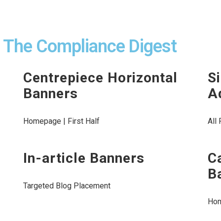
n The Compliance Digest
Centrepiece Horizontal
S
Banners
A
Homepage | First Half
All
In-article Banners
C
B
Targeted Blog Placement
Ho