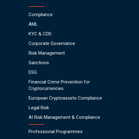
Compliance
AML
KYC & CDD
Corporate Governance
Risk Management
Sanctions
ESG
Financial Crime Prevention for
Cryptocurrencies
European Cryptoassets Compliance
Legal Risk
AI Risk Management & Compliance
Professional Programmes