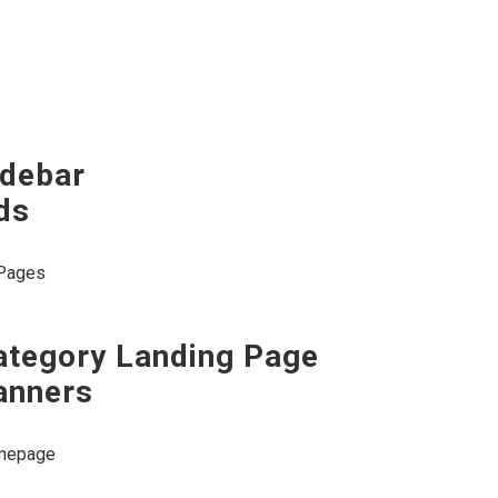
idebar
ds
 Pages
ategory Landing Page
anners
mepage