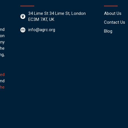
34 Lime St 34 Lime St, London
About Us
EC3M 7AT, UK
Contact Us
nd
info@agrc.org
Blog
on
any
the
ng,
ved
nd
he