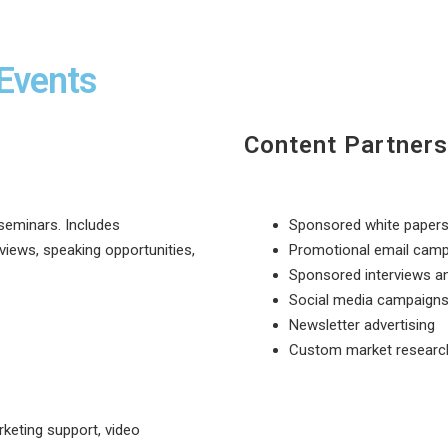
Events
Content Partners
seminars. Includes
Sponsored white paper
views, speaking opportunities,
Promotional email cam
Sponsored interviews a
Social media campaign
Newsletter advertising
Custom market researc
keting support, video