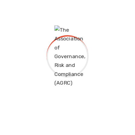
Sanctions Compliance
Similarly, these organisation have teamed up to
develop and deliver a range of executive programmes
and professional qualifications with the likes of
Investment Academy in Saudi Arabia. These include:
International Certified Corporate Governance
Officer (ICCGO)
Financial Crime Prevention Specialist (FCPS)
Certified Risk Management Office (CRMO)
Governance, Risk and Compliance Officer (GRCO)
International Compliance Officer (ICO)
Get in touch with us at
info@eimf.eu
or
info@agrc.org