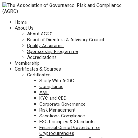
Home
About Us
About AGRC
Board of Directors & Advisory Council
Quality Assurance
Sponsorship Programme
Accreditations
Membership
Certificates & Courses
Certificates
Study With AGRC
Compliance
AML
KYC and CDD
Corporate Governance
Risk Management
Sanctions Compliance
ESG Principles & Standards
Financial Crime Prevention for
Cryptocurrencies