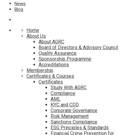
News
Blog
Home
About Us
About AGRC
Board of Directors & Advisory Council
Quality Assurance
Sponsorship Programme
Accreditations
Membership
Certificates & Courses
Certificates
Study With AGRC
Compliance
AML
KYC and CDD
Corporate Governance
Risk Management
Sanctions Compliance
ESG Principles & Standards
Financial Crime Prevention for