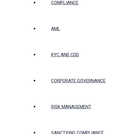
COMPLIANCE
AML
KYC AND CDD
CORPORATE GOVERNANCE
RISK MANAGEMENT
SANCTIONS COMPLIANCE