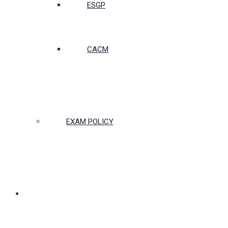
ESGP
CACM
EXAM POLICY
PARTNERSHIPS