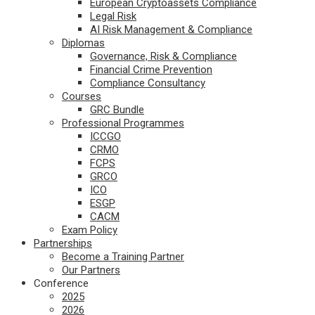
European Cryptoassets Compliance
Legal Risk
AI Risk Management & Compliance
Diplomas
Governance, Risk & Compliance
Financial Crime Prevention
Compliance Consultancy
Courses
GRC Bundle
Professional Programmes
ICCGO
CRMO
FCPS
GRCO
ICO
ESGP
CACM
Exam Policy
Partnerships
Become a Training Partner
Our Partners
Conference
2025
2026