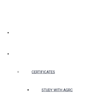
MEMBERSHIP
CERTIFICATES & COURSES
CERTIFICATES
STUDY WITH AGRC