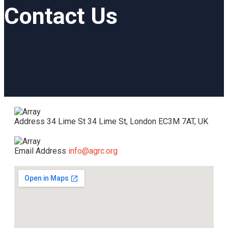
Contact Us
Address
34 Lime St 34 Lime St, London EC3M 7AT, UK
Email Address
info@agrc.org