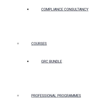
COMPLIANCE CONSULTANCY
COURSES
GRC BUNDLE
PROFESSIONAL PROGRAMMES