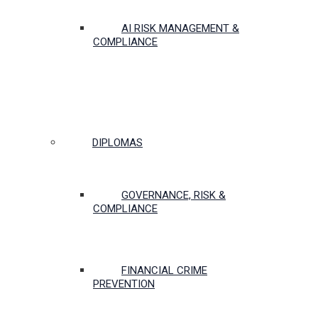
AI RISK MANAGEMENT &
COMPLIANCE
DIPLOMAS
GOVERNANCE, RISK &
COMPLIANCE
FINANCIAL CRIME
PREVENTION