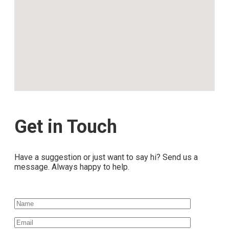
Get in Touch
Have a suggestion or just want to say hi? Send us a
message. Always happy to help.