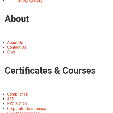
info@agrc.org
About
About Us
Contact Us
Blog
Certificates & Courses
Compliance
AML
KYC & CDD
Corporate Governance