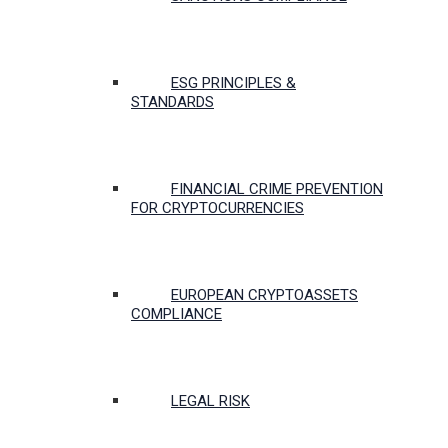
ESG PRINCIPLES &
STANDARDS
FINANCIAL CRIME PREVENTION
FOR CRYPTOCURRENCIES
EUROPEAN CRYPTOASSETS
COMPLIANCE
LEGAL RISK