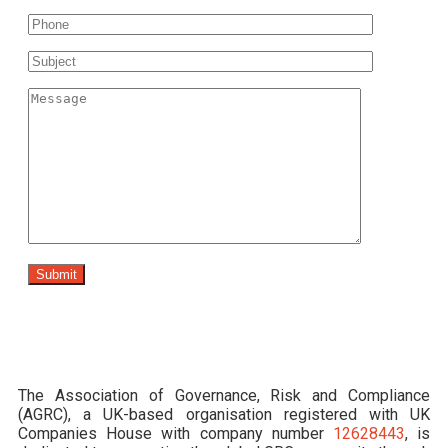
The Association of Governance, Risk and Compliance
(AGRC), a UK-based organisation registered with UK
Companies House with company number
12628443
, is