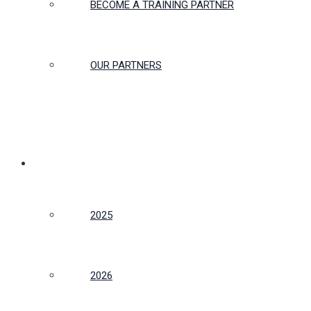
BECOME A TRAINING PARTNER
OUR PARTNERS
CONFERENCE
2025
2026