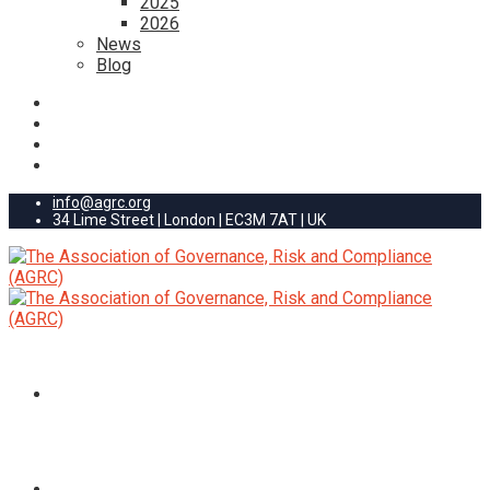
2025
2026
News
Blog
info@agrc.org
34 Lime Street | London | EC3M 7AT | UK
HOME