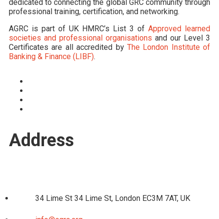
dedicated to connecting the global GRC community through
professional training, certification, and networking.
AGRC is part of UK HMRC’s List 3 of
Approved learned
societies and professional organisations
and our Level 3
Certificates are all accredited by
The London Institute of
Banking & Finance (LIBF)
.
Address
34 Lime St 34 Lime St, London EC3M 7AT, UK