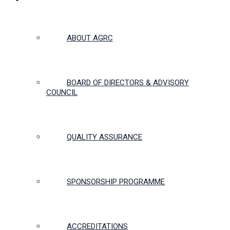
ABOUT US
ABOUT AGRC
BOARD OF DIRECTORS & ADVISORY
COUNCIL
QUALITY ASSURANCE
SPONSORSHIP PROGRAMME
ACCREDITATIONS