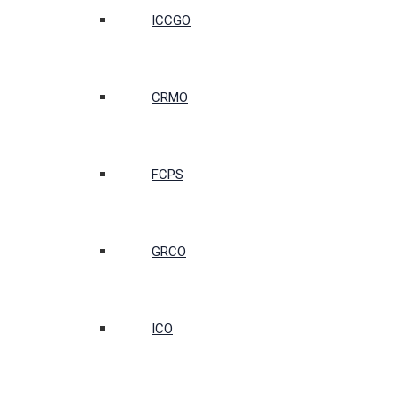
ICCGO
CRMO
FCPS
GRCO
ICO