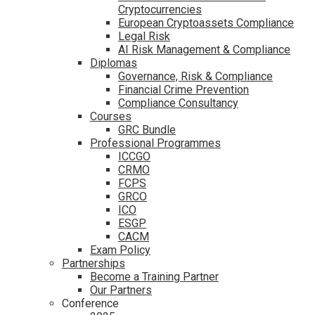
Cryptocurrencies
European Cryptoassets Compliance
Legal Risk
AI Risk Management & Compliance
Diplomas
Governance, Risk & Compliance
Financial Crime Prevention
Compliance Consultancy
Courses
GRC Bundle
Professional Programmes
ICCGO
CRMO
FCPS
GRCO
ICO
ESGP
CACM
Exam Policy
Partnerships
Become a Training Partner
Our Partners
Conference