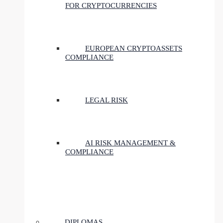
FOR CRYPTOCURRENCIES
EUROPEAN CRYPTOASSETS
COMPLIANCE
LEGAL RISK
AI RISK MANAGEMENT &
COMPLIANCE
DIPLOMAS