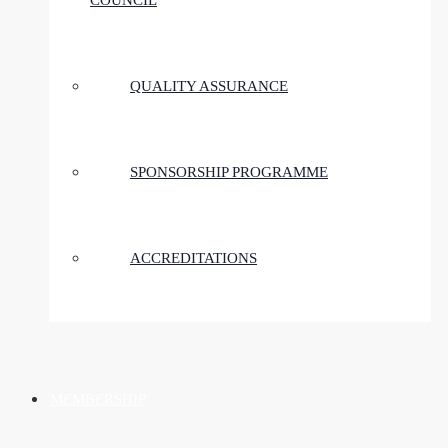
COUNCIL
QUALITY ASSURANCE
SPONSORSHIP PROGRAMME
ACCREDITATIONS
MEMBERSHIP