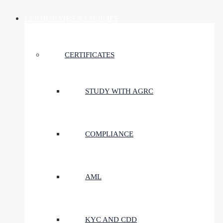
CERTIFICATES & COURSES
CERTIFICATES
STUDY WITH AGRC
COMPLIANCE
AML
KYC AND CDD