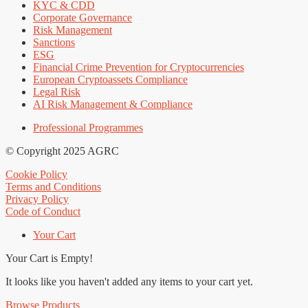
KYC & CDD
Corporate Governance
Risk Management
Sanctions
ESG
Financial Crime Prevention for Cryptocurrencies
European Cryptoassets Compliance
Legal Risk
AI Risk Management & Compliance
Professional Programmes
© Copyright 2025 AGRC
Cookie Policy
Terms and Conditions
Privacy Policy
Code of Conduct
Your Cart
Your Cart is Empty!
It looks like you haven't added any items to your cart yet.
Browse Products