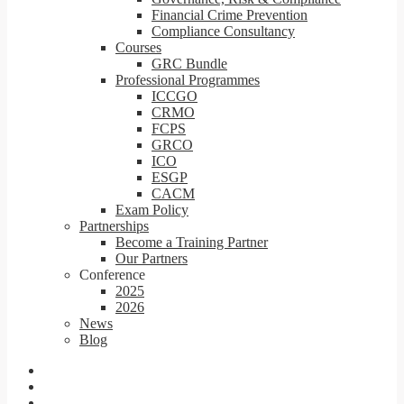
Financial Crime Prevention
Compliance Consultancy
Courses
GRC Bundle
Professional Programmes
ICCGO
CRMO
FCPS
GRCO
ICO
ESGP
CACM
Exam Policy
Partnerships
Become a Training Partner
Our Partners
Conference
2025
2026
News
Blog