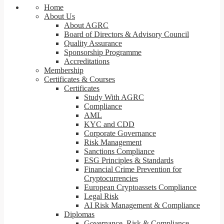
Home
About Us
About AGRC
Board of Directors & Advisory Council
Quality Assurance
Sponsorship Programme
Accreditations
Membership
Certificates & Courses
Certificates
Study With AGRC
Compliance
AML
KYC and CDD
Corporate Governance
Risk Management
Sanctions Compliance
ESG Principles & Standards
Financial Crime Prevention for
Cryptocurrencies
European Cryptoassets Compliance
Legal Risk
AI Risk Management & Compliance
Diplomas
Governance, Risk & Compliance