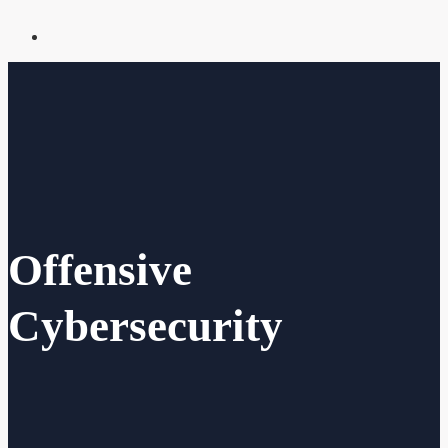
Offensive
Cybersecurity