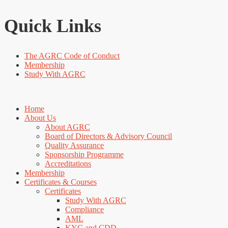
Quick Links
The AGRC Code of Conduct
Membership
Study With AGRC
Home
About Us
About AGRC
Board of Directors & Advisory Council
Quality Assurance
Sponsorship Programme
Accreditations
Membership
Certificates & Courses
Certificates
Study With AGRC
Compliance
AML
KYC and CDD