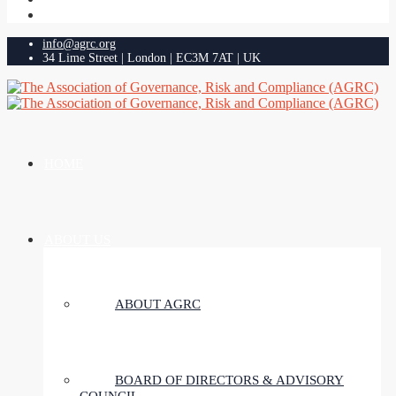
info@agrc.org
34 Lime Street | London | EC3M 7AT | UK
HOME
ABOUT US
ABOUT AGRC
BOARD OF DIRECTORS & ADVISORY