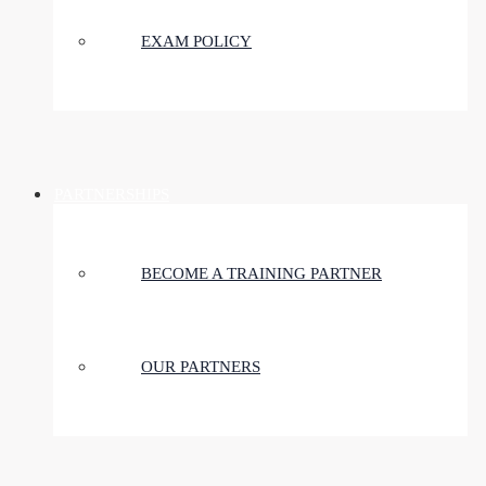
EXAM POLICY
PARTNERSHIPS
BECOME A TRAINING PARTNER
OUR PARTNERS