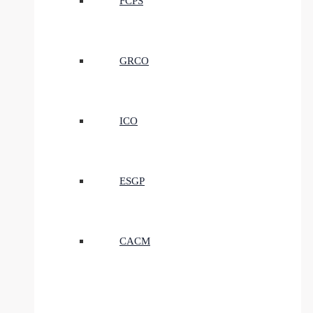
FCPS
GRCO
ICO
ESGP
CACM