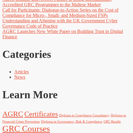
Accredited GRC Programmes to the Maltese Market
Call for Participants: Dialogue-to-Action Series on the Cost of
Compliance for Micro-, Small- and Medium-Sized FSPs
Understanding and Aligning with the UK Government Cyber
Governance Code of Practice
AGRC Launches New White Paper on Building Trust in Digital
Finance
Categories
Articles
News
Learn More
AGRC
Certificates
Diploma in Compliance Consultancy
Diploma in
Financial Crime Prevention
Diploma in Governance, Risk & Compliance
GRC Bundle
GRC Courses