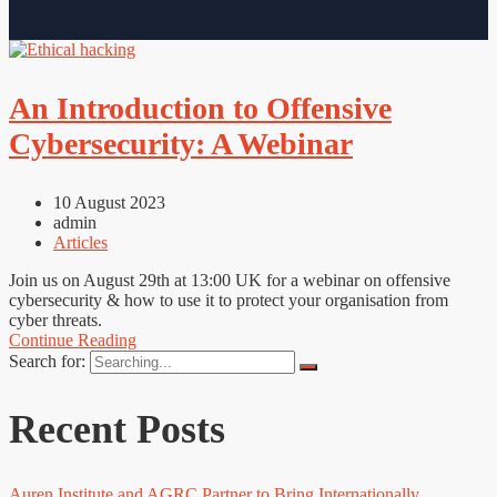
An Introduction to Offensive
Cybersecurity: A Webinar
10 August 2023
admin
Articles
Join us on August 29th at 13:00 UK for a webinar on offensive
cybersecurity & how to use it to protect your organisation from
cyber threats.
Continue Reading
Search for:
Recent Posts
Auren Institute and AGRC Partner to Bring Internationally