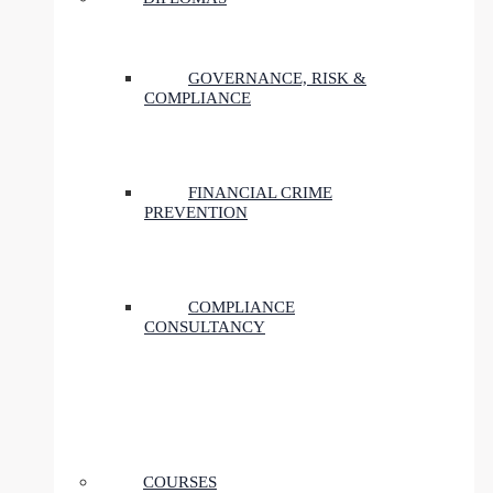
GOVERNANCE, RISK &
COMPLIANCE
FINANCIAL CRIME
PREVENTION
COMPLIANCE
CONSULTANCY
COURSES