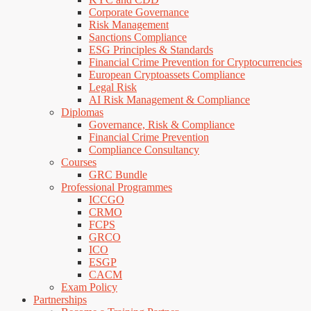
Corporate Governance
Risk Management
Sanctions Compliance
ESG Principles & Standards
Financial Crime Prevention for Cryptocurrencies
European Cryptoassets Compliance
Legal Risk
AI Risk Management & Compliance
Diplomas
Governance, Risk & Compliance
Financial Crime Prevention
Compliance Consultancy
Courses
GRC Bundle
Professional Programmes
ICCGO
CRMO
FCPS
GRCO
ICO
ESGP
CACM
Exam Policy
Partnerships