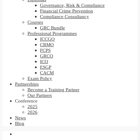
Governance, Risk & Compliance
Financial Crime Prevention
Compliance Consultancy
Courses
GRC Bundle
Professional Programmes
ICCGO
CRMO
FCPS
GRCO
ICO
ESGP
CACM
Exam Policy
Partnerships
Become a Training Partner
Our Partners
Conference
2025
2026
News
Blog