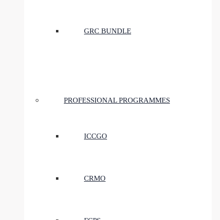
GRC BUNDLE
PROFESSIONAL PROGRAMMES
ICCGO
CRMO