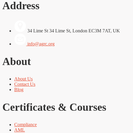
Address
34 Lime St 34 Lime St, London EC3M 7AT, UK
info@agrc.org
About
About Us
Contact Us
Blog
Certificates & Courses
Compliance
AML