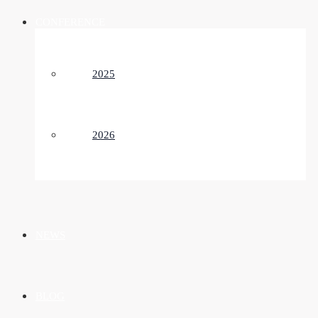
CONFERENCE
2025
2026
NEWS
BLOG