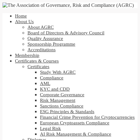
Home
About Us
About AGRC
Board of Directors & Advisory Council
Quality Assurance
Sponsorship Programme
Accreditations
Membership
Certificates & Courses
Certificates
Study With AGRC
Compliance
AML
KYC and CDD
Corporate Governance
Risk Management
Sanctions Compliance
ESG Principles & Standards
Financial Crime Prevention for Cryptocurrencies
European Cryptoassets Compliance
Legal Risk
AI Risk Management & Compliance
Diplomas