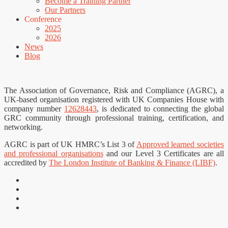
Become a Training Partner
Our Partners
Conference
2025
2026
News
Blog
The Association of Governance, Risk and Compliance (AGRC), a
UK-based organisation registered with UK Companies House with
company number
12628443
, is dedicated to connecting the global
GRC community through professional training, certification, and
networking.
AGRC is part of UK HMRC’s List 3 of
Approved learned societies
and professional organisations
and our Level 3 Certificates are all
accredited by
The London Institute of Banking & Finance (LIBF)
.