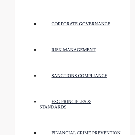
CORPORATE GOVERNANCE
RISK MANAGEMENT
SANCTIONS COMPLIANCE
ESG PRINCIPLES &
STANDARDS
FINANCIAL CRIME PREVENTION