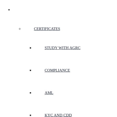
CERTIFICATES & COURSES
CERTIFICATES
STUDY WITH AGRC
COMPLIANCE
AML
KYC AND CDD