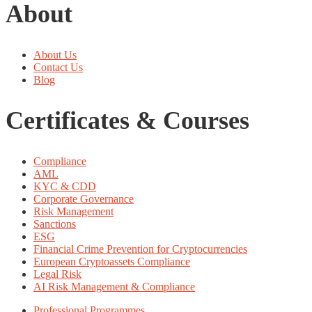
About
About Us
Contact Us
Blog
Certificates & Courses
Compliance
AML
KYC & CDD
Corporate Governance
Risk Management
Sanctions
ESG
Financial Crime Prevention for Cryptocurrencies
European Cryptoassets Compliance
Legal Risk
AI Risk Management & Compliance
Professional Programmes