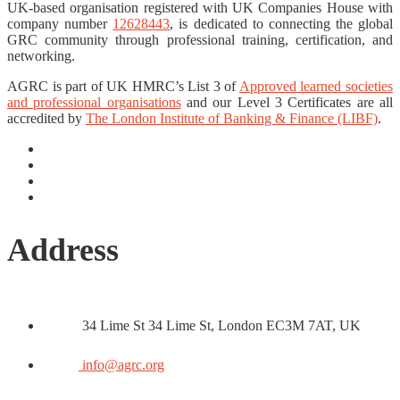
UK-based organisation registered with UK Companies House with
company number
12628443
, is dedicated to connecting the global
GRC community through professional training, certification, and
networking.
AGRC is part of UK HMRC’s List 3 of
Approved learned societies
and professional organisations
and our Level 3 Certificates are all
accredited by
The London Institute of Banking & Finance (LIBF)
.
Address
34 Lime St 34 Lime St, London EC3M 7AT, UK
info@agrc.org