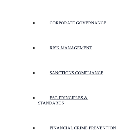
CORPORATE GOVERNANCE
RISK MANAGEMENT
SANCTIONS COMPLIANCE
ESG PRINCIPLES &
STANDARDS
FINANCIAL CRIME PREVENTION