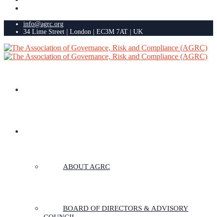
info@agrc.org
34 Lime Street | London | EC3M 7AT | UK
HOME
ABOUT US
ABOUT AGRC
BOARD OF DIRECTORS & ADVISORY