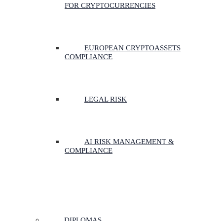
FOR CRYPTOCURRENCIES
EUROPEAN CRYPTOASSETS
COMPLIANCE
LEGAL RISK
AI RISK MANAGEMENT &
COMPLIANCE
DIPLOMAS