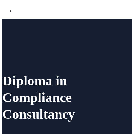
Diploma in
Compliance
Consultancy