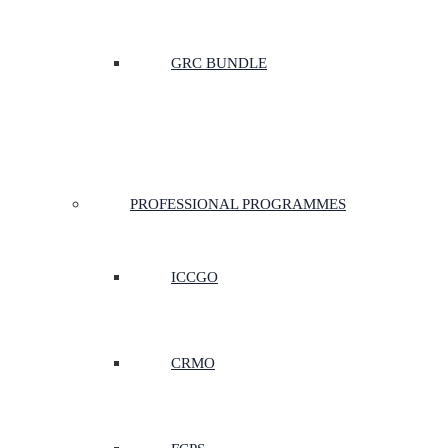
GRC BUNDLE
PROFESSIONAL PROGRAMMES
ICCGO
CRMO