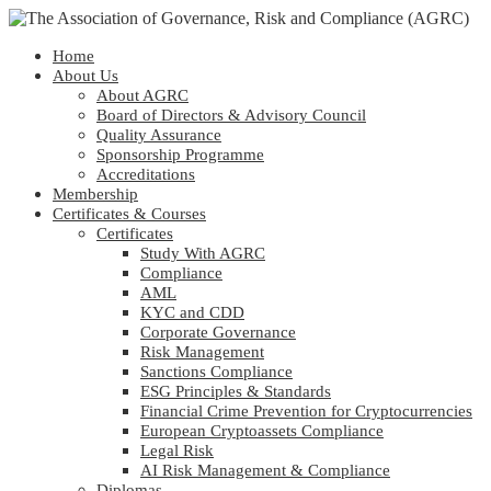
Home
About Us
About AGRC
Board of Directors & Advisory Council
Quality Assurance
Sponsorship Programme
Accreditations
Membership
Certificates & Courses
Certificates
Study With AGRC
Compliance
AML
KYC and CDD
Corporate Governance
Risk Management
Sanctions Compliance
ESG Principles & Standards
Financial Crime Prevention for Cryptocurrencies
European Cryptoassets Compliance
Legal Risk
AI Risk Management & Compliance
Diplomas