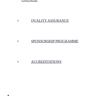
COUNCIL
QUALITY ASSURANCE
SPONSORSHIP PROGRAMME
ACCREDITATIONS
MEMBERSHIP