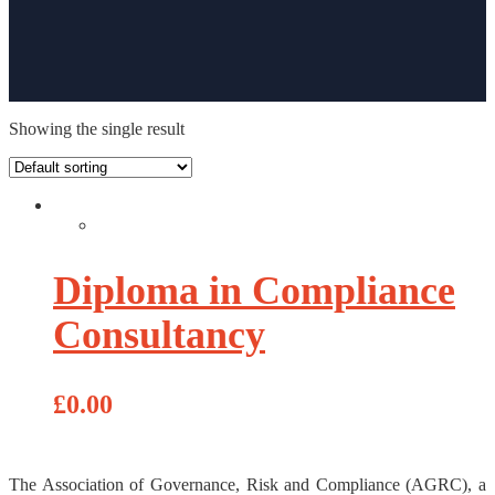
Showing the single result
Diploma in Compliance
Consultancy
£
0.00
The Association of Governance, Risk and Compliance (AGRC), a