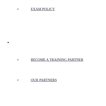
EXAM POLICY
PARTNERSHIPS
BECOME A TRAINING PARTNER
OUR PARTNERS