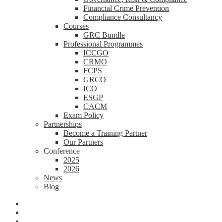
Financial Crime Prevention
Compliance Consultancy
Courses
GRC Bundle
Professional Programmes
ICCGO
CRMO
FCPS
GRCO
ICO
ESGP
CACM
Exam Policy
Partnerships
Become a Training Partner
Our Partners
Conference
2025
2026
News
Blog