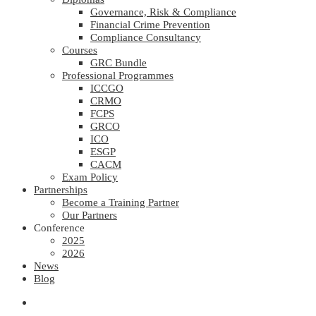
Governance, Risk & Compliance
Financial Crime Prevention
Compliance Consultancy
Courses
GRC Bundle
Professional Programmes
ICCGO
CRMO
FCPS
GRCO
ICO
ESGP
CACM
Exam Policy
Partnerships
Become a Training Partner
Our Partners
Conference
2025
2026
News
Blog