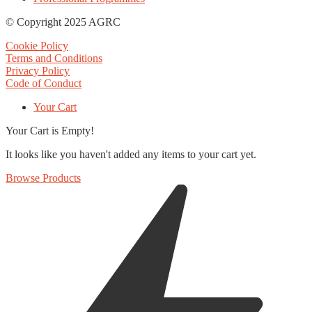
© Copyright 2025 AGRC
Cookie Policy
Terms and Conditions
Privacy Policy
Code of Conduct
Your Cart
Your Cart is Empty!
It looks like you haven't added any items to your cart yet.
Browse Products