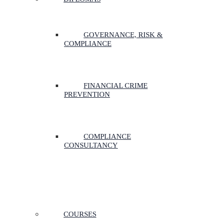
GOVERNANCE, RISK &
COMPLIANCE
FINANCIAL CRIME
PREVENTION
COMPLIANCE
CONSULTANCY
COURSES