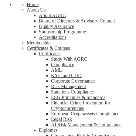
Home
About Us
About AGRC
Board of Directors & Advisory Council
Quality Assurance
Sponsorship Programme
Accreditations
Membership
Certificates & Courses
Certificates
Study With AGRC
Compliance
AML
KYC and CDD
Corporate Governance
Risk Management
Sanctions Compliance
ESG Principles & Standards
Financial Crime Prevention for
Cryptocurrencies
European Cryptoassets Compliance
Legal Risk
AI Risk Management & Compliance
Diplomas
Governance, Risk & Compliance