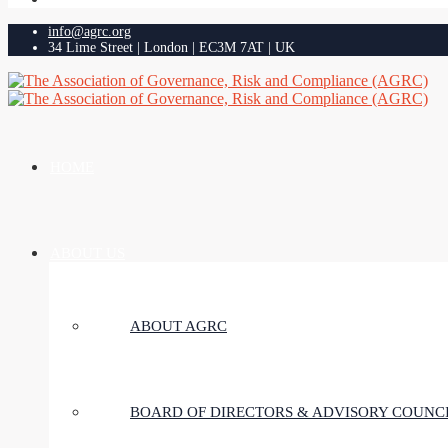
info@agrc.org
34 Lime Street | London | EC3M 7AT | UK
HOME
ABOUT US
ABOUT AGRC
BOARD OF DIRECTORS & ADVISORY COUNC