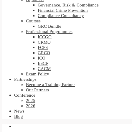
Governance, Risk & Compliance
Financial Crime Prevention
Compliance Consultancy
Courses
GRC Bundle
Professional Programmes
ICCGO
CRMO
FCPS
GRCO
ICO
ESGP
CACM
Exam Policy
Partnerships
Become a Training Partner
Our Partners
Conference
2025
2026
News
Blog