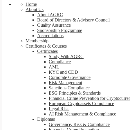
Home
About Us
About AGRC
Board of Directors & Advisory Council
Quality Assurance
Sponsorship Programme
Accreditations
Membership
Certificates & Courses
Certificates
Study With AGRC
Compliance
AML
KYC and CDD
Corporate Governance
Risk Management
Sanctions Compliance
ESG Principles & Standards
Financial Crime Prevention for Cryptocurre
European Cryptoassets Compliance
Legal Risk
AI Risk Management & Compliance
Diplomas
Governance, Risk & Compliance
Financial Crime Prevention