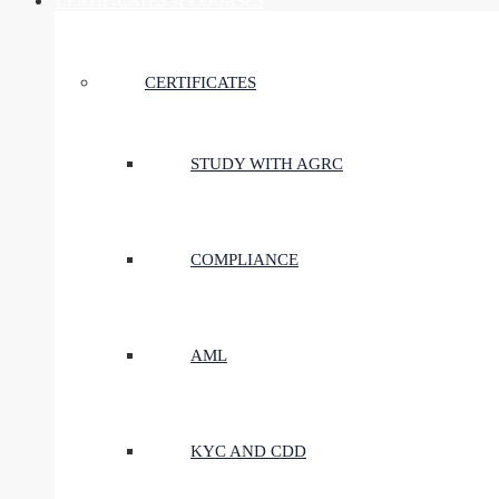
CERTIFICATES & COURSES
CERTIFICATES
STUDY WITH AGRC
COMPLIANCE
AML
KYC AND CDD