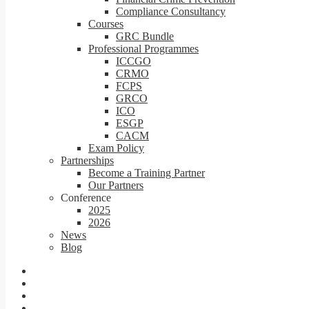
Compliance Consultancy
Courses
GRC Bundle
Professional Programmes
ICCGO
CRMO
FCPS
GRCO
ICO
ESGP
CACM
Exam Policy
Partnerships
Become a Training Partner
Our Partners
Conference
2025
2026
News
Blog