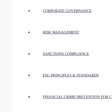
CORPORATE GOVERNANCE
RISK MANAGEMENT
SANCTIONS COMPLIANCE
ESG PRINCIPLES & STANDARDS
FINANCIAL CRIME PREVENTION FOR 