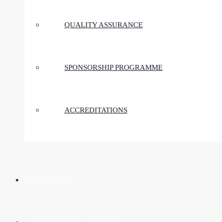
QUALITY ASSURANCE
SPONSORSHIP PROGRAMME
ACCREDITATIONS
MEMBERSHIP