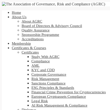
Home
About Us
About AGRC
Board of Directors & Advisory Council
Quality Assurance
Sponsorship Programme
Accreditations
Membership
Certificates & Courses
Certificates
Study With AGRC
Compliance
AML
KYC and CDD
Corporate Governance
Risk Management
Sanctions Compliance
ESG Principles & Standards
Financial Crime Prevention for Cryptocurrencies
European Cryptoassets Compliance
Legal Risk
AI Risk Management & Compliance
Diplomas