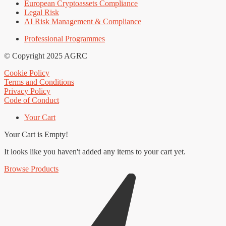
European Cryptoassets Compliance
Legal Risk
AI Risk Management & Compliance
Professional Programmes
© Copyright 2025 AGRC
Cookie Policy
Terms and Conditions
Privacy Policy
Code of Conduct
Your Cart
Your Cart is Empty!
It looks like you haven't added any items to your cart yet.
Browse Products