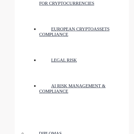
FOR CRYPTOCURRENCIES
EUROPEAN CRYPTOASSETS
COMPLIANCE
LEGAL RISK
AI RISK MANAGEMENT &
COMPLIANCE
DIPLOMAS