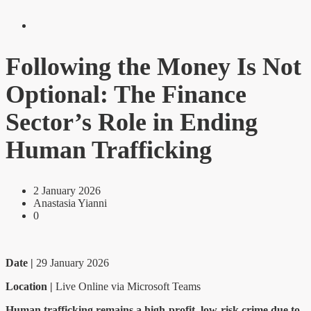
Following the Money Is Not
Optional: The Finance
Sector’s Role in Ending
Human Trafficking
2 January 2026
Anastasia Yianni
0
Date |
29 January 2026
Location |
Live Online via Microsoft Teams
Human trafficking remains a high-profit, low-risk crime due to