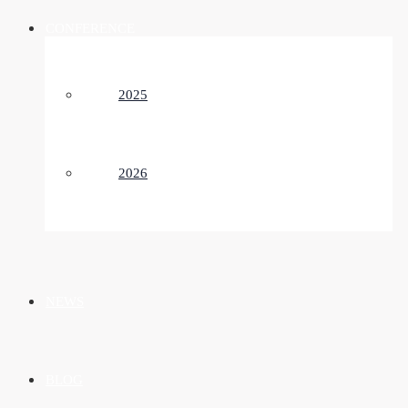
CONFERENCE
2025
2026
NEWS
BLOG