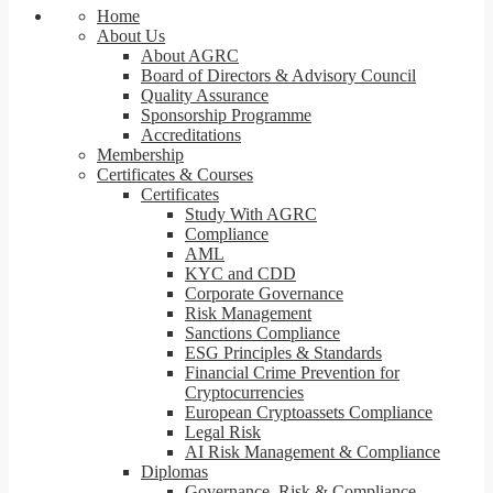
Home
About Us
About AGRC
Board of Directors & Advisory Council
Quality Assurance
Sponsorship Programme
Accreditations
Membership
Certificates & Courses
Certificates
Study With AGRC
Compliance
AML
KYC and CDD
Corporate Governance
Risk Management
Sanctions Compliance
ESG Principles & Standards
Financial Crime Prevention for
Cryptocurrencies
European Cryptoassets Compliance
Legal Risk
AI Risk Management & Compliance
Diplomas
Governance, Risk & Compliance