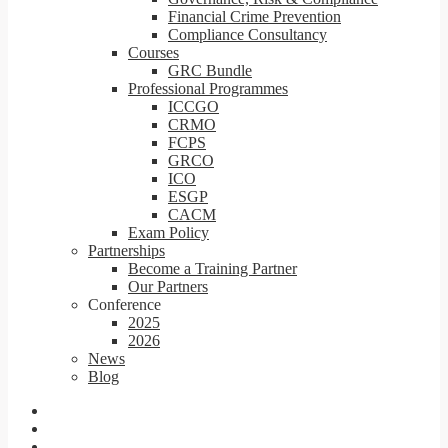
Financial Crime Prevention
Compliance Consultancy
Courses
GRC Bundle
Professional Programmes
ICCGO
CRMO
FCPS
GRCO
ICO
ESGP
CACM
Exam Policy
Partnerships
Become a Training Partner
Our Partners
Conference
2025
2026
News
Blog