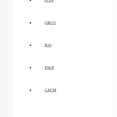
FCPS
GRCO
ICO
ESGP
CACM