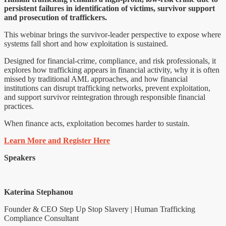
persistent failures in identification of victims, survivor support
and prosecution of traffickers.
This webinar brings the survivor-leader perspective to expose where
systems fall short and how exploitation is sustained.
Designed for financial-crime, compliance, and risk professionals, it
explores how trafficking appears in financial activity, why it is often
missed by traditional AML approaches, and how financial
institutions can disrupt trafficking networks, prevent exploitation,
and support survivor reintegration through responsible financial
practices.
When finance acts, exploitation becomes harder to sustain.
Learn More and Register Here
Speakers
Katerina Stephanou
Founder & CEO Step Up Stop Slavery | Human Trafficking
Compliance Consultant