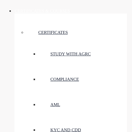
CERTIFICATES & COURSES
CERTIFICATES
STUDY WITH AGRC
COMPLIANCE
AML
KYC AND CDD