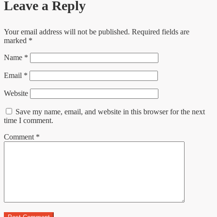
Leave a Reply
Your email address will not be published.
Required fields are
marked
*
Name
*
Email
*
Website
Save my name, email, and website in this browser for the next
time I comment.
Comment
*