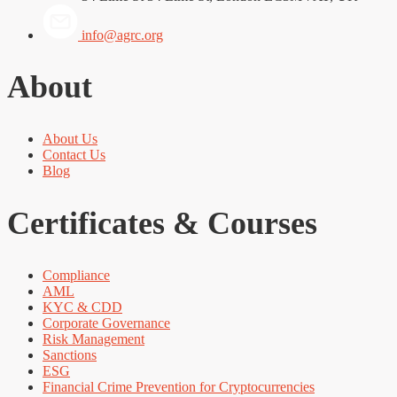
info@agrc.org
About
About Us
Contact Us
Blog
Certificates & Courses
Compliance
AML
KYC & CDD
Corporate Governance
Risk Management
Sanctions
ESG
Financial Crime Prevention for Cryptocurrencies