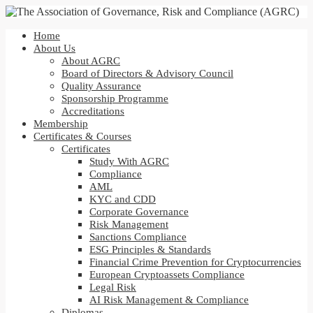
Home
About Us
About AGRC
Board of Directors & Advisory Council
Quality Assurance
Sponsorship Programme
Accreditations
Membership
Certificates & Courses
Certificates
Study With AGRC
Compliance
AML
KYC and CDD
Corporate Governance
Risk Management
Sanctions Compliance
ESG Principles & Standards
Financial Crime Prevention for Cryptocurrencies
European Cryptoassets Compliance
Legal Risk
AI Risk Management & Compliance
Diplomas