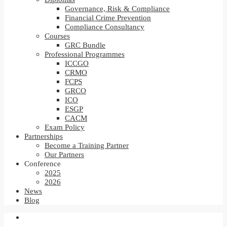
Governance, Risk & Compliance
Financial Crime Prevention
Compliance Consultancy
Courses
GRC Bundle
Professional Programmes
ICCGO
CRMO
FCPS
GRCO
ICO
ESGP
CACM
Exam Policy
Partnerships
Become a Training Partner
Our Partners
Conference
2025
2026
News
Blog