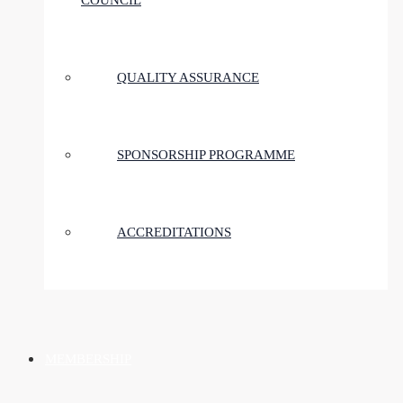
COUNCIL
QUALITY ASSURANCE
SPONSORSHIP PROGRAMME
ACCREDITATIONS
MEMBERSHIP