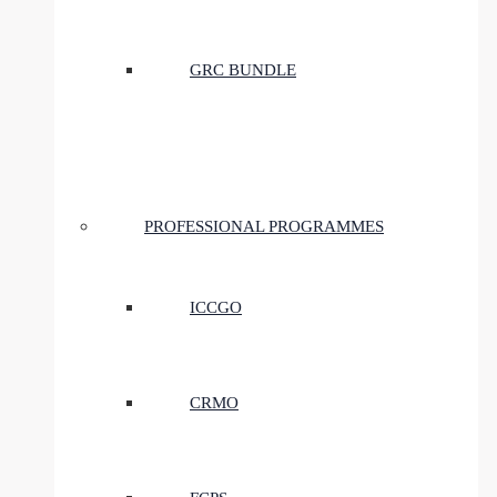
GRC BUNDLE
PROFESSIONAL PROGRAMMES
ICCGO
CRMO