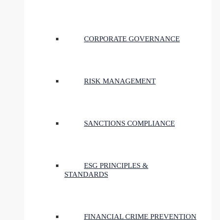
CORPORATE GOVERNANCE
RISK MANAGEMENT
SANCTIONS COMPLIANCE
ESG PRINCIPLES &
STANDARDS
FINANCIAL CRIME PREVENTION