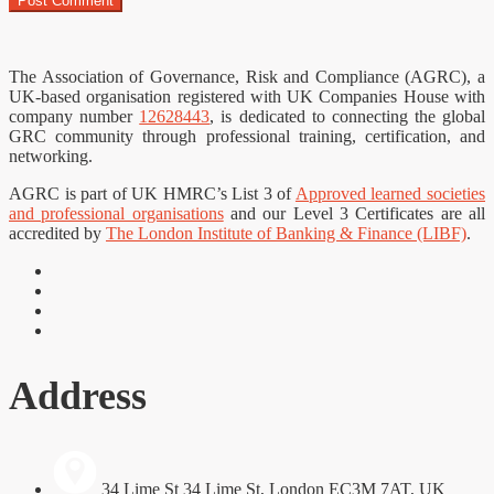
The Association of Governance, Risk and Compliance (AGRC), a
UK-based organisation registered with UK Companies House with
company number
12628443
, is dedicated to connecting the global
GRC community through professional training, certification, and
networking.
AGRC is part of UK HMRC’s List 3 of
Approved learned societies
and professional organisations
and our Level 3 Certificates are all
accredited by
The London Institute of Banking & Finance (LIBF)
.
Address
34 Lime St 34 Lime St, London EC3M 7AT, UK