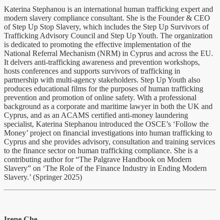
Katerina Stephanou is an international human trafficking expert and
modern slavery compliance consultant. She is the Founder & CEO
of Step Up Stop Slavery, which includes the Step Up Survivors of
Trafficking Advisory Council and Step Up Youth. The organization
is dedicated to promoting the effective implementation of the
National Referral Mechanism (NRM) in Cyprus and across the EU.
It delvers anti-trafficking awareness and prevention workshops,
hosts conferences and supports survivors of trafficking in
partnership with multi-agency stakeholders. Step Up Youth also
produces educational films for the purposes of human trafficking
prevention and promotion of online safety. With a professional
background as a corporate and maritime lawyer in both the UK and
Cyprus, and as an ACAMS certified anti-money laundering
specialist, Katerina Stephanou introduced the OSCE’s ‘Follow the
Money’ project on financial investigations into human trafficking to
Cyprus and she provides advisory, consultation and training services
to the finance sector on human trafficking compliance. She is a
contributing author for “The Palgrave Handbook on Modern
Slavery” on ‘The Role of the Finance Industry in Ending Modern
Slavery.’ (Springer 2025)
Irene Che