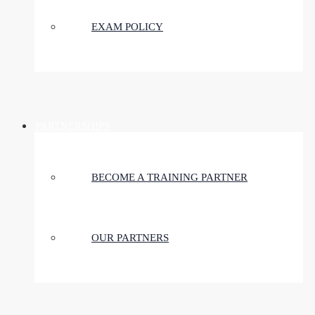
EXAM POLICY
PARTNERSHIPS
BECOME A TRAINING PARTNER
OUR PARTNERS