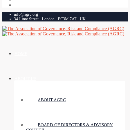
info@agrc.org
34 Lime Street | London | EC3M 7AT | UK
HOME
ABOUT US
ABOUT AGRC
BOARD OF DIRECTORS & ADVISORY