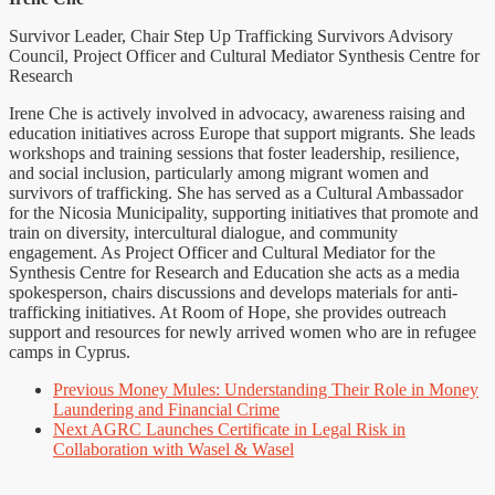
Survivor Leader, Chair Step Up Trafficking Survivors Advisory
Council, Project Officer and Cultural Mediator Synthesis Centre for
Research
Irene Che is actively involved in advocacy, awareness raising and
education initiatives across Europe that support migrants. She leads
workshops and training sessions that foster leadership, resilience,
and social inclusion, particularly among migrant women and
survivors of trafficking. She has served as a Cultural Ambassador
for the Nicosia Municipality, supporting initiatives that promote and
train on diversity, intercultural dialogue, and community
engagement. As Project Officer and Cultural Mediator for the
Synthesis Centre for Research and Education she acts as a media
spokesperson, chairs discussions and develops materials for anti-
trafficking initiatives. At Room of Hope, she provides outreach
support and resources for newly arrived women who are in refugee
camps in Cyprus.
Previous
Money Mules: Understanding Their Role in Money
Laundering and Financial Crime
Next
AGRC Launches Certificate in Legal Risk in
Collaboration with Wasel & Wasel