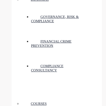
GOVERNANCE, RISK &
COMPLIANCE
FINANCIAL CRIME
PREVENTION
COMPLIANCE
CONSULTANCY
COURSES