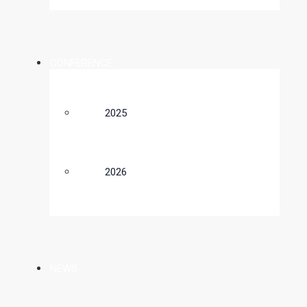
CONFERENCE
2025
2026
NEWS