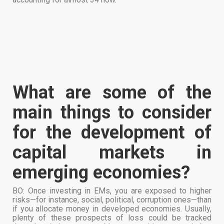
What are some of the
main things to consider
for the development of
capital markets in
emerging economies?
BO: Once investing in EMs, you are exposed to higher
risks—for instance, social, political, corruption ones—than
if you allocate money in developed economies. Usually,
plenty of these prospects of loss could be tracked