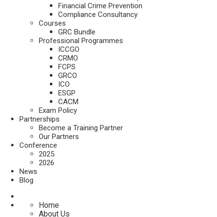
Financial Crime Prevention
Compliance Consultancy
Courses
GRC Bundle
Professional Programmes
ICCGO
CRMO
FCPS
GRCO
ICO
ESGP
CACM
Exam Policy
Partnerships
Become a Training Partner
Our Partners
Conference
2025
2026
News
Blog
Home
About Us