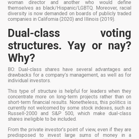
woman director and another who would define
themselves as black/Hispanic/LGBTQ. Moreover, racial
diversity is now demanded on boards of publicly traded
companies in California (2020) and Illinois (2019).
Dual-class voting
structures. Yay or nay?
Why?
BO: Dual-class shares have several advantages and
drawbacks for a company’s management, as well as for
individual investors.
This type of structure is helpful for leaders when they
concentrate more on long-term projects rather than on
short-term financial results. Nonetheless, this politics is
currently not welcomed by some stock indexes, such as
Russell-2000 and S&P 500, which make dual-class
shares ineligible to be included.
From the private investor’s point of view, even if they are
predisposed to invest large sums of money in a