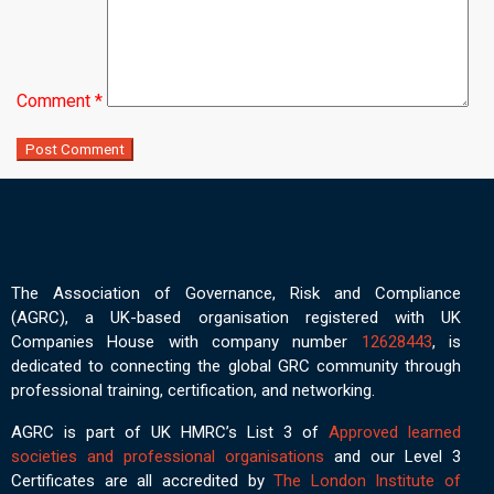
Comment
*
The Association of Governance, Risk and Compliance
(AGRC), a UK-based organisation registered with UK
Companies House with company number
12628443
, is
dedicated to connecting the global GRC community through
professional training, certification, and networking.
AGRC is part of UK HMRC’s List 3 of
Approved learned
societies and professional organisations
and our Level 3
Certificates are all accredited by
The London Institute of