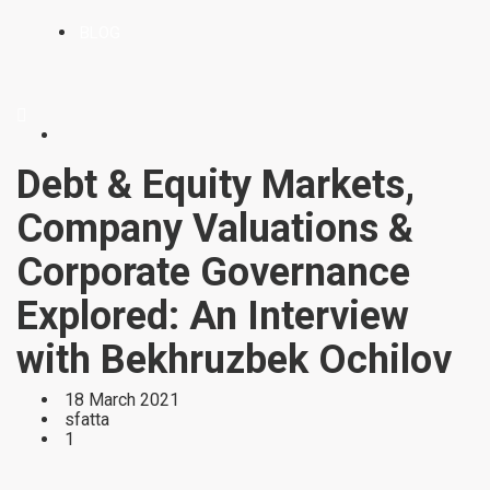
BLOG
Debt & Equity Markets,
Company Valuations &
Corporate Governance
Explored: An Interview
with Bekhruzbek Ochilov
18 March 2021
sfatta
1