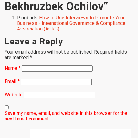
Bekhruzbek Ochilov
”
Pingback:
How to Use Interviews to Promote Your
Business - International Governance & Compliance
Association (AGRC)
Leave a Reply
Your email address will not be published.
Required fields
are marked
*
Name
*
Email
*
Website
Save my name, email, and website in this browser for the
next time I comment.