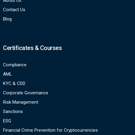
About Us
Contact Us
Blog
Certificates & Courses
Compliance
AML
KYC & CDD
Corporate Governance
Risk Management
Sanctions
ESG
Financial Crime Prevention for Cryptocurrencies