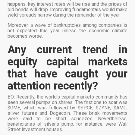
happens, key interest rates will be rise and the prices of
old bonds will drop. Improving fundamentals would make
yield spreads narrow during the remainder of the year.
Moreover, a wave of bankruptcies among companies is
not expected this year unless the economic climate
becomes worse.
Any current trend in
equity capital markets
that have caught your
attention recently?
BO: Recently, the world’s capital markets community has
seen several pumps on shares. The first one to soar was
$GME, which was followed by $SPCE, $ZYNE, $AMC,
silver futures and Dogecoin. These brisk movements
were said to be short squeezes. Nevertheless,
beneficiaries of silver’s pump, for instance, were Wall
Street investment houses.