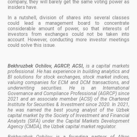
company, they will barely get the same voting power as
insiders have.
In a nutshell, division of shares into several classes
could lead a management board to concentrate
considerable amount of power, so that interests of
investors from exchanges could not be taken into
account. However, conducting more investor meetings
could solve this issue.
Bekhruzbek Ochilov, AGRCP, ACSI,
is a capital markets
professional. He has experience in building analytics and
BI solutions for stock exchanges, stock market indices,
valuing companies for ECM and DCM transactions, and
underwriting securities. He is an International
Governance and Compliance Professional (AGRCP) since
2021 and an associate member (ACSI) of the Chartered
Institute for Securities & Investment since 2020. In 2021,
he was named the best young analyst of the Uzbek
capital market by the Society of Investment and Financial
Analysts (SIFA) under the Capital Markets Development
Agency (CMDA), the Uzbek capital market regulator.
Bekhruzbek Ochilov is a founding partner of Alkes