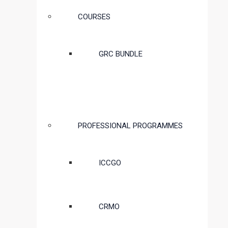
COURSES
GRC BUNDLE
PROFESSIONAL PROGRAMMES
ICCGO
CRMO