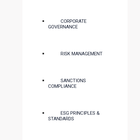
CORPORATE
GOVERNANCE
RISK MANAGEMENT
SANCTIONS
COMPLIANCE
ESG PRINCIPLES &
STANDARDS