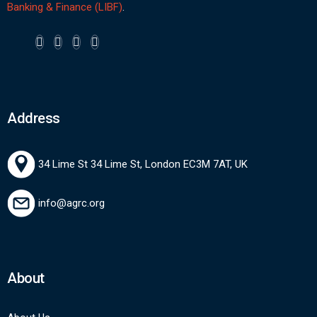
Banking & Finance (LIBF)
.
Address
34 Lime St 34 Lime St, London EC3M 7AT, UK
info@agrc.org
About