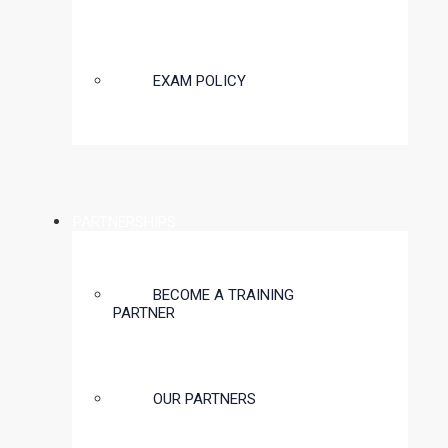
EXAM POLICY
PARTNERSHIPS
BECOME A TRAINING
PARTNER
OUR PARTNERS