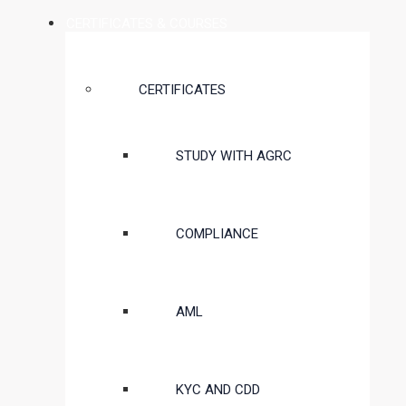
CERTIFICATES & COURSES
CERTIFICATES
STUDY WITH AGRC
COMPLIANCE
AML
KYC AND CDD