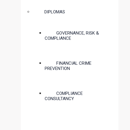
DIPLOMAS
GOVERNANCE, RISK &
COMPLIANCE
FINANCIAL CRIME
PREVENTION
COMPLIANCE
CONSULTANCY