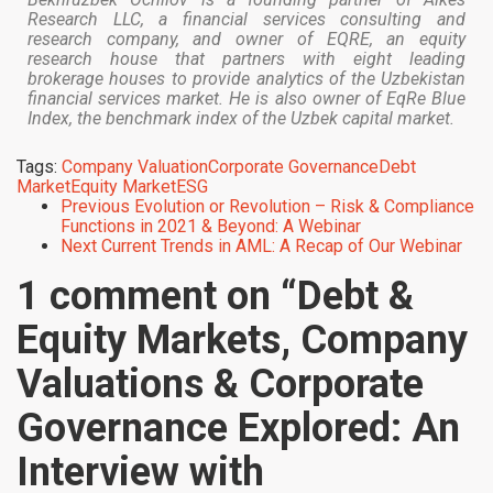
Research LLC, a financial services consulting and
research company, and owner of EQRE, an equity
research house that partners with eight leading
brokerage houses to provide analytics of the Uzbekistan
financial services market. He is also owner of EqRe Blue
Index, the benchmark index of the Uzbek capital market.
Tags:
Company Valuation
Corporate Governance
Debt
Market
Equity Market
ESG
Previous
Evolution or Revolution – Risk & Compliance
Functions in 2021 & Beyond: A Webinar
Next
Current Trends in AML: A Recap of Our Webinar
1 comment on “
Debt &
Equity Markets, Company
Valuations & Corporate
Governance Explored: An
Interview with