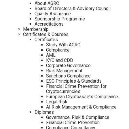
About AGRC
Board of Directors & Advisory Council
Quality Assurance
Sponsorship Programme
Accreditations
Membership
Certificates & Courses
Certificates
Study With AGRC
Compliance
AML
KYC and CDD
Corporate Governance
Risk Management
Sanctions Compliance
ESG Principles & Standards
Financial Crime Prevention for
Cryptocurrencies
European Cryptoassets Compliance
Legal Risk
AI Risk Management & Compliance
Diplomas
Governance, Risk & Compliance
Financial Crime Prevention
Compliance Consultancy