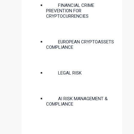
FINANCIAL CRIME
PREVENTION FOR
CRYPTOCURRENCIES
EUROPEAN CRYPTOASSETS
COMPLIANCE
LEGAL RISK
AI RISK MANAGEMENT &
COMPLIANCE