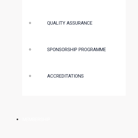
QUALITY ASSURANCE
SPONSORSHIP PROGRAMME
ACCREDITATIONS
MEMBERSHIP