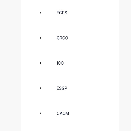
FCPS
GRCO
ICO
ESGP
CACM