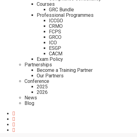
Courses
GRC Bundle
Professional Programmes
ICCGO
CRMO
FCPS
GRCO
ICO
ESGP
CACM
Exam Policy
Partnerships
Become a Training Partner
Our Partners
Conference
2025
2026
News
Blog