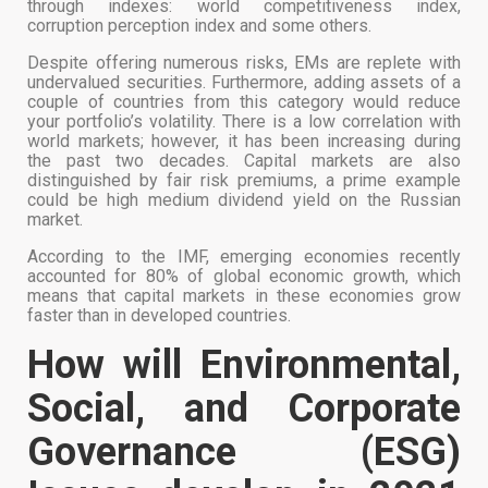
through indexes: world competitiveness index,
corruption perception index and some others.
Despite offering numerous risks, EMs are replete with
undervalued securities. Furthermore, adding assets of a
couple of countries from this category would reduce
your portfolio’s volatility. There is a low correlation with
world markets; however, it has been increasing during
the past two decades. Capital markets are also
distinguished by fair risk premiums, a prime example
could be high medium dividend yield on the Russian
market.
According to the IMF, emerging economies recently
accounted for 80% of global economic growth, which
means that capital markets in these economies grow
faster than in developed countries.
How will Environmental,
Social, and Corporate
Governance (ESG)