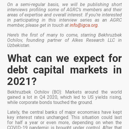
On a semi-regular basis, we will be publishing short
interviews profiling some of AGRC’s members and their
areas of expertise and overall interest. If you’re interested
in participating in this interview series as an AGRC
member, please get in touch at
info@igca.org
.
Here’s the first of many to come, starring Bekhruzbek
Ochilov, founding partner of Alkes Research LLC in
Uzbekistan.
What can we expect for
debt capital markets in
2021?
Bekhruzbek Ochilov (BO): Markets around the world
gained a lot in Q4 2020, which led to US yields rising,
while corporate bonds touched the ground.
Lately, the central banks of major economies have kept
key interest rates unchanged. This situation could last
for half a year or even more, depending on when the
COVID-19 pandemic is brought under control. After that