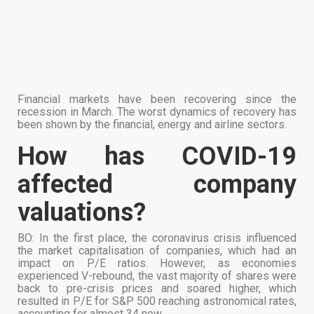
Financial markets have been recovering since the
recession in March. The worst dynamics of recovery has
been shown by the financial, energy and airline sectors.
How has COVID-19
affected company
valuations?
BO: In the first place, the coronavirus crisis influenced
the market capitalisation of companies, which had an
impact on P/E ratios. However, as economies
experienced V-rebound, the vast majority of shares were
back to pre-crisis prices and soared higher, which
resulted in P/E for S&P 500 reaching astronomical rates,
accounting for almost 34 now.