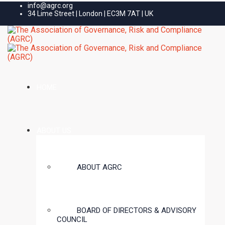
info@agrc.org
34 Lime Street | London | EC3M 7AT | UK
HOME
ABOUT US
ABOUT AGRC
BOARD OF DIRECTORS & ADVISORY
COUNCIL