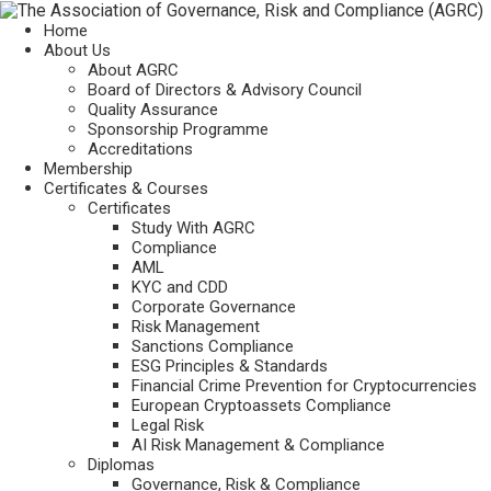
Home
About Us
About AGRC
Board of Directors & Advisory Council
Quality Assurance
Sponsorship Programme
Accreditations
Membership
Certificates & Courses
Certificates
Study With AGRC
Compliance
AML
KYC and CDD
Corporate Governance
Risk Management
Sanctions Compliance
ESG Principles & Standards
Financial Crime Prevention for Cryptocurrencies
European Cryptoassets Compliance
Legal Risk
AI Risk Management & Compliance
Diplomas
Governance, Risk & Compliance