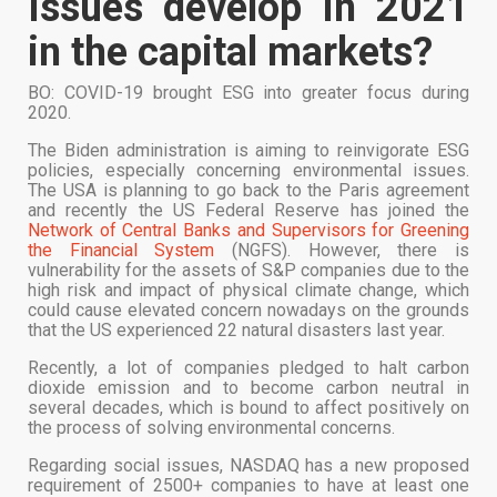
Issues develop in 2021
in the capital markets?
BO: COVID-19 brought ESG into greater focus during
2020.
The Biden administration is aiming to reinvigorate ESG
policies, especially concerning environmental issues.
The USA is planning to go back to the Paris agreement
and recently the US Federal Reserve has joined the
Network of Central Banks and Supervisors for Greening
the Financial System
(NGFS). However, there is
vulnerability for the assets of S&P companies due to the
high risk and impact of physical climate change, which
could cause elevated concern nowadays on the grounds
that the US experienced 22 natural disasters last year.
Recently, a lot of companies pledged to halt carbon
dioxide emission and to become carbon neutral in
several decades, which is bound to affect positively on
the process of solving environmental concerns.
Regarding social issues, NASDAQ has a new proposed
requirement of 2500+ companies to have at least one