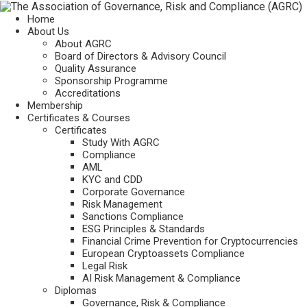
Home
About Us
About AGRC
Board of Directors & Advisory Council
Quality Assurance
Sponsorship Programme
Accreditations
Membership
Certificates & Courses
Certificates
Study With AGRC
Compliance
AML
KYC and CDD
Corporate Governance
Risk Management
Sanctions Compliance
ESG Principles & Standards
Financial Crime Prevention for Cryptocurrencies
European Cryptoassets Compliance
Legal Risk
AI Risk Management & Compliance
Diplomas
Governance, Risk & Compliance