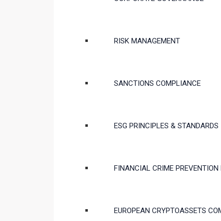
RISK MANAGEMENT
SANCTIONS COMPLIANCE
ESG PRINCIPLES & STANDARDS
FINANCIAL CRIME PREVENTION
EUROPEAN CRYPTOASSETS CO