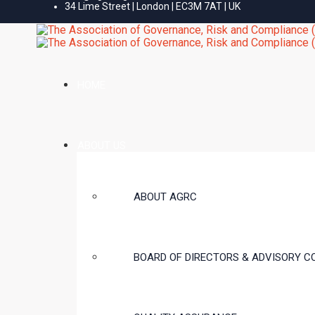
34 Lime Street | London | EC3M 7AT | UK
HOME
ABOUT US
ABOUT AGRC
BOARD OF DIRECTORS & ADVISORY C