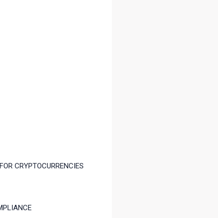
 FOR CRYPTOCURRENCIES
MPLIANCE