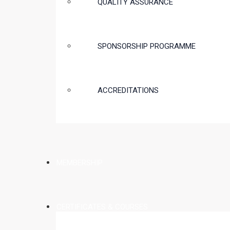
QUALITY ASSURANCE
SPONSORSHIP PROGRAMME
ACCREDITATIONS
MEMBERSHIP
CERTIFICATES & COURSES