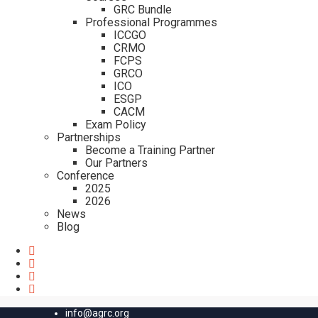
GRC Bundle
Professional Programmes
ICCGO
CRMO
FCPS
GRCO
ICO
ESGP
CACM
Exam Policy
Partnerships
Become a Training Partner
Our Partners
Conference
2025
2026
News
Blog
info@agrc.org