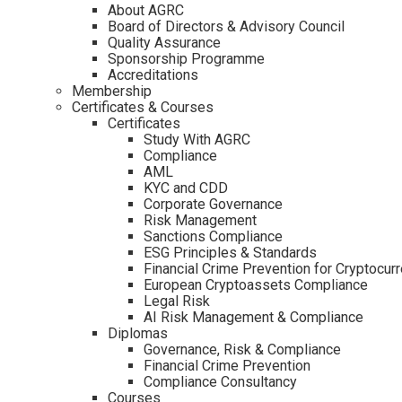
About AGRC
Board of Directors & Advisory Council
Quality Assurance
Sponsorship Programme
Accreditations
Membership
Certificates & Courses
Certificates
Study With AGRC
Compliance
AML
KYC and CDD
Corporate Governance
Risk Management
Sanctions Compliance
ESG Principles & Standards
Financial Crime Prevention for Cryptocur
European Cryptoassets Compliance
Legal Risk
AI Risk Management & Compliance
Diplomas
Governance, Risk & Compliance
Financial Crime Prevention
Compliance Consultancy
Courses