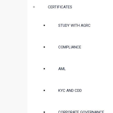
CERTIFICATES
STUDY WITH AGRC
COMPLIANCE
AML
KYC AND CDD
CORPORATE GOVERNANCE