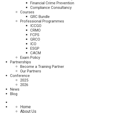
Financial Crime Prevention
Compliance Consultancy
Courses
GRC Bundle
Professional Programmes
ICCGO
CRMO
FCPS
GRCO
ICO
ESGP
CACM
Exam Policy
Partnerships
Become a Training Partner
Our Partners
Conference
2025
2026
News
Blog
Home
About Us