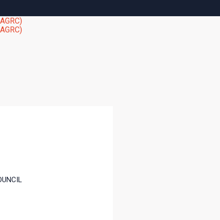
OUNCIL