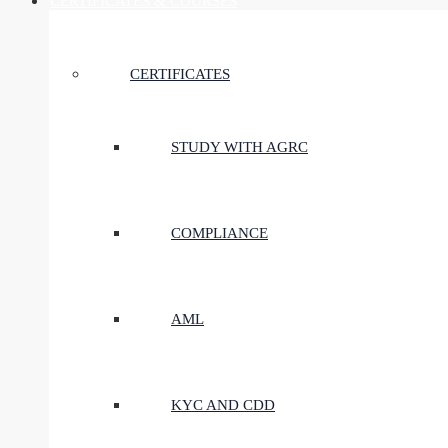
CERTIFICATES & COURSES
CERTIFICATES
STUDY WITH AGRC
COMPLIANCE
AML
KYC AND CDD