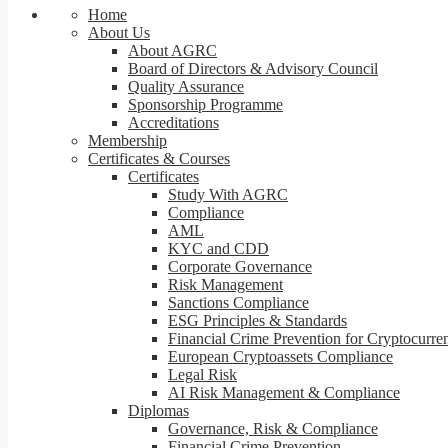
Home
About Us
About AGRC
Board of Directors & Advisory Council
Quality Assurance
Sponsorship Programme
Accreditations
Membership
Certificates & Courses
Certificates
Study With AGRC
Compliance
AML
KYC and CDD
Corporate Governance
Risk Management
Sanctions Compliance
ESG Principles & Standards
Financial Crime Prevention for Cryptocurre
European Cryptoassets Compliance
Legal Risk
AI Risk Management & Compliance
Diplomas
Governance, Risk & Compliance
Financial Crime Prevention