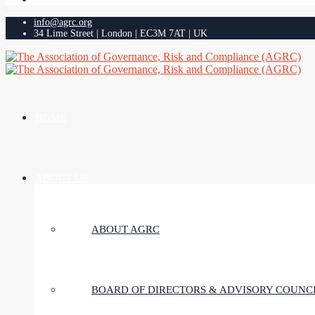
info@agrc.org
34 Lime Street | London | EC3M 7AT | UK
HOME
ABOUT US
ABOUT AGRC
BOARD OF DIRECTORS & ADVISORY COUNC