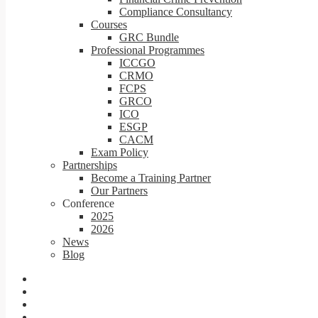
Compliance Consultancy
Courses
GRC Bundle
Professional Programmes
ICCGO
CRMO
FCPS
GRCO
ICO
ESGP
CACM
Exam Policy
Partnerships
Become a Training Partner
Our Partners
Conference
2025
2026
News
Blog