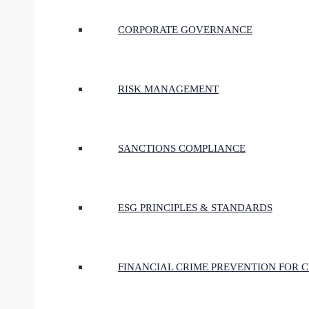
CORPORATE GOVERNANCE
RISK MANAGEMENT
SANCTIONS COMPLIANCE
ESG PRINCIPLES & STANDARDS
FINANCIAL CRIME PREVENTION FOR 