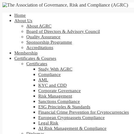
Home
About Us
About AGRC
Board of Directors & Advisory Council
Quality Assurance
Sponsorship Programme
Accreditations
Membership
Certificates & Courses
Certificates
Study With AGRC
Compliance
AML
KYC and CDD
Corporate Governance
Risk Management
Sanctions Compliance
ESG Principles & Standards
Financial Crime Prevention for Cryptocurrencies
European Cryptoassets Compliance
Legal Risk
AI Risk Management & Compliance
Diplomas