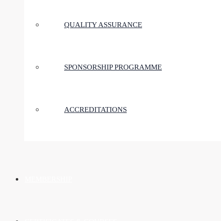
QUALITY ASSURANCE
SPONSORSHIP PROGRAMME
ACCREDITATIONS
MEMBERSHIP