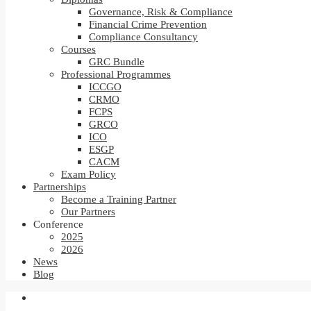
Governance, Risk & Compliance
Financial Crime Prevention
Compliance Consultancy
Courses
GRC Bundle
Professional Programmes
ICCGO
CRMO
FCPS
GRCO
ICO
ESGP
CACM
Exam Policy
Partnerships
Become a Training Partner
Our Partners
Conference
2025
2026
News
Blog