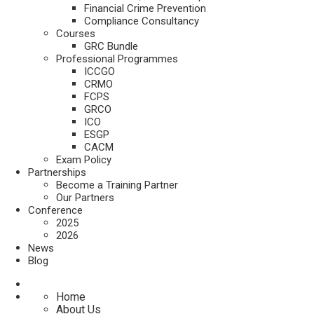
Financial Crime Prevention
Compliance Consultancy
Courses
GRC Bundle
Professional Programmes
ICCGO
CRMO
FCPS
GRCO
ICO
ESGP
CACM
Exam Policy
Partnerships
Become a Training Partner
Our Partners
Conference
2025
2026
News
Blog
Home
About Us