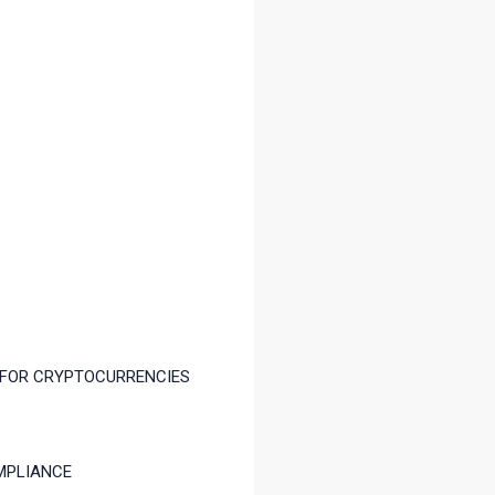
 FOR CRYPTOCURRENCIES
MPLIANCE