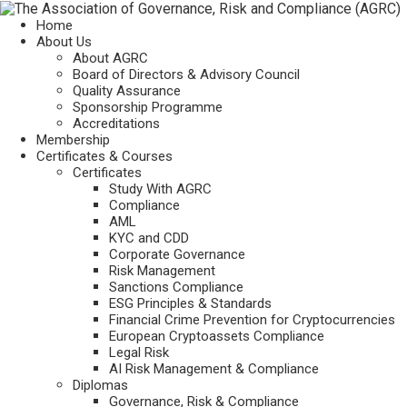
Home
About Us
About AGRC
Board of Directors & Advisory Council
Quality Assurance
Sponsorship Programme
Accreditations
Membership
Certificates & Courses
Certificates
Study With AGRC
Compliance
AML
KYC and CDD
Corporate Governance
Risk Management
Sanctions Compliance
ESG Principles & Standards
Financial Crime Prevention for Cryptocurrencies
European Cryptoassets Compliance
Legal Risk
AI Risk Management & Compliance
Diplomas
Governance, Risk & Compliance