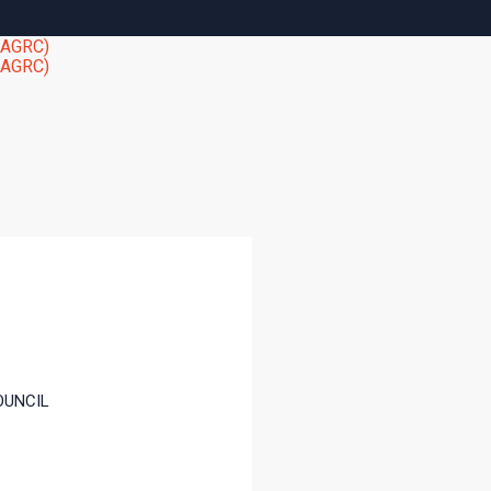
OUNCIL