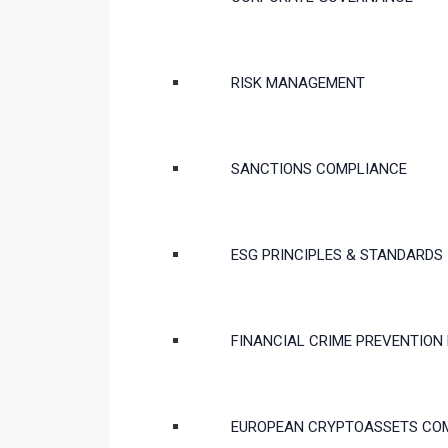
RISK MANAGEMENT
SANCTIONS COMPLIANCE
ESG PRINCIPLES & STANDARDS
FINANCIAL CRIME PREVENTION
EUROPEAN CRYPTOASSETS CO