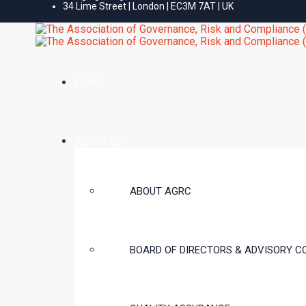
34 Lime Street | London | EC3M 7AT | UK
HOME
ABOUT US
ABOUT AGRC
BOARD OF DIRECTORS & ADVISORY C