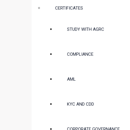
CERTIFICATES
STUDY WITH AGRC
COMPLIANCE
AML
KYC AND CDD
CORPORATE GOVERNANCE