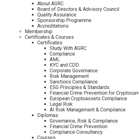
About AGRC
Board of Directors & Advisory Council
Quality Assurance
Sponsorship Programme
Accreditations
Membership
Certificates & Courses
Certificates
Study With AGRC
Compliance
AML
KYC and CDD
Corporate Governance
Risk Management
Sanctions Compliance
ESG Principles & Standards
Financial Crime Prevention for Cryptocur
European Cryptoassets Compliance
Legal Risk
AI Risk Management & Compliance
Diplomas
Governance, Risk & Compliance
Financial Crime Prevention
Compliance Consultancy
Courses