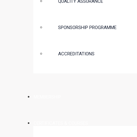
QUALITY ASSURANCE
SPONSORSHIP PROGRAMME
ACCREDITATIONS
MEMBERSHIP
CERTIFICATES & COURSES