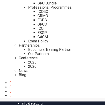
GRC Bundle
Professional Programmes
ICCGO
CRMO
FCPS
GRCO
ICO
ESGP
CACM
Exam Policy
Partnerships
Become a Training Partner
Our Partners
Conference
2025
2026
News
Blog
info@agrc.org