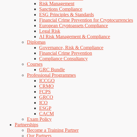
Risk Management
Sanctions Compliance
ESG Principles & Standards
Financial Crime Prevention for Cryptocurrencies
European Cryptoassets Compliance
Legal Risk
AI Risk Management & Compliance
Diplomas
Governance, Risk & Compliance
Financial Crime Prevention
Compliance Consultancy
Courses
GRC Bundle
Professional Programmes
ICCGO
CRMO
FCPS
GRCO
ICO
ESGP
CACM
Exam Policy
Partnerships
Become a Training Partner
Our Partners