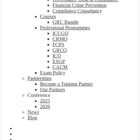
Financial Crime Prevention
Compliance Consultancy
Courses
GRC Bundle
Professional Programmes
ICCGO
CRMO
FCPS
GRCO
ICO
ESGP
CACM
Exam Policy
Partnerships
Become a Training Partner
Our Partners
Conference
2025
2026
News
Blog