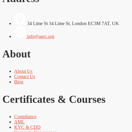
34 Lime St 34 Lime St, London EC3M 7AT, UK
info@agrc.org
About
About Us
Contact Us
Blog
Certificates & Courses
Compliance
AML
KYC & CDD