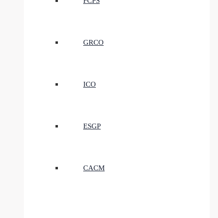
FCPS
GRCO
ICO
ESGP
CACM