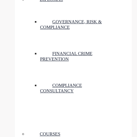
GOVERNANCE, RISK &
COMPLIANCE
FINANCIAL CRIME
PREVENTION
COMPLIANCE
CONSULTANCY
COURSES