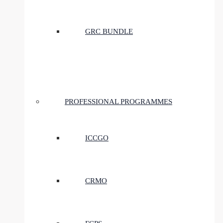
GRC BUNDLE
PROFESSIONAL PROGRAMMES
ICCGO
CRMO