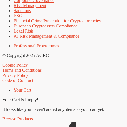
Corporate Governance
Risk Management
Sanctions
ESG
Financial Crime Prevention for Cryptocurrencies
European Cryptoassets Compliance
Legal Risk
AI Risk Management & Compliance
Professional Programmes
© Copyright 2025 AGRC
Cookie Policy
Terms and Conditions
Privacy Policy
Code of Conduct
Your Cart
Your Cart is Empty!
It looks like you haven't added any items to your cart yet.
Browse Products