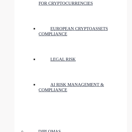
FOR CRYPTOCURRENCIES
EUROPEAN CRYPTOASSETS
COMPLIANCE
LEGAL RISK
AI RISK MANAGEMENT &
COMPLIANCE
DIPLOMAS