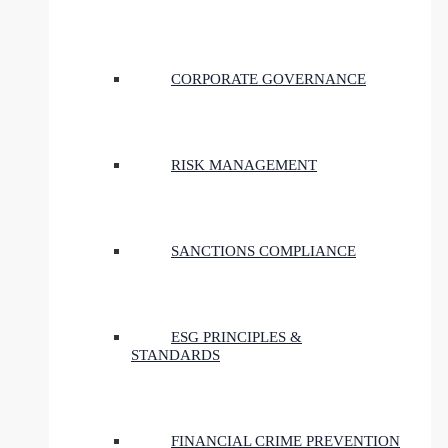
CORPORATE GOVERNANCE
RISK MANAGEMENT
SANCTIONS COMPLIANCE
ESG PRINCIPLES &
STANDARDS
FINANCIAL CRIME PREVENTION