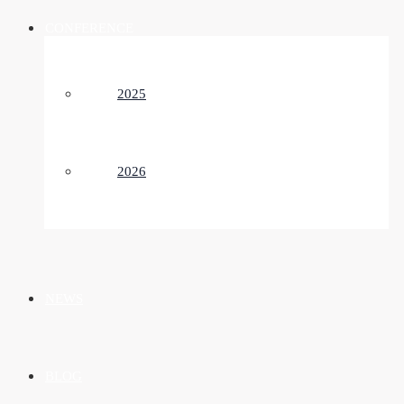
CONFERENCE
2025
2026
NEWS
BLOG