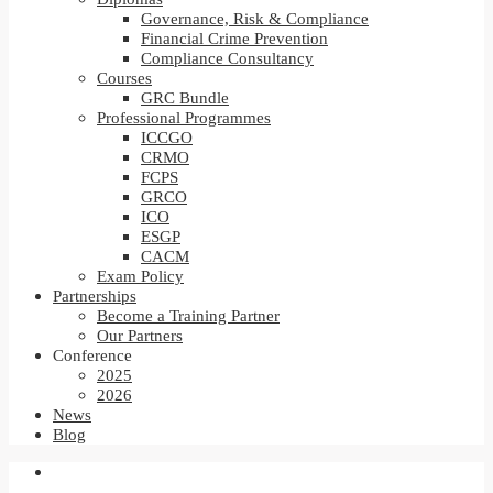
Governance, Risk & Compliance
Financial Crime Prevention
Compliance Consultancy
Courses
GRC Bundle
Professional Programmes
ICCGO
CRMO
FCPS
GRCO
ICO
ESGP
CACM
Exam Policy
Partnerships
Become a Training Partner
Our Partners
Conference
2025
2026
News
Blog