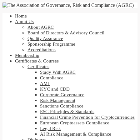
Home
About Us
About AGRC
Board of Directors & Advisory Council
Quality Assurance
Sponsorship Programme
Accreditations
Membership
Certificates & Courses
Certificates
Study With AGRC
Compliance
AML
KYC and CDD
Corporate Governance
Risk Management
Sanctions Compliance
ESG Principles & Standards
Financial Crime Prevention for Cryptocurrencies
European Cryptoassets Compliance
Legal Risk
AI Risk Management & Compliance
Diplomas