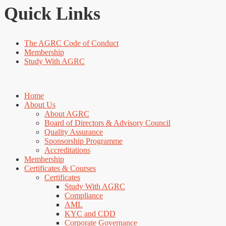
Quick Links
The AGRC Code of Conduct
Membership
Study With AGRC
Home
About Us
About AGRC
Board of Directors & Advisory Council
Quality Assurance
Sponsorship Programme
Accreditations
Membership
Certificates & Courses
Certificates
Study With AGRC
Compliance
AML
KYC and CDD
Corporate Governance