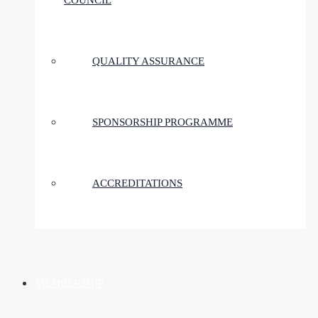
COUNCIL
QUALITY ASSURANCE
SPONSORSHIP PROGRAMME
ACCREDITATIONS
MEMBERSHIP