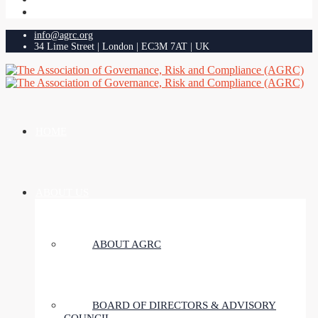
info@agrc.org
34 Lime Street | London | EC3M 7AT | UK
HOME
ABOUT US
ABOUT AGRC
BOARD OF DIRECTORS & ADVISORY