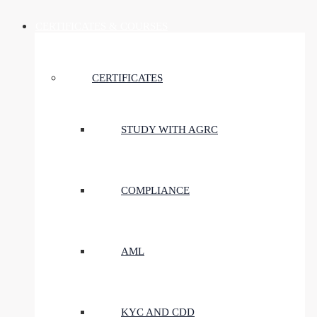
CERTIFICATES & COURSES
CERTIFICATES
STUDY WITH AGRC
COMPLIANCE
AML
KYC AND CDD