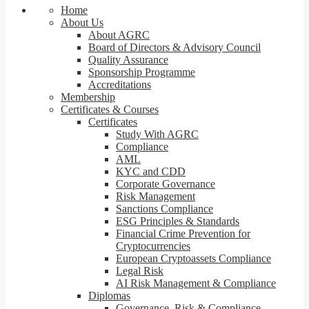
Home
About Us
About AGRC
Board of Directors & Advisory Council
Quality Assurance
Sponsorship Programme
Accreditations
Membership
Certificates & Courses
Certificates
Study With AGRC
Compliance
AML
KYC and CDD
Corporate Governance
Risk Management
Sanctions Compliance
ESG Principles & Standards
Financial Crime Prevention for
Cryptocurrencies
European Cryptoassets Compliance
Legal Risk
AI Risk Management & Compliance
Diplomas
Governance, Risk & Compliance