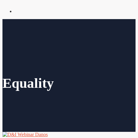
Equality