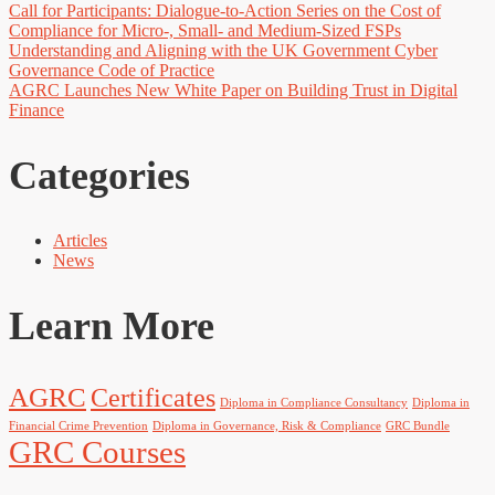
Call for Participants: Dialogue-to-Action Series on the Cost of
Compliance for Micro-, Small- and Medium-Sized FSPs
Understanding and Aligning with the UK Government Cyber
Governance Code of Practice
AGRC Launches New White Paper on Building Trust in Digital
Finance
Categories
Articles
News
Learn More
AGRC
Certificates
Diploma in Compliance Consultancy
Diploma in
Financial Crime Prevention
Diploma in Governance, Risk & Compliance
GRC Bundle
GRC Courses