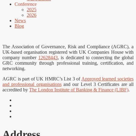
Conference
2025
2026
News
Blog
The Association of Governance, Risk and Compliance (AGRC), a
UK-based organisation registered with UK Companies House with
company number
12628443
, is dedicated to connecting the global
GRC community through professional training, certification, and
networking.
AGRC is part of UK HMRC’s List 3 of
Approved learned societies
and professional organisations
and our Level 3 Certificates are all
accredited by
The London Institute of Banking & Finance (LIBF)
.
Address