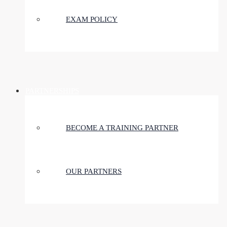
EXAM POLICY
PARTNERSHIPS
BECOME A TRAINING PARTNER
OUR PARTNERS