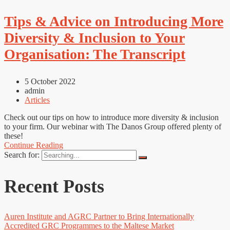
Tips & Advice on Introducing More
Diversity & Inclusion to Your
Organisation: The Transcript
5 October 2022
admin
Articles
Check out our tips on how to introduce more diversity & inclusion
to your firm. Our webinar with The Danos Group offered plenty of
these!
Continue Reading
Search for:
Recent Posts
Auren Institute and AGRC Partner to Bring Internationally
Accredited GRC Programmes to the Maltese Market