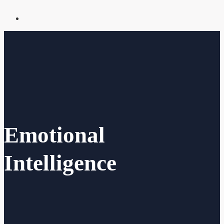
Emotional
Intelligence