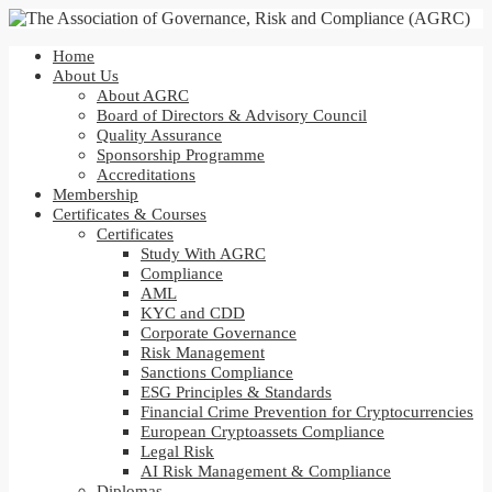
Home
About Us
About AGRC
Board of Directors & Advisory Council
Quality Assurance
Sponsorship Programme
Accreditations
Membership
Certificates & Courses
Certificates
Study With AGRC
Compliance
AML
KYC and CDD
Corporate Governance
Risk Management
Sanctions Compliance
ESG Principles & Standards
Financial Crime Prevention for Cryptocurrencies
European Cryptoassets Compliance
Legal Risk
AI Risk Management & Compliance
Diplomas