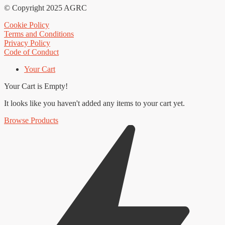
© Copyright 2025 AGRC
Cookie Policy
Terms and Conditions
Privacy Policy
Code of Conduct
Your Cart
Your Cart is Empty!
It looks like you haven't added any items to your cart yet.
Browse Products