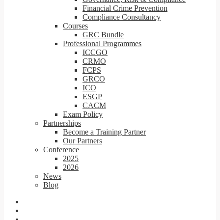
Financial Crime Prevention
Compliance Consultancy
Courses
GRC Bundle
Professional Programmes
ICCGO
CRMO
FCPS
GRCO
ICO
ESGP
CACM
Exam Policy
Partnerships
Become a Training Partner
Our Partners
Conference
2025
2026
News
Blog