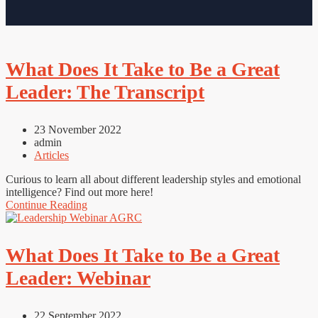
What Does It Take to Be a Great
Leader: The Transcript
23 November 2022
admin
Articles
Curious to learn all about different leadership styles and emotional
intelligence? Find out more here!
Continue Reading
What Does It Take to Be a Great
Leader: Webinar
22 September 2022