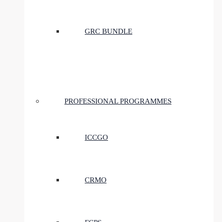
GRC BUNDLE
PROFESSIONAL PROGRAMMES
ICCGO
CRMO