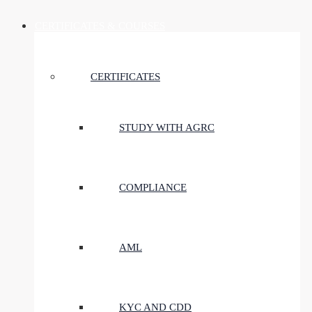
CERTIFICATES & COURSES
CERTIFICATES
STUDY WITH AGRC
COMPLIANCE
AML
KYC AND CDD