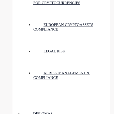
FOR CRYPTOCURRENCIES
EUROPEAN CRYPTOASSETS
COMPLIANCE
LEGAL RISK
AI RISK MANAGEMENT &
COMPLIANCE
DIPLOMAS