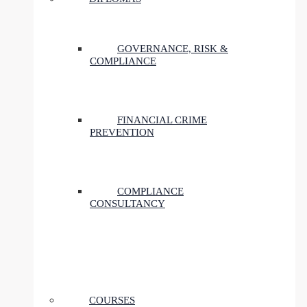
GOVERNANCE, RISK &
COMPLIANCE
FINANCIAL CRIME
PREVENTION
COMPLIANCE
CONSULTANCY
COURSES