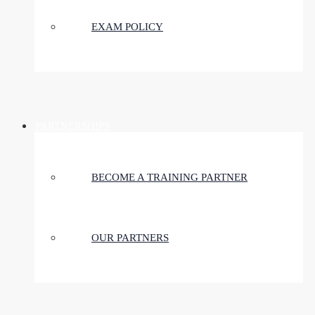
EXAM POLICY
PARTNERSHIPS
BECOME A TRAINING PARTNER
OUR PARTNERS