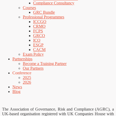
Compliance Consultancy
Courses
GRC Bundle
Professional Programmes
ICCGO
CRMO
FCPS
GRCO
ICO
ESGP
CACM
Exam Policy
Partnerships
Become a Training Partner
Our Partners
Conference
2025
2026
News
Blog
The Association of Governance, Risk and Compliance (AGRC), a
UK-based organisation registered with UK Companies House with