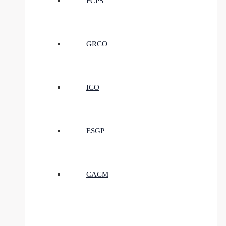
FCPS
GRCO
ICO
ESGP
CACM