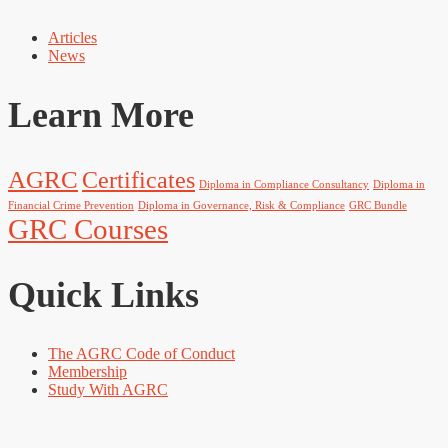
Articles
News
Learn More
AGRC
Certificates
Diploma in Compliance Consultancy
Diploma in
Financial Crime Prevention
Diploma in Governance, Risk & Compliance
GRC Bundle
GRC Courses
Quick Links
The AGRC Code of Conduct
Membership
Study With AGRC