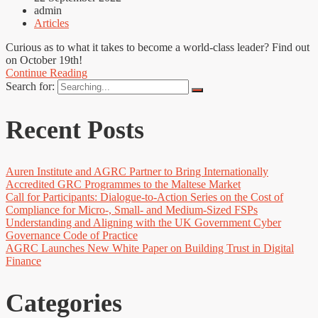
admin
Articles
Curious as to what it takes to become a world-class leader? Find out
on October 19th!
Continue Reading
Search for:
Recent Posts
Auren Institute and AGRC Partner to Bring Internationally
Accredited GRC Programmes to the Maltese Market
Call for Participants: Dialogue-to-Action Series on the Cost of
Compliance for Micro-, Small- and Medium-Sized FSPs
Understanding and Aligning with the UK Government Cyber
Governance Code of Practice
AGRC Launches New White Paper on Building Trust in Digital
Finance
Categories