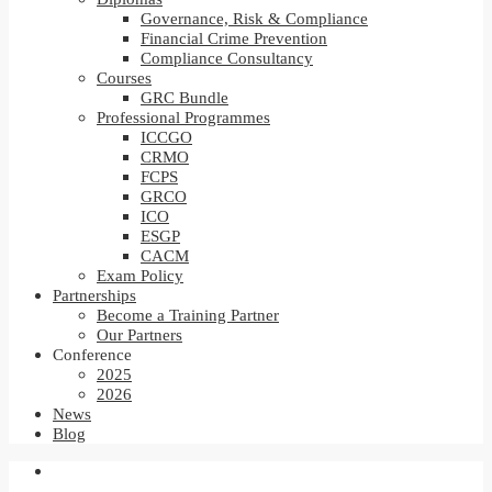
Governance, Risk & Compliance
Financial Crime Prevention
Compliance Consultancy
Courses
GRC Bundle
Professional Programmes
ICCGO
CRMO
FCPS
GRCO
ICO
ESGP
CACM
Exam Policy
Partnerships
Become a Training Partner
Our Partners
Conference
2025
2026
News
Blog