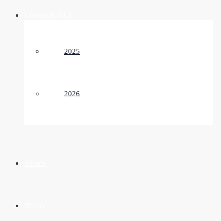
CONFERENCE
2025
2026
NEWS
BLOG