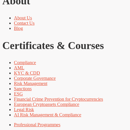
About
About Us
Contact Us
Blog
Certificates & Courses
Compliance
AML
KYC & CDD
Corporate Governance
Risk Management
Sanctions
ESG
Financial Crime Prevention for Cryptocurrencies
European Cryptoassets Compliance
Legal Risk
AI Risk Management & Compliance
Professional Programmes