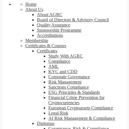
Home
About Us
About AGRC
Board of Directors & Advisory Council
Quality Assurance
Sponsorship Programme
Accreditations
Membership
Certificates & Courses
Certificates
Study With AGRC
Compliance
AML
KYC and CDD
Corporate Governance
Risk Management
Sanctions Compliance
ESG Principles & Standards
Financial Crime Prevention for
Cryptocurrencies
European Cryptoassets Compliance
Legal Risk
AI Risk Management & Compliance
Diplomas
Governance, Risk & Compliance