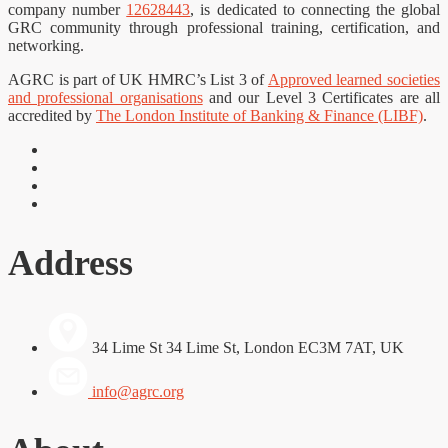
company number
12628443
, is dedicated to connecting the global
GRC community through professional training, certification, and
networking.
AGRC is part of UK HMRC’s List 3 of
Approved learned societies
and professional organisations
and our Level 3 Certificates are all
accredited by
The London Institute of Banking & Finance (LIBF)
.
Address
34 Lime St 34 Lime St, London EC3M 7AT, UK
info@agrc.org