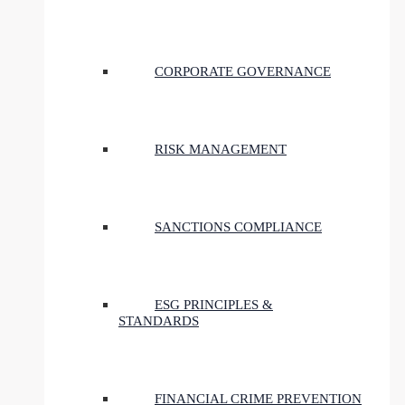
CORPORATE GOVERNANCE
RISK MANAGEMENT
SANCTIONS COMPLIANCE
ESG PRINCIPLES &
STANDARDS
FINANCIAL CRIME PREVENTION