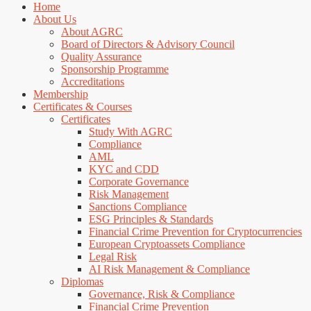
Home
About Us
About AGRC
Board of Directors & Advisory Council
Quality Assurance
Sponsorship Programme
Accreditations
Membership
Certificates & Courses
Certificates
Study With AGRC
Compliance
AML
KYC and CDD
Corporate Governance
Risk Management
Sanctions Compliance
ESG Principles & Standards
Financial Crime Prevention for Cryptocurrencies
European Cryptoassets Compliance
Legal Risk
AI Risk Management & Compliance
Diplomas
Governance, Risk & Compliance
Financial Crime Prevention