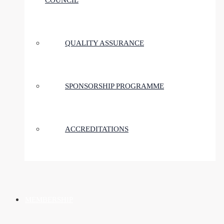
COUNCIL
QUALITY ASSURANCE
SPONSORSHIP PROGRAMME
ACCREDITATIONS
MEMBERSHIP