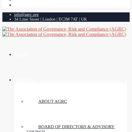
info@agrc.org
34 Lime Street | London | EC3M 7AT | UK
HOME
ABOUT US
ABOUT AGRC
BOARD OF DIRECTORS & ADVISORY