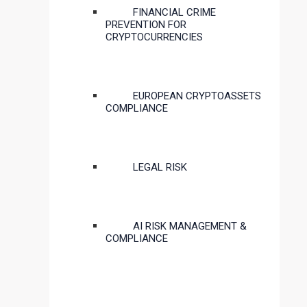
FINANCIAL CRIME
PREVENTION FOR
CRYPTOCURRENCIES
EUROPEAN CRYPTOASSETS
COMPLIANCE
LEGAL RISK
AI RISK MANAGEMENT &
COMPLIANCE