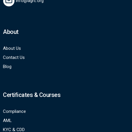
info@agrc.org
About
About Us
Contact Us
Blog
Certificates & Courses
Compliance
AML
KYC & CDD