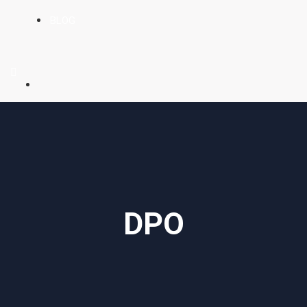
BLOG
DPO