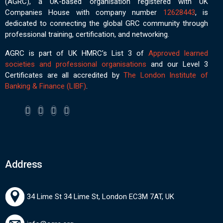
(AGRC), a UK-based organisation registered with UK
Companies House with company number
12628443
, is
dedicated to connecting the global GRC community through
professional training, certification, and networking.
AGRC is part of UK HMRC’s List 3 of
Approved learned
societies and professional organisations
and our Level 3
Certificates are all accredited by
The London Institute of
Banking & Finance (LIBF)
.
Address
34 Lime St 34 Lime St, London EC3M 7AT, UK