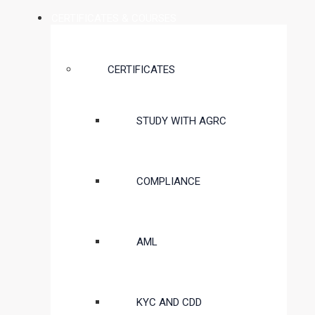
CERTIFICATES & COURSES
CERTIFICATES
STUDY WITH AGRC
COMPLIANCE
AML
KYC AND CDD