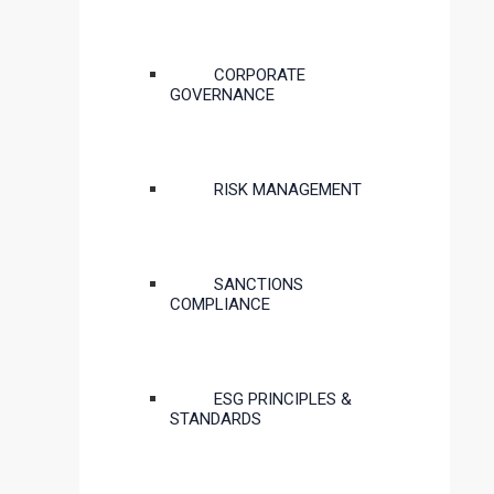
CORPORATE
GOVERNANCE
RISK MANAGEMENT
SANCTIONS
COMPLIANCE
ESG PRINCIPLES &
STANDARDS