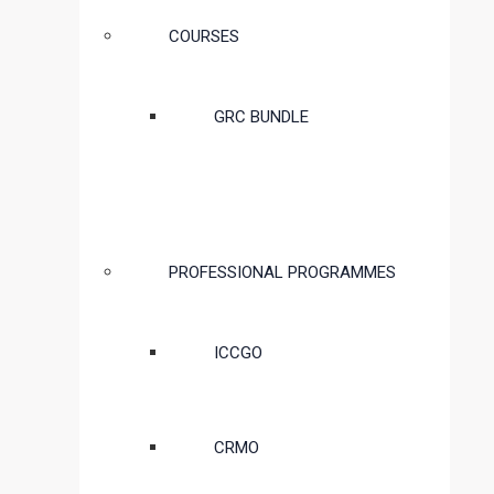
COURSES
GRC BUNDLE
PROFESSIONAL PROGRAMMES
ICCGO
CRMO