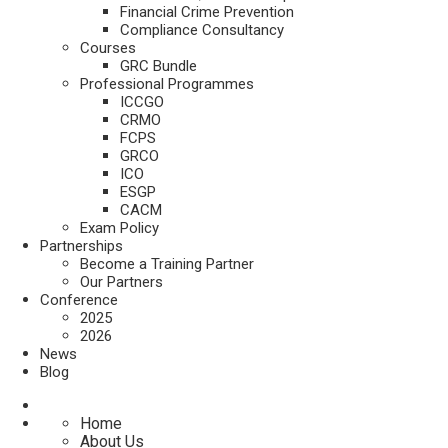
Financial Crime Prevention
Compliance Consultancy
Courses
GRC Bundle
Professional Programmes
ICCGO
CRMO
FCPS
GRCO
ICO
ESGP
CACM
Exam Policy
Partnerships
Become a Training Partner
Our Partners
Conference
2025
2026
News
Blog
Home
About Us