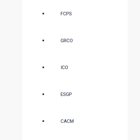
FCPS
GRCO
ICO
ESGP
CACM