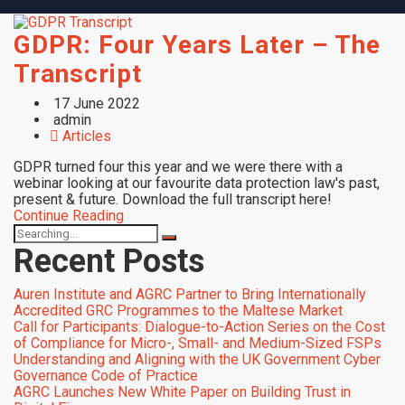
GDPR: Four Years Later – The
Transcript
17 June 2022
admin
Articles
GDPR turned four this year and we were there with a
webinar looking at our favourite data protection law's past,
present & future. Download the full transcript here!
Continue Reading
Recent Posts
Auren Institute and AGRC Partner to Bring Internationally
Accredited GRC Programmes to the Maltese Market
Call for Participants: Dialogue-to-Action Series on the Cost
of Compliance for Micro-, Small- and Medium-Sized FSPs
Understanding and Aligning with the UK Government Cyber
Governance Code of Practice
AGRC Launches New White Paper on Building Trust in