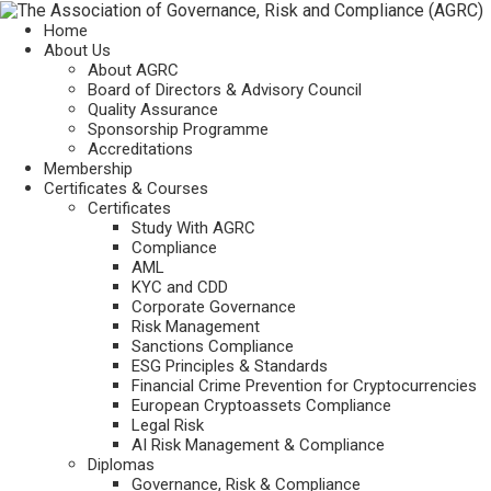
Home
About Us
About AGRC
Board of Directors & Advisory Council
Quality Assurance
Sponsorship Programme
Accreditations
Membership
Certificates & Courses
Certificates
Study With AGRC
Compliance
AML
KYC and CDD
Corporate Governance
Risk Management
Sanctions Compliance
ESG Principles & Standards
Financial Crime Prevention for Cryptocurrencies
European Cryptoassets Compliance
Legal Risk
AI Risk Management & Compliance
Diplomas
Governance, Risk & Compliance