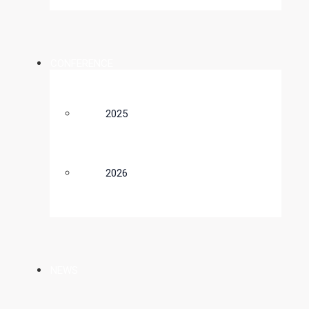
CONFERENCE
2025
2026
NEWS