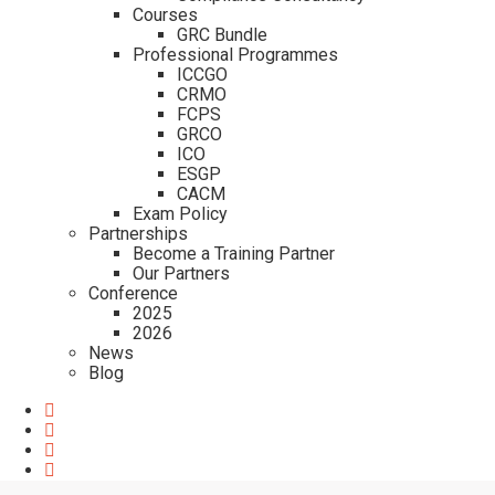
Courses
GRC Bundle
Professional Programmes
ICCGO
CRMO
FCPS
GRCO
ICO
ESGP
CACM
Exam Policy
Partnerships
Become a Training Partner
Our Partners
Conference
2025
2026
News
Blog