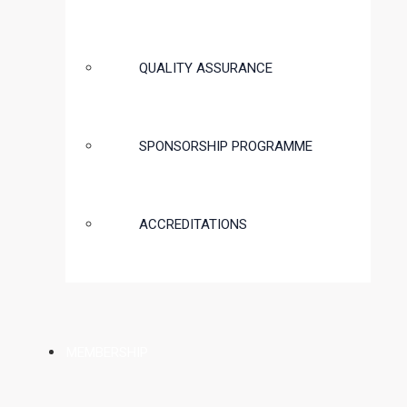
QUALITY ASSURANCE
SPONSORSHIP PROGRAMME
ACCREDITATIONS
MEMBERSHIP