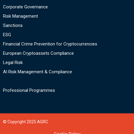
Corporate Governance
Risk Management
Sanctions
ESG
Financial Crime Prevention for Cryptocurrencies
European Cryptoassets Compliance
Legal Risk
AI Risk Management & Compliance
Professional Programmes
© Copyright 2025 AGRC
Cookie Policy