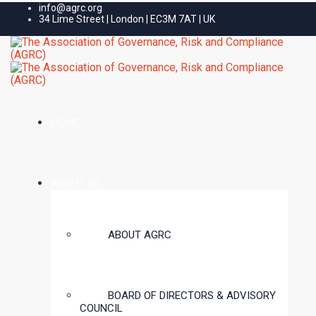
info@agrc.org
34 Lime Street | London | EC3M 7AT | UK
HOME
ABOUT US
ABOUT AGRC
BOARD OF DIRECTORS & ADVISORY
COUNCIL