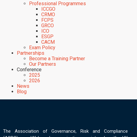
Professional Programmes
ICCGO
CRMO
FCPS
GRCO
ICO
ESGP
CACM
Exam Policy
Partnerships
Become a Training Partner
Our Partners
Conference
2025
2026
News
Blog
The Association of Governance, Risk and Compliance