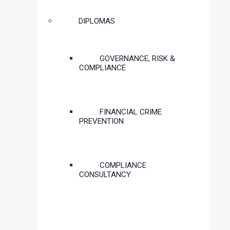
DIPLOMAS
GOVERNANCE, RISK &
COMPLIANCE
FINANCIAL CRIME
PREVENTION
COMPLIANCE
CONSULTANCY