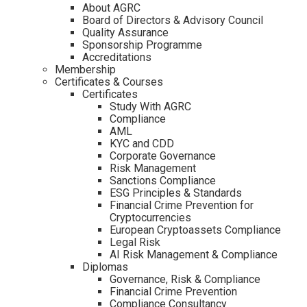
About AGRC
Board of Directors & Advisory Council
Quality Assurance
Sponsorship Programme
Accreditations
Membership
Certificates & Courses
Certificates
Study With AGRC
Compliance
AML
KYC and CDD
Corporate Governance
Risk Management
Sanctions Compliance
ESG Principles & Standards
Financial Crime Prevention for
Cryptocurrencies
European Cryptoassets Compliance
Legal Risk
AI Risk Management & Compliance
Diplomas
Governance, Risk & Compliance
Financial Crime Prevention
Compliance Consultancy