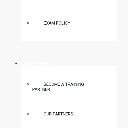
EXAM POLICY
PARTNERSHIPS
BECOME A TRAINING
PARTNER
OUR PARTNERS