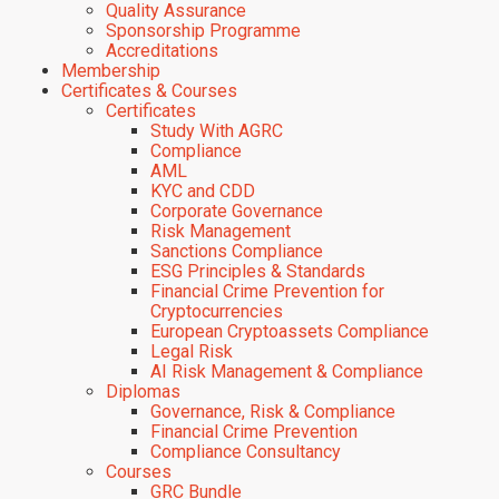
Quality Assurance
Sponsorship Programme
Accreditations
Membership
Certificates & Courses
Certificates
Study With AGRC
Compliance
AML
KYC and CDD
Corporate Governance
Risk Management
Sanctions Compliance
ESG Principles & Standards
Financial Crime Prevention for
Cryptocurrencies
European Cryptoassets Compliance
Legal Risk
AI Risk Management & Compliance
Diplomas
Governance, Risk & Compliance
Financial Crime Prevention
Compliance Consultancy
Courses
GRC Bundle