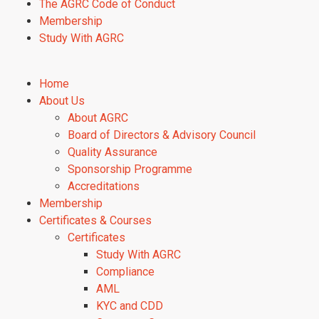
The AGRC Code of Conduct
Membership
Study With AGRC
Home
About Us
About AGRC
Board of Directors & Advisory Council
Quality Assurance
Sponsorship Programme
Accreditations
Membership
Certificates & Courses
Certificates
Study With AGRC
Compliance
AML
KYC and CDD