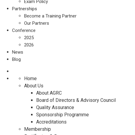
Exam Policy
Partnerships
Become a Training Partner
Our Partners
Conference
2025
2026
News
Blog
Home
About Us
About AGRC
Board of Directors & Advisory Council
Quality Assurance
Sponsorship Programme
Accreditations
Membership