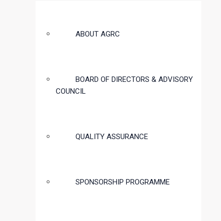
ABOUT AGRC
BOARD OF DIRECTORS & ADVISORY
COUNCIL
QUALITY ASSURANCE
SPONSORSHIP PROGRAMME