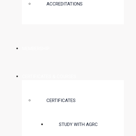
ACCREDITATIONS
MEMBERSHIP
CERTIFICATES & COURSES
CERTIFICATES
STUDY WITH AGRC