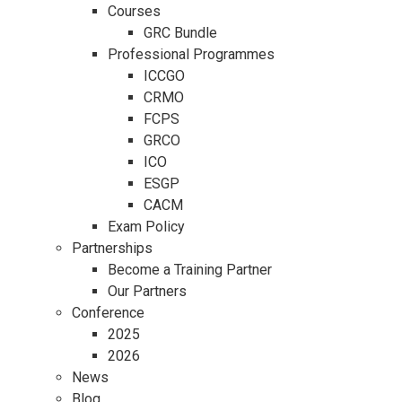
Courses
GRC Bundle
Professional Programmes
ICCGO
CRMO
FCPS
GRCO
ICO
ESGP
CACM
Exam Policy
Partnerships
Become a Training Partner
Our Partners
Conference
2025
2026
News
Blog