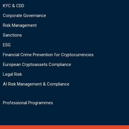
KYC & CDD
Corporate Governance
Risk Management
Sanctions
ESG
Financial Crime Prevention for Cryptocurrencies
European Cryptoassets Compliance
Legal Risk
AI Risk Management & Compliance
Professional Programmes