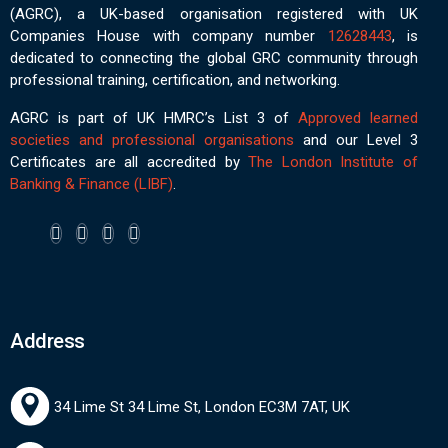
(AGRC), a UK-based organisation registered with UK
Companies House with company number
12628443
, is
dedicated to connecting the global GRC community through
professional training, certification, and networking.
AGRC is part of UK HMRC’s List 3 of
Approved learned
societies and professional organisations
and our Level 3
Certificates are all accredited by
The London Institute of
Banking & Finance (LIBF)
.
Address
34 Lime St 34 Lime St, London EC3M 7AT, UK