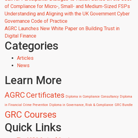
of Compliance for Micro-, Small- and Medium-Sized FSPs
Understanding and Aligning with the UK Government Cyber
Governance Code of Practice
AGRC Launches New White Paper on Building Trust in
Digital Finance
Categories
Articles
News
Learn More
AGRC
Certificates
Diploma in Compliance Consultancy
Diploma
in Financial Crime Prevention
Diploma in Governance, Risk & Compliance
GRC Bundle
GRC Courses
Quick Links