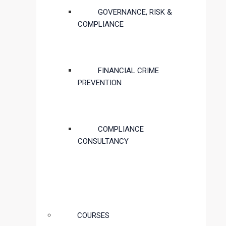
GOVERNANCE, RISK &
COMPLIANCE
FINANCIAL CRIME
PREVENTION
COMPLIANCE
CONSULTANCY
COURSES