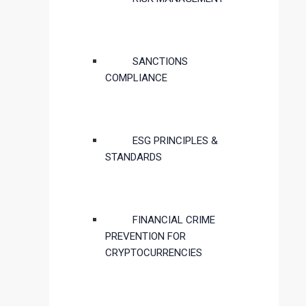
SANCTIONS
COMPLIANCE
ESG PRINCIPLES &
STANDARDS
FINANCIAL CRIME
PREVENTION FOR
CRYPTOCURRENCIES