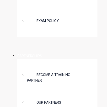
EXAM POLICY
PARTNERSHIPS
BECOME A TRAINING
PARTNER
OUR PARTNERS