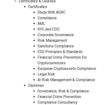
Certificates & Courses
Certificates
Study With AGRC
Compliance
AML
KYC and CDD
Corporate Governance
Risk Management
Sanctions Compliance
ESG Principles & Standards
Financial Crime Prevention for
Cryptocurrencies
European Cryptoassets Compliance
Legal Risk
AI Risk Management & Compliance
Diplomas
Governance, Risk & Compliance
Financial Crime Prevention
Compliance Consultancy