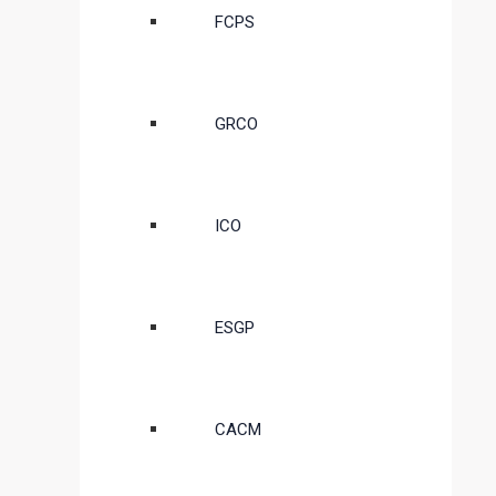
FCPS
GRCO
ICO
ESGP
CACM