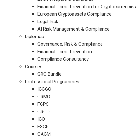
Financial Crime Prevention for Cryptocurrencies
European Cryptoassets Compliance
Legal Risk
AI Risk Management & Compliance
Diplomas
Governance, Risk & Compliance
Financial Crime Prevention
Compliance Consultancy
Courses
GRC Bundle
Professional Programmes
ICCGO
CRMO
FCPS
GRCO
ICO
ESGP
CACM