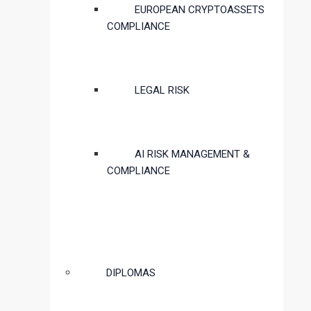
EUROPEAN CRYPTOASSETS
COMPLIANCE
LEGAL RISK
AI RISK MANAGEMENT &
COMPLIANCE
DIPLOMAS