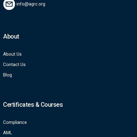
info@agrc.org
About
About Us
Contact Us
Blog
Certificates & Courses
Compliance
AML