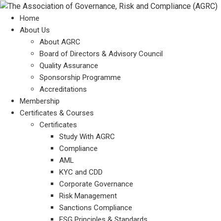
Home
About Us
About AGRC
Board of Directors & Advisory Council
Quality Assurance
Sponsorship Programme
Accreditations
Membership
Certificates & Courses
Certificates
Study With AGRC
Compliance
AML
KYC and CDD
Corporate Governance
Risk Management
Sanctions Compliance
ESG Principles & Standards