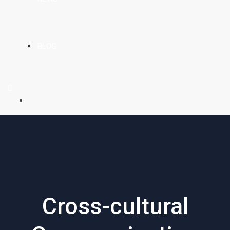
BLOG
Cross-cultural