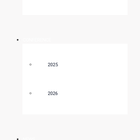
CONFERENCE
2025
2026
NEWS