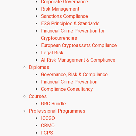
Corporate Governance
Risk Management
Sanctions Compliance
ESG Principles & Standards
Financial Crime Prevention for
Cryptocurrencies
European Cryptoassets Compliance
Legal Risk
AI Risk Management & Compliance
Diplomas
Governance, Risk & Compliance
Financial Crime Prevention
Compliance Consultancy
Courses
GRC Bundle
Professional Programmes
ICCGO
CRMO
FCPS