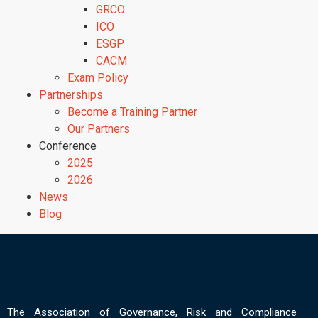
GRCO
ICO
ESGP
CACM
Exam Policy
Partnerships
Become a Training Partner
Our Partners
Conference
2025
2026
News
Blog
The Association of Governance, Risk and Compliance