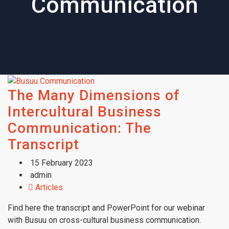
Communication
The Many Dimensions of
Intercultural Business
Communication: The
Transcript
15 February 2023
admin
Articles
Find here the transcript and PowerPoint for our webinar
with Busuu on cross-cultural business communication.