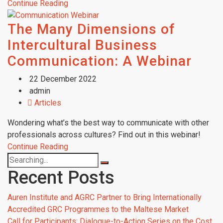
Continue Reading
The Many Dimensions of
Intercultural Business
Communication: A Webinar
22 December 2022
admin
Articles
Wondering what’s the best way to communicate with other
professionals across cultures? Find out in this webinar!
Continue Reading
Recent Posts
Auren Institute and AGRC Partner to Bring Internationally
Accredited GRC Programmes to the Maltese Market
Call for Participants: Dialogue-to-Action Series on the Cost