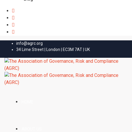
info@agrc.org
34 Lime Street | London | EC3M 7AT | UK
HOME
ABOUT US