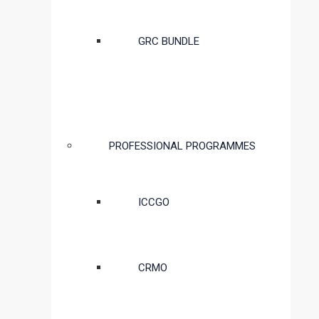
GRC BUNDLE
PROFESSIONAL PROGRAMMES
ICCGO
CRMO