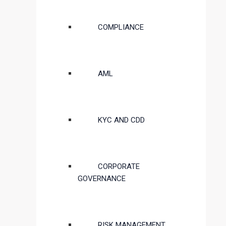
COMPLIANCE
AML
KYC AND CDD
CORPORATE
GOVERNANCE
RISK MANAGEMENT