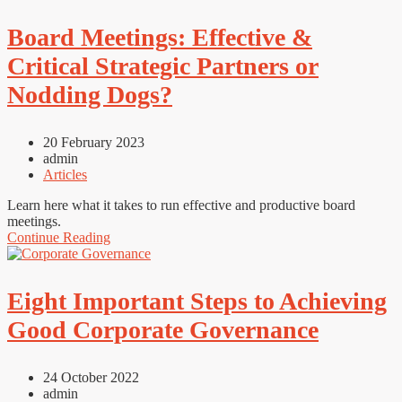
Board Meetings: Effective &
Critical Strategic Partners or
Nodding Dogs?
20 February 2023
admin
Articles
Learn here what it takes to run effective and productive board
meetings.
Continue Reading
Eight Important Steps to Achieving
Good Corporate Governance
24 October 2022
admin