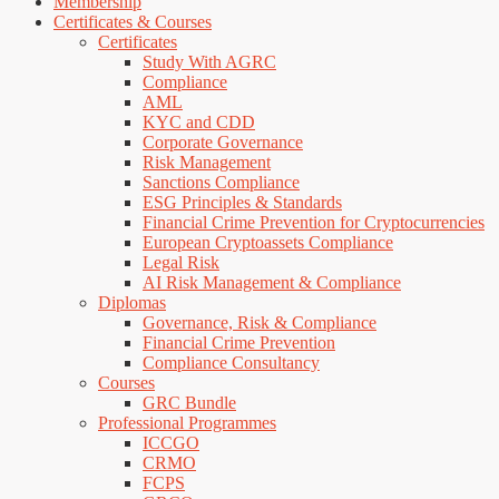
Membership
Certificates & Courses
Certificates
Study With AGRC
Compliance
AML
KYC and CDD
Corporate Governance
Risk Management
Sanctions Compliance
ESG Principles & Standards
Financial Crime Prevention for Cryptocurrencies
European Cryptoassets Compliance
Legal Risk
AI Risk Management & Compliance
Diplomas
Governance, Risk & Compliance
Financial Crime Prevention
Compliance Consultancy
Courses
GRC Bundle
Professional Programmes
ICCGO
CRMO
FCPS