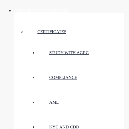
CERTIFICATES & COURSES
CERTIFICATES
STUDY WITH AGRC
COMPLIANCE
AML
KYC AND CDD