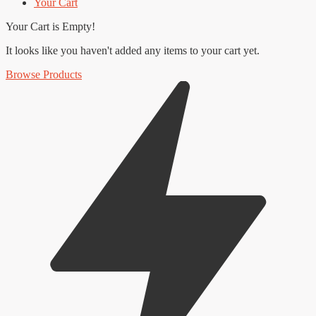
Your Cart
Your Cart is Empty!
It looks like you haven't added any items to your cart yet.
Browse Products