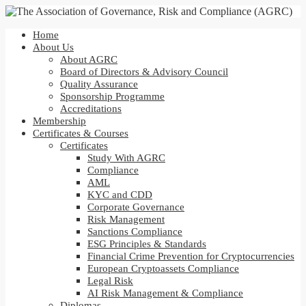
Home
About Us
About AGRC
Board of Directors & Advisory Council
Quality Assurance
Sponsorship Programme
Accreditations
Membership
Certificates & Courses
Certificates
Study With AGRC
Compliance
AML
KYC and CDD
Corporate Governance
Risk Management
Sanctions Compliance
ESG Principles & Standards
Financial Crime Prevention for Cryptocurrencies
European Cryptoassets Compliance
Legal Risk
AI Risk Management & Compliance
Diplomas