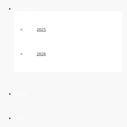
CONFERENCE
2025
2026
NEWS
BLOG