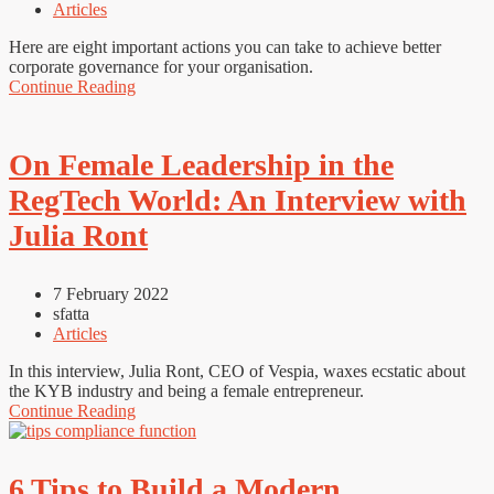
Articles
Here are eight important actions you can take to achieve better
corporate governance for your organisation.
Continue Reading
On Female Leadership in the
RegTech World: An Interview with
Julia Ront
7 February 2022
sfatta
Articles
In this interview, Julia Ront, CEO of Vespia, waxes ecstatic about
the KYB industry and being a female entrepreneur.
Continue Reading
6 Tips to Build a Modern