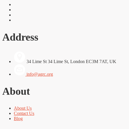
Address
34 Lime St 34 Lime St, London EC3M 7AT, UK
info@agrc.org
About
About Us
Contact Us
Blog