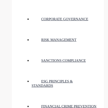
CORPORATE GOVERNANCE
RISK MANAGEMENT
SANCTIONS COMPLIANCE
ESG PRINCIPLES &
STANDARDS
FINANCIAL CRIME PREVENTION