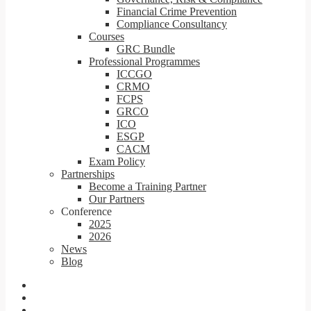
Financial Crime Prevention
Compliance Consultancy
Courses
GRC Bundle
Professional Programmes
ICCGO
CRMO
FCPS
GRCO
ICO
ESGP
CACM
Exam Policy
Partnerships
Become a Training Partner
Our Partners
Conference
2025
2026
News
Blog