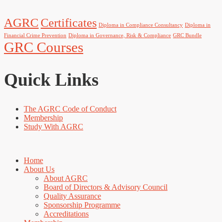
AGRC
Certificates
Diploma in Compliance Consultancy
Diploma in
Financial Crime Prevention
Diploma in Governance, Risk & Compliance
GRC Bundle
GRC Courses
Quick Links
The AGRC Code of Conduct
Membership
Study With AGRC
Home
About Us
About AGRC
Board of Directors & Advisory Council
Quality Assurance
Sponsorship Programme
Accreditations