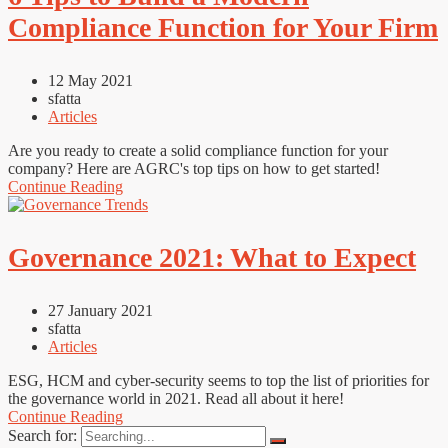
Compliance Function for Your Firm
12 May 2021
sfatta
Articles
Are you ready to create a solid compliance function for your
company? Here are AGRC's top tips on how to get started!
Continue Reading
Governance 2021: What to Expect
27 January 2021
sfatta
Articles
ESG, HCM and cyber-security seems to top the list of priorities for
the governance world in 2021. Read all about it here!
Continue Reading
Search for: