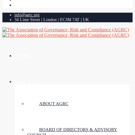
info@agrc.org
34 Lime Street | London | EC3M 7AT | UK
HOME
ABOUT US
ABOUT AGRC
BOARD OF DIRECTORS & ADVISORY