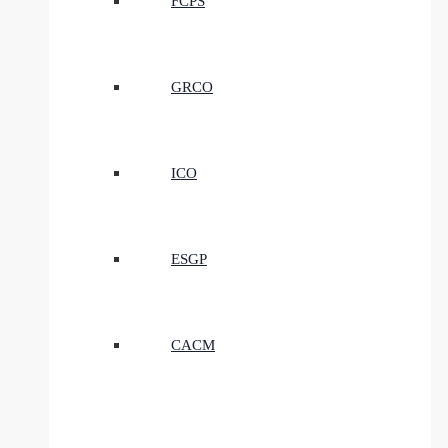
FCPS
GRCO
ICO
ESGP
CACM