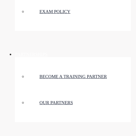
EXAM POLICY
PARTNERSHIPS
BECOME A TRAINING PARTNER
OUR PARTNERS