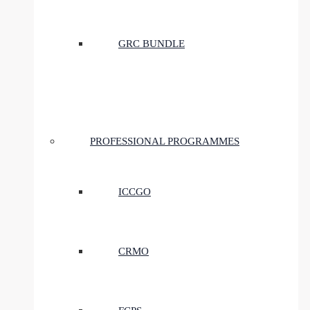
GRC BUNDLE
PROFESSIONAL PROGRAMMES
ICCGO
CRMO