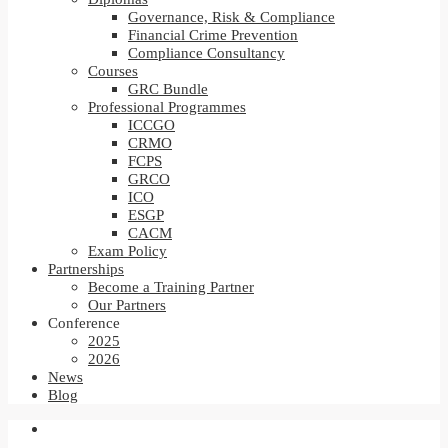
Governance, Risk & Compliance
Financial Crime Prevention
Compliance Consultancy
Courses
GRC Bundle
Professional Programmes
ICCGO
CRMO
FCPS
GRCO
ICO
ESGP
CACM
Exam Policy
Partnerships
Become a Training Partner
Our Partners
Conference
2025
2026
News
Blog