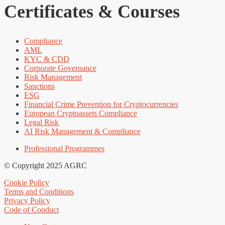
Certificates & Courses
Compliance
AML
KYC & CDD
Corporate Governance
Risk Management
Sanctions
ESG
Financial Crime Prevention for Cryptocurrencies
European Cryptoassets Compliance
Legal Risk
AI Risk Management & Compliance
Professional Programmes
© Copyright 2025 AGRC
Cookie Policy
Terms and Conditions
Privacy Policy
Code of Conduct