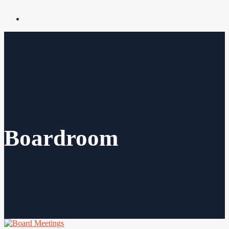
Boardroom