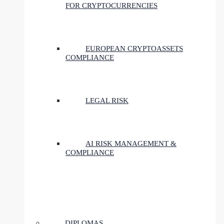
FOR CRYPTOCURRENCIES
EUROPEAN CRYPTOASSETS
COMPLIANCE
LEGAL RISK
AI RISK MANAGEMENT &
COMPLIANCE
DIPLOMAS