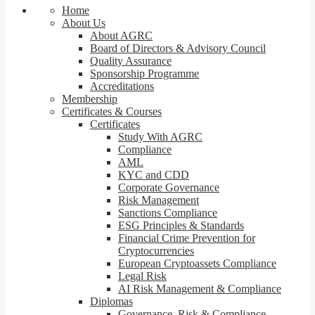
Home
About Us
About AGRC
Board of Directors & Advisory Council
Quality Assurance
Sponsorship Programme
Accreditations
Membership
Certificates & Courses
Certificates
Study With AGRC
Compliance
AML
KYC and CDD
Corporate Governance
Risk Management
Sanctions Compliance
ESG Principles & Standards
Financial Crime Prevention for
Cryptocurrencies
European Cryptoassets Compliance
Legal Risk
AI Risk Management & Compliance
Diplomas
Governance, Risk & Compliance