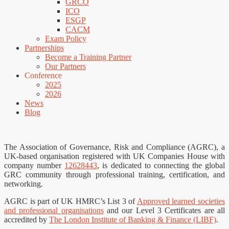
GRCO
ICO
ESGP
CACM
Exam Policy
Partnerships
Become a Training Partner
Our Partners
Conference
2025
2026
News
Blog
The Association of Governance, Risk and Compliance (AGRC), a
UK-based organisation registered with UK Companies House with
company number
12628443
, is dedicated to connecting the global
GRC community through professional training, certification, and
networking.
AGRC is part of UK HMRC’s List 3 of
Approved learned societies
and professional organisations
and our Level 3 Certificates are all
accredited by
The London Institute of Banking & Finance (LIBF)
.