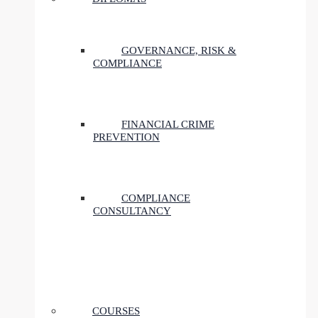
GOVERNANCE, RISK &
COMPLIANCE
FINANCIAL CRIME
PREVENTION
COMPLIANCE
CONSULTANCY
COURSES