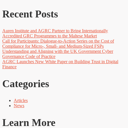
Recent Posts
Auren Institute and AGRC Partner to Bring Internationally
Accredited GRC Programmes to the Maltese Market
Call for Participants: Dialogue-to-Action Series on the Cost of
Compliance for Micro-, Small- and Medium-Sized FSPs
Understanding and Aligning with the UK Government Cyber
Governance Code of Practice
AGRC Launches New White Paper on Building Trust in Digital
Finance
Categories
Articles
News
Learn More