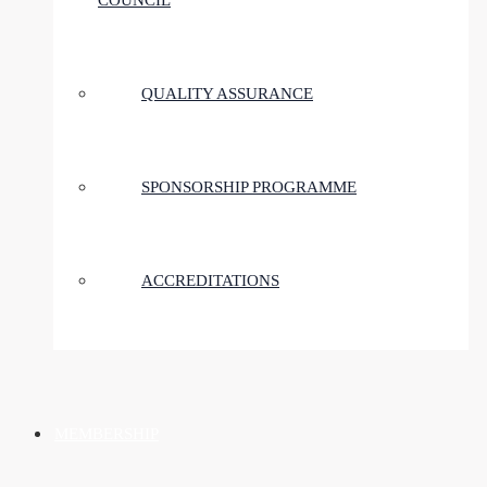
COUNCIL
QUALITY ASSURANCE
SPONSORSHIP PROGRAMME
ACCREDITATIONS
MEMBERSHIP