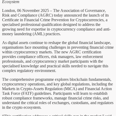
Ecosystem
London, 06 November 2025 – The Association of Governance,
Risk and Compliance (AGRC) today announced the launch of its
Certificate in Financial Crime Prevention for Cryptocurrencies, a
specialised professional qualification designed to address the
growing need for expertise in cryptocurrency compliance and anti-
money laundering (AML) practices.
As digital assets continue to reshape the global financial landscape,
organisations face mounting challenges in preventing financial crime
within cryptocurrency markets. The new AGRC certification
provides compliance officers, risk managers, law enforcement
professionals, and cryptocurrency market participants with the
specialised knowledge and practical skills needed to navigate this
complex regulatory environment.
The comprehensive programme explores blockchain fundamentals,
cryptocurrency operations, and key global regulations, including the
Markets in Crypto-Assets Regulation (MiCA) and Financial Action
Task Force (FATF) guidelines. Participants will learn to establish
robust compliance frameworks, manage financial crime risks, and
understand the critical roles of exchanges, custodians, and regulators
in the crypto ecosystem.