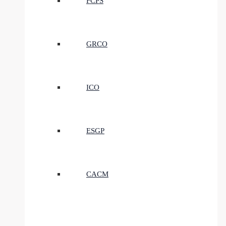
FCPS
GRCO
ICO
ESGP
CACM