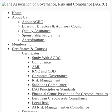
Home
About Us
About AGRC
Board of Directors & Advisory Council
Quality Assurance
Sponsorship Programme
Accreditations
Membership
Certificates & Courses
Certificates
Study With AGRC
Compliance
AML
KYC and CDD
Corporate Governance
Risk Management
Sanctions Compliance
ESG Principles & Standards
Financial Crime Prevention for Cryptocurrencies
European Cryptoassets Compliance
Legal Risk
AI Risk Management & Compliance
Diplomas