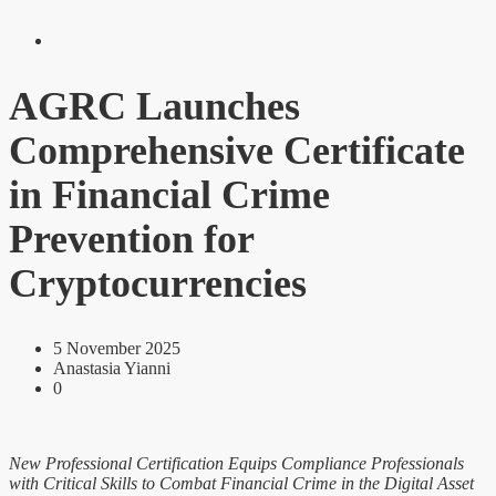
AGRC Launches
Comprehensive Certificate
in Financial Crime
Prevention for
Cryptocurrencies
5 November 2025
Anastasia Yianni
0
New Professional Certification Equips Compliance Professionals
with Critical Skills to Combat Financial Crime in the Digital Asset