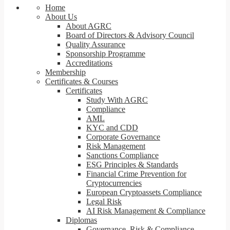
Home
About Us
About AGRC
Board of Directors & Advisory Council
Quality Assurance
Sponsorship Programme
Accreditations
Membership
Certificates & Courses
Certificates
Study With AGRC
Compliance
AML
KYC and CDD
Corporate Governance
Risk Management
Sanctions Compliance
ESG Principles & Standards
Financial Crime Prevention for
Cryptocurrencies
European Cryptoassets Compliance
Legal Risk
AI Risk Management & Compliance
Diplomas
Governance, Risk & Compliance