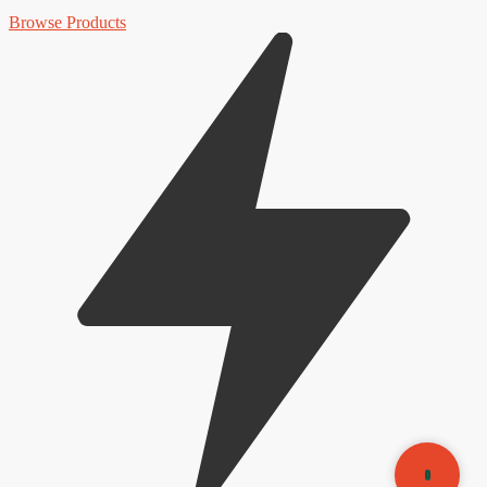
Browse Products
0