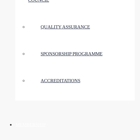
COUNCIL
QUALITY ASSURANCE
SPONSORSHIP PROGRAMME
ACCREDITATIONS
MEMBERSHIP