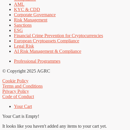
AML
KYC & CDD
Corporate Governance
Risk Management
Sanctions
ESG
Financial Crime Prevention for Cryptocurrencies
European Cryptoassets Compliance
Legal Risk
AI Risk Management & Compliance
Professional Programmes
© Copyright 2025 AGRC
Cookie Policy
Terms and Conditions
Privacy Policy
Code of Conduct
Your Cart
Your Cart is Empty!
It looks like you haven't added any items to your cart yet.