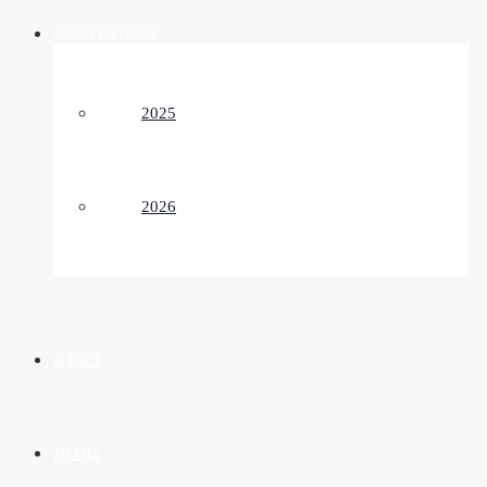
CONFERENCE
2025
2026
NEWS
BLOG