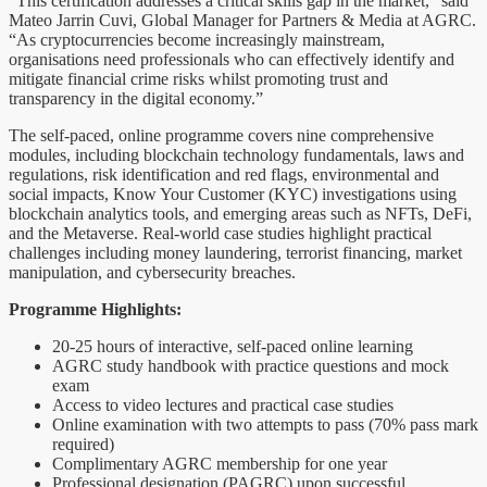
“This certification addresses a critical skills gap in the market,” said
Mateo Jarrin Cuvi, Global Manager for Partners & Media at AGRC.
“As cryptocurrencies become increasingly mainstream,
organisations need professionals who can effectively identify and
mitigate financial crime risks whilst promoting trust and
transparency in the digital economy.”
The self-paced, online programme covers nine comprehensive
modules, including blockchain technology fundamentals, laws and
regulations, risk identification and red flags, environmental and
social impacts, Know Your Customer (KYC) investigations using
blockchain analytics tools, and emerging areas such as NFTs, DeFi,
and the Metaverse. Real-world case studies highlight practical
challenges including money laundering, terrorist financing, market
manipulation, and cybersecurity breaches.
Programme Highlights:
20-25 hours of interactive, self-paced online learning
AGRC study handbook with practice questions and mock
exam
Access to video lectures and practical case studies
Online examination with two attempts to pass (70% pass mark
required)
Complimentary AGRC membership for one year
Professional designation (PAGRC) upon successful