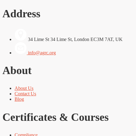
Address
34 Lime St 34 Lime St, London EC3M 7AT, UK
info@agrc.org
About
About Us
Contact Us
Blog
Certificates & Courses
Compliance