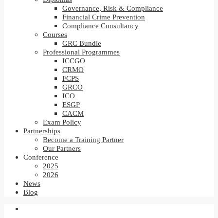
Governance, Risk & Compliance
Financial Crime Prevention
Compliance Consultancy
Courses
GRC Bundle
Professional Programmes
ICCGO
CRMO
FCPS
GRCO
ICO
ESGP
CACM
Exam Policy
Partnerships
Become a Training Partner
Our Partners
Conference
2025
2026
News
Blog