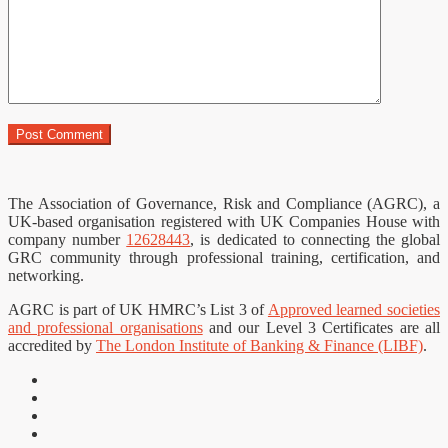
The Association of Governance, Risk and Compliance (AGRC), a
UK-based organisation registered with UK Companies House with
company number
12628443
, is dedicated to connecting the global
GRC community through professional training, certification, and
networking.
AGRC is part of UK HMRC’s List 3 of
Approved learned societies
and professional organisations
and our Level 3 Certificates are all
accredited by
The London Institute of Banking & Finance (LIBF)
.