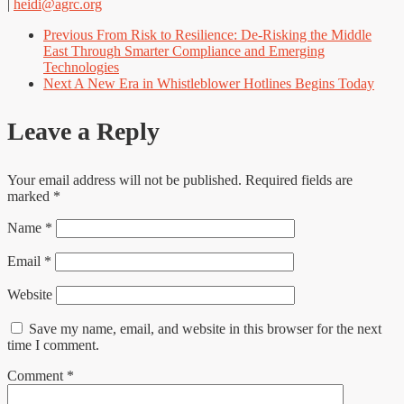
|
heidi@agrc.org
Previous
From Risk to Resilience: De-Risking the Middle
East Through Smarter Compliance and Emerging
Technologies
Next
A New Era in Whistleblower Hotlines Begins Today
Leave a Reply
Your email address will not be published.
Required fields are
marked
*
Name
*
Email
*
Website
Save my name, email, and website in this browser for the next
time I comment.
Comment
*