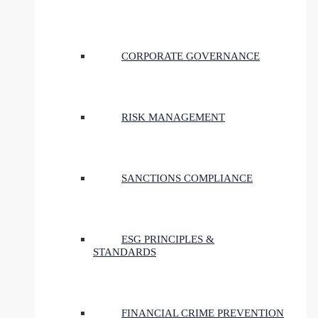
CORPORATE GOVERNANCE
RISK MANAGEMENT
SANCTIONS COMPLIANCE
ESG PRINCIPLES &
STANDARDS
FINANCIAL CRIME PREVENTION