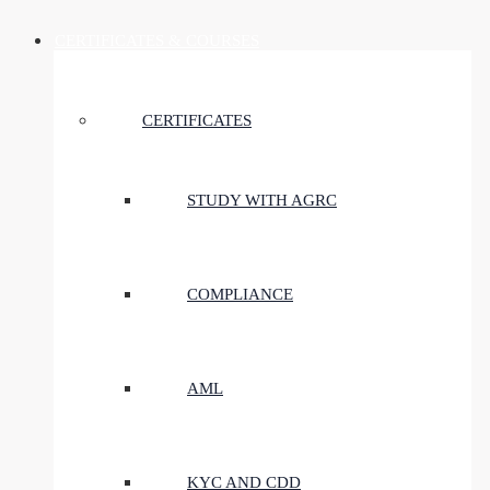
CERTIFICATES & COURSES
CERTIFICATES
STUDY WITH AGRC
COMPLIANCE
AML
KYC AND CDD