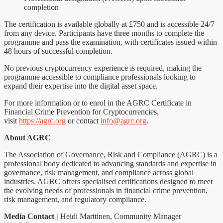
completion
The certification is available globally at £750 and is accessible 24/7
from any device. Participants have three months to complete the
programme and pass the examination, with certificates issued within
48 hours of successful completion.
No previous cryptocurrency experience is required, making the
programme accessible to compliance professionals looking to
expand their expertise into the digital asset space.
For more information or to enrol in the AGRC Certificate in
Financial Crime Prevention for Cryptocurrencies,
visit
https://agrc.org
or contact
info@agrc.org
.
About AGRC
The Association of Governance, Risk and Compliance (AGRC) is a
professional body dedicated to advancing standards and expertise in
governance, risk management, and compliance across global
industries. AGRC offers specialised certifications designed to meet
the evolving needs of professionals in financial crime prevention,
risk management, and regulatory compliance.
Media Contact
|
Heidi Marttinen, Community Manager