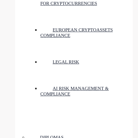
FOR CRYPTOCURRENCIES
EUROPEAN CRYPTOASSETS
COMPLIANCE
LEGAL RISK
AI RISK MANAGEMENT &
COMPLIANCE
DIPLOMAS