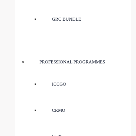
GRC BUNDLE
PROFESSIONAL PROGRAMMES
ICCGO
CRMO