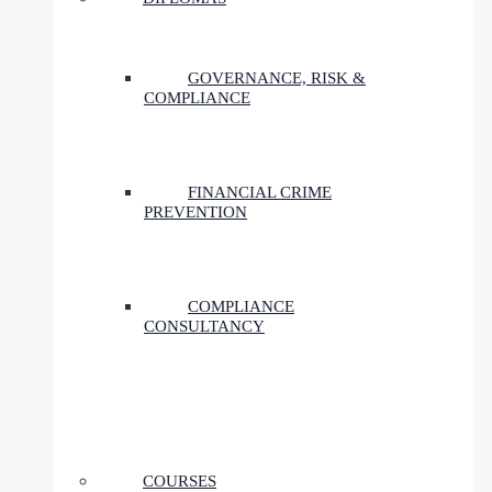
GOVERNANCE, RISK &
COMPLIANCE
FINANCIAL CRIME
PREVENTION
COMPLIANCE
CONSULTANCY
COURSES