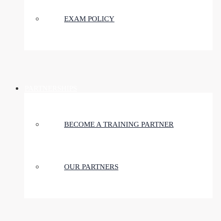
EXAM POLICY
PARTNERSHIPS
BECOME A TRAINING PARTNER
OUR PARTNERS