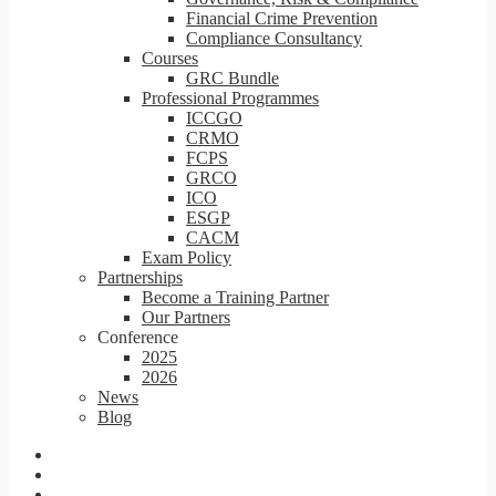
Financial Crime Prevention
Compliance Consultancy
Courses
GRC Bundle
Professional Programmes
ICCGO
CRMO
FCPS
GRCO
ICO
ESGP
CACM
Exam Policy
Partnerships
Become a Training Partner
Our Partners
Conference
2025
2026
News
Blog