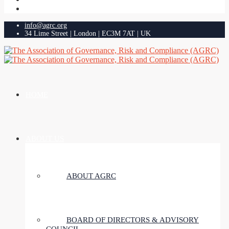
info@agrc.org
34 Lime Street | London | EC3M 7AT | UK
HOME
ABOUT US
ABOUT AGRC
BOARD OF DIRECTORS & ADVISORY