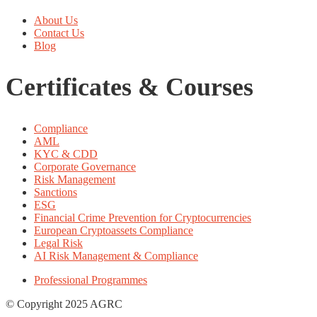
About Us
Contact Us
Blog
Certificates & Courses
Compliance
AML
KYC & CDD
Corporate Governance
Risk Management
Sanctions
ESG
Financial Crime Prevention for Cryptocurrencies
European Cryptoassets Compliance
Legal Risk
AI Risk Management & Compliance
Professional Programmes
© Copyright 2025 AGRC