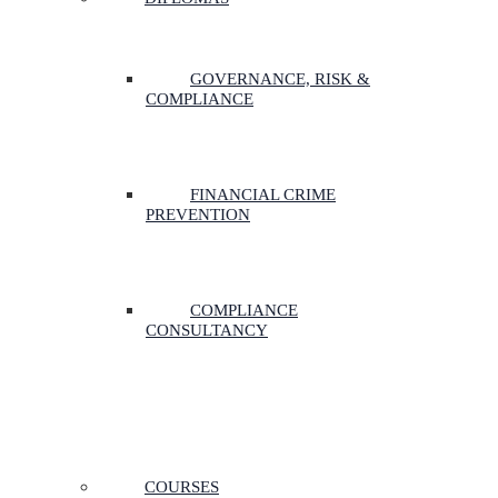
GOVERNANCE, RISK &
COMPLIANCE
FINANCIAL CRIME
PREVENTION
COMPLIANCE
CONSULTANCY
COURSES