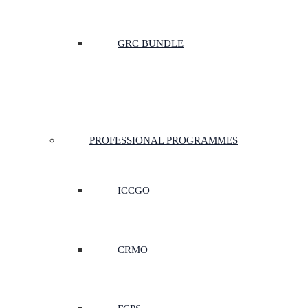
GRC BUNDLE
PROFESSIONAL PROGRAMMES
ICCGO
CRMO