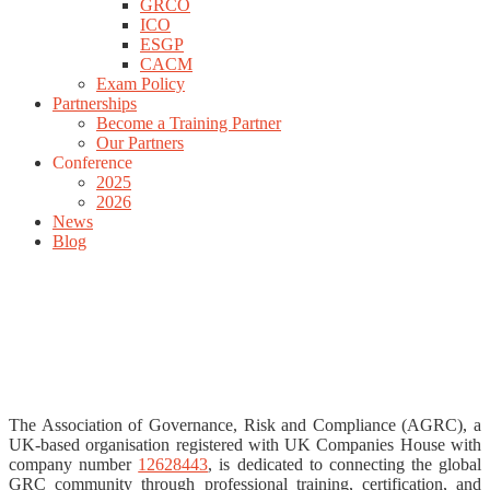
GRCO
ICO
ESGP
CACM
Exam Policy
Partnerships
Become a Training Partner
Our Partners
Conference
2025
2026
News
Blog
The Association of Governance, Risk and Compliance (AGRC), a
UK-based organisation registered with UK Companies House with
company number
12628443
, is dedicated to connecting the global
GRC community through professional training, certification, and