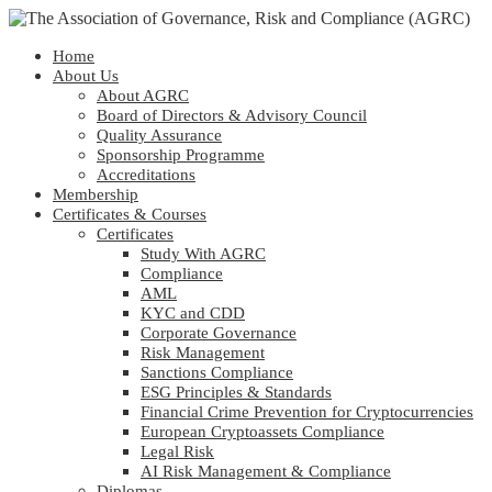
Home
About Us
About AGRC
Board of Directors & Advisory Council
Quality Assurance
Sponsorship Programme
Accreditations
Membership
Certificates & Courses
Certificates
Study With AGRC
Compliance
AML
KYC and CDD
Corporate Governance
Risk Management
Sanctions Compliance
ESG Principles & Standards
Financial Crime Prevention for Cryptocurrencies
European Cryptoassets Compliance
Legal Risk
AI Risk Management & Compliance
Diplomas