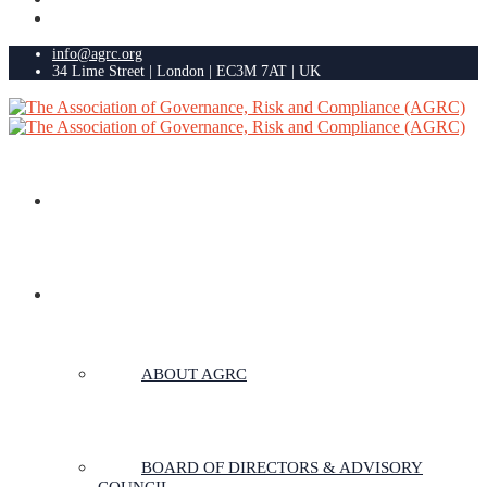
info@agrc.org
34 Lime Street | London | EC3M 7AT | UK
HOME
ABOUT US
ABOUT AGRC
BOARD OF DIRECTORS & ADVISORY