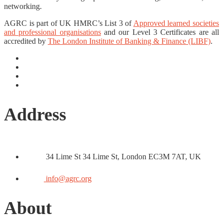
networking.
AGRC is part of UK HMRC’s List 3 of
Approved learned societies
and professional organisations
and our Level 3 Certificates are all
accredited by
The London Institute of Banking & Finance (LIBF)
.
Address
34 Lime St 34 Lime St, London EC3M 7AT, UK
info@agrc.org
About