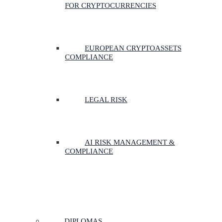
FOR CRYPTOCURRENCIES
EUROPEAN CRYPTOASSETS
COMPLIANCE
LEGAL RISK
AI RISK MANAGEMENT &
COMPLIANCE
DIPLOMAS