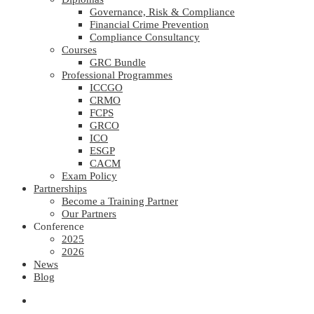
Governance, Risk & Compliance
Financial Crime Prevention
Compliance Consultancy
Courses
GRC Bundle
Professional Programmes
ICCGO
CRMO
FCPS
GRCO
ICO
ESGP
CACM
Exam Policy
Partnerships
Become a Training Partner
Our Partners
Conference
2025
2026
News
Blog