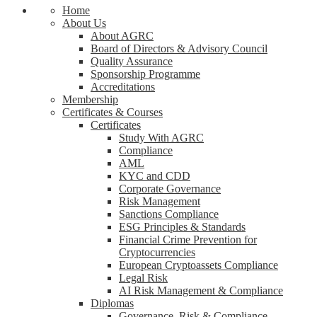
Home
About Us
About AGRC
Board of Directors & Advisory Council
Quality Assurance
Sponsorship Programme
Accreditations
Membership
Certificates & Courses
Certificates
Study With AGRC
Compliance
AML
KYC and CDD
Corporate Governance
Risk Management
Sanctions Compliance
ESG Principles & Standards
Financial Crime Prevention for
Cryptocurrencies
European Cryptoassets Compliance
Legal Risk
AI Risk Management & Compliance
Diplomas
Governance, Risk & Compliance