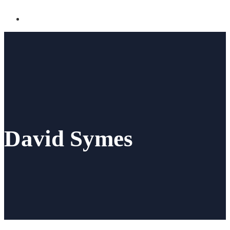
David Symes