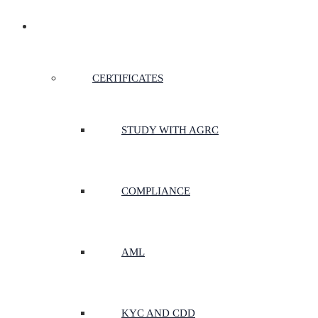
CERTIFICATES & COURSES
CERTIFICATES
STUDY WITH AGRC
COMPLIANCE
AML
KYC AND CDD