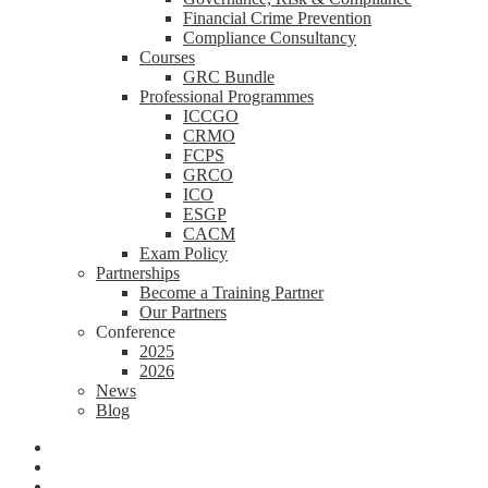
Financial Crime Prevention
Compliance Consultancy
Courses
GRC Bundle
Professional Programmes
ICCGO
CRMO
FCPS
GRCO
ICO
ESGP
CACM
Exam Policy
Partnerships
Become a Training Partner
Our Partners
Conference
2025
2026
News
Blog