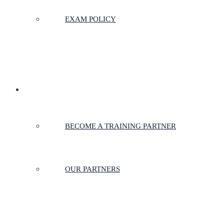
EXAM POLICY
PARTNERSHIPS
BECOME A TRAINING PARTNER
OUR PARTNERS