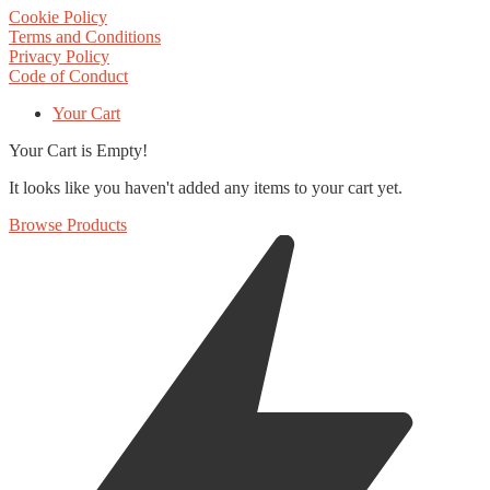
Cookie Policy
Terms and Conditions
Privacy Policy
Code of Conduct
Your Cart
Your Cart is Empty!
It looks like you haven't added any items to your cart yet.
Browse Products