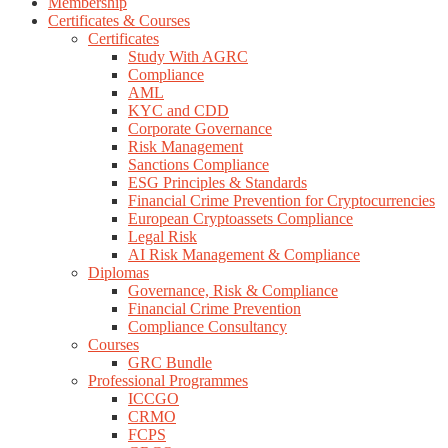
Membership
Certificates & Courses
Certificates
Study With AGRC
Compliance
AML
KYC and CDD
Corporate Governance
Risk Management
Sanctions Compliance
ESG Principles & Standards
Financial Crime Prevention for Cryptocurrencies
European Cryptoassets Compliance
Legal Risk
AI Risk Management & Compliance
Diplomas
Governance, Risk & Compliance
Financial Crime Prevention
Compliance Consultancy
Courses
GRC Bundle
Professional Programmes
ICCGO
CRMO
FCPS