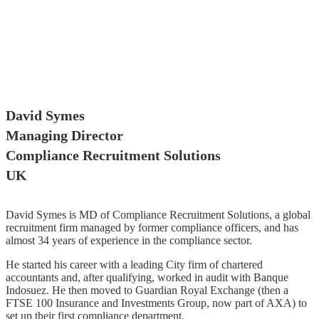
David Symes
Managing Director
Compliance Recruitment Solutions
UK
David Symes is MD of Compliance Recruitment Solutions, a global
recruitment firm managed by former compliance officers, and has
almost 34 years of experience in the compliance sector.
He started his career with a leading City firm of chartered
accountants and, after qualifying, worked in audit with Banque
Indosuez. He then moved to Guardian Royal Exchange (then a
FTSE 100 Insurance and Investments Group, now part of AXA) to
set up their first compliance department.