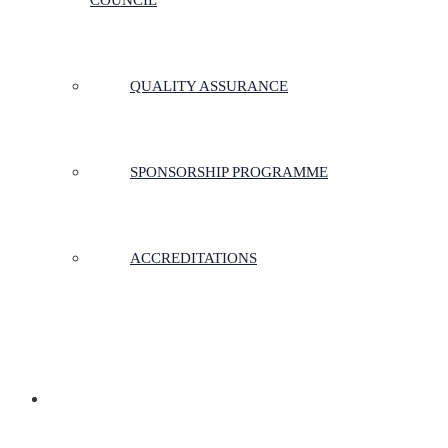
COUNCIL
QUALITY ASSURANCE
SPONSORSHIP PROGRAMME
ACCREDITATIONS
MEMBERSHIP