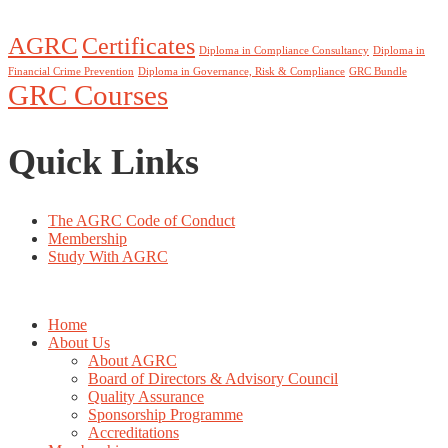
AGRC
Certificates
Diploma in Compliance Consultancy
Diploma in
Financial Crime Prevention
Diploma in Governance, Risk & Compliance
GRC Bundle
GRC Courses
Quick Links
The AGRC Code of Conduct
Membership
Study With AGRC
Home
About Us
About AGRC
Board of Directors & Advisory Council
Quality Assurance
Sponsorship Programme
Accreditations