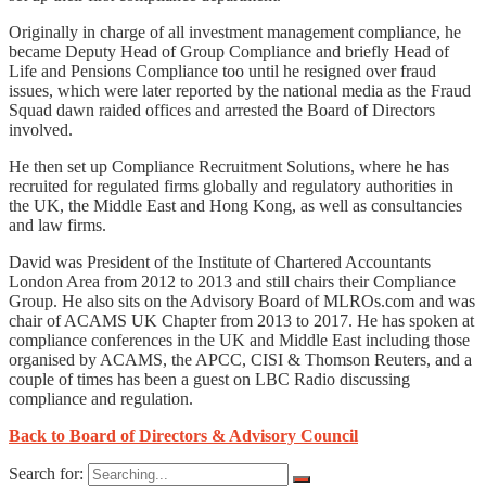
Originally in charge of all investment management compliance, he
became Deputy Head of Group Compliance and briefly Head of
Life and Pensions Compliance too until he resigned over fraud
issues, which were later reported by the national media as the Fraud
Squad dawn raided offices and arrested the Board of Directors
involved.
He then set up Compliance Recruitment Solutions, where he has
recruited for regulated firms globally and regulatory authorities in
the UK, the Middle East and Hong Kong, as well as consultancies
and law firms.
David was President of the Institute of Chartered Accountants
London Area from 2012 to 2013 and still chairs their Compliance
Group. He also sits on the Advisory Board of MLROs.com and was
chair of ACAMS UK Chapter from 2013 to 2017. He has spoken at
compliance conferences in the UK and Middle East including those
organised by ACAMS, the APCC, CISI & Thomson Reuters, and a
couple of times has been a guest on LBC Radio discussing
compliance and regulation.
Back to Board of Directors & Advisory Council
Search for: