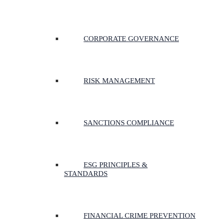
CORPORATE GOVERNANCE
RISK MANAGEMENT
SANCTIONS COMPLIANCE
ESG PRINCIPLES &
STANDARDS
FINANCIAL CRIME PREVENTION