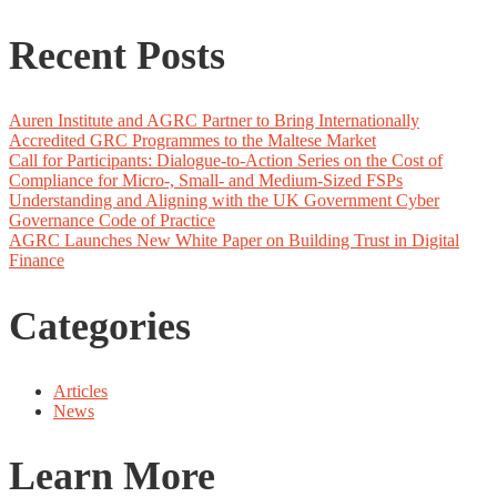
Recent Posts
Auren Institute and AGRC Partner to Bring Internationally
Accredited GRC Programmes to the Maltese Market
Call for Participants: Dialogue-to-Action Series on the Cost of
Compliance for Micro-, Small- and Medium-Sized FSPs
Understanding and Aligning with the UK Government Cyber
Governance Code of Practice
AGRC Launches New White Paper on Building Trust in Digital
Finance
Categories
Articles
News
Learn More