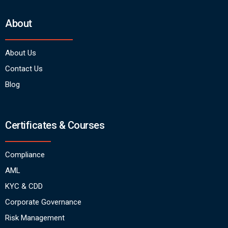
About
About Us
Contact Us
Blog
Certificates & Courses
Compliance
AML
KYC & CDD
Corporate Governance
Risk Management