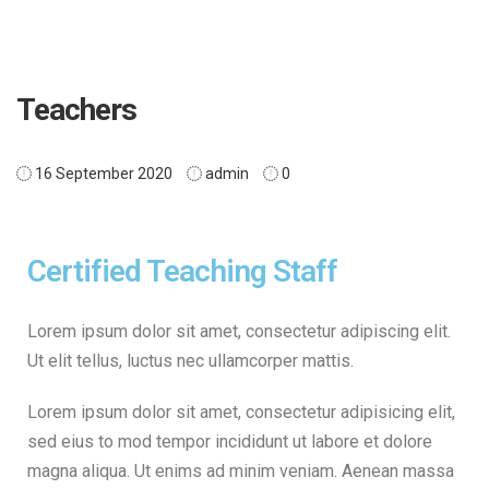
Teachers
16 September 2020
admin
0
Certified Teaching Staff
Lorem ipsum dolor sit amet, consectetur adipiscing elit.
Ut elit tellus, luctus nec ullamcorper mattis.
Lorem ipsum dolor sit amet, consectetur adipisicing elit,
sed eius to mod tempor incididunt ut labore et dolore
magna aliqua. Ut enims ad minim veniam. Aenean massa