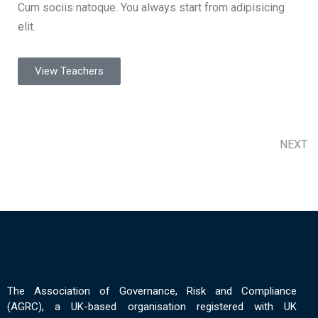
Cum sociis natoque. You always start from adipisicing
elit.
View Teachers
NEXT
The Association of Governance, Risk and Compliance
(AGRC), a UK-based organisation registered with UK