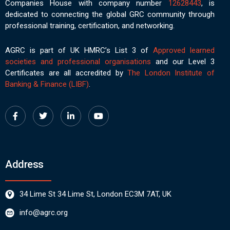
Companies House with company number
12628443
, is
dedicated to connecting the global GRC community through
professional training, certification, and networking.
AGRC is part of UK HMRC’s List 3 of
Approved learned
societies and professional organisations
and our Level 3
Certificates are all accredited by
The London Institute of
Banking & Finance (LIBF)
.
Address
34 Lime St 34 Lime St, London EC3M 7AT, UK
info@agrc.org