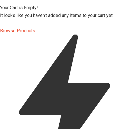
Your Cart is Empty!
It looks like you haven't added any items to your cart yet.
Browse Products