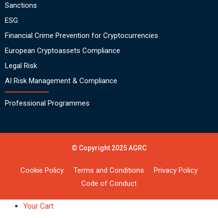
Sanctions
ESG
Financial Crime Prevention for Cryptocurrencies
European Cryptoassets Compliance
Legal Risk
AI Risk Management & Compliance
Professional Programmes
© Copyright 2025 AGRC
Cookie Policy
Terms and Conditions
Privacy Policy
Code of Conduct
Your Cart