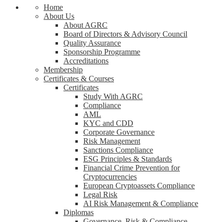
Home
About Us
About AGRC
Board of Directors & Advisory Council
Quality Assurance
Sponsorship Programme
Accreditations
Membership
Certificates & Courses
Certificates
Study With AGRC
Compliance
AML
KYC and CDD
Corporate Governance
Risk Management
Sanctions Compliance
ESG Principles & Standards
Financial Crime Prevention for
Cryptocurrencies
European Cryptoassets Compliance
Legal Risk
AI Risk Management & Compliance
Diplomas
Governance, Risk & Compliance