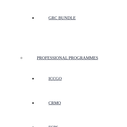
GRC BUNDLE
PROFESSIONAL PROGRAMMES
ICCGO
CRMO