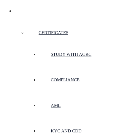
CERTIFICATES & COURSES
CERTIFICATES
STUDY WITH AGRC
COMPLIANCE
AML
KYC AND CDD