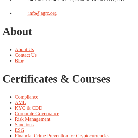
info@agrc.org
About
About Us
Contact Us
Blog
Certificates & Courses
Compliance
AML
KYC & CDD
Corporate Governance
Risk Management
Sanctions
ESG
Financial Crime Prevention for Cryptocurrencies