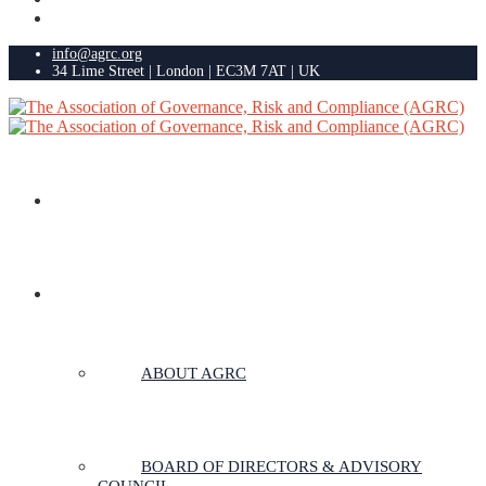
info@agrc.org
34 Lime Street | London | EC3M 7AT | UK
HOME
ABOUT US
ABOUT AGRC
BOARD OF DIRECTORS & ADVISORY