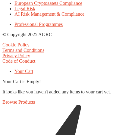
European Cryptoassets Compliance
Legal Risk
AI Risk Management & Compliance
Professional Programmes
© Copyright 2025 AGRC
Cookie Policy
Terms and Conditions
Privacy Policy
Code of Conduct
Your Cart
Your Cart is Empty!
It looks like you haven't added any items to your cart yet.
Browse Products