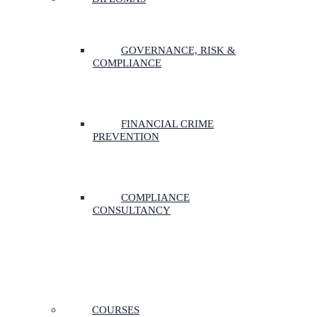
GOVERNANCE, RISK &
COMPLIANCE
FINANCIAL CRIME
PREVENTION
COMPLIANCE
CONSULTANCY
COURSES