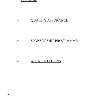
COUNCIL
QUALITY ASSURANCE
SPONSORSHIP PROGRAMME
ACCREDITATIONS
MEMBERSHIP