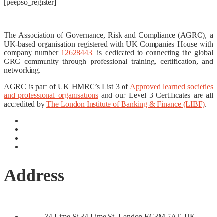
[peepso_register]
The Association of Governance, Risk and Compliance (AGRC), a
UK-based organisation registered with UK Companies House with
company number
12628443
, is dedicated to connecting the global
GRC community through professional training, certification, and
networking.
AGRC is part of UK HMRC’s List 3 of
Approved learned societies
and professional organisations
and our Level 3 Certificates are all
accredited by
The London Institute of Banking & Finance (LIBF)
.
Address
34 Lime St 34 Lime St, London EC3M 7AT, UK