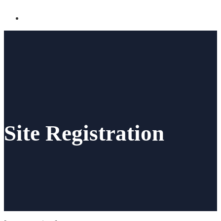
Site Registration