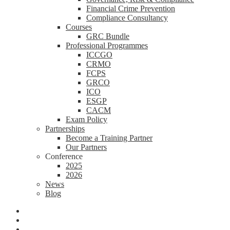
Financial Crime Prevention
Compliance Consultancy
Courses
GRC Bundle
Professional Programmes
ICCGO
CRMO
FCPS
GRCO
ICO
ESGP
CACM
Exam Policy
Partnerships
Become a Training Partner
Our Partners
Conference
2025
2026
News
Blog