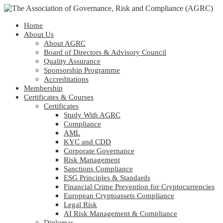
Home
About Us
About AGRC
Board of Directors & Advisory Council
Quality Assurance
Sponsorship Programme
Accreditations
Membership
Certificates & Courses
Certificates
Study With AGRC
Compliance
AML
KYC and CDD
Corporate Governance
Risk Management
Sanctions Compliance
ESG Principles & Standards
Financial Crime Prevention for Cryptocurrencies
European Cryptoassets Compliance
Legal Risk
AI Risk Management & Compliance
Diplomas