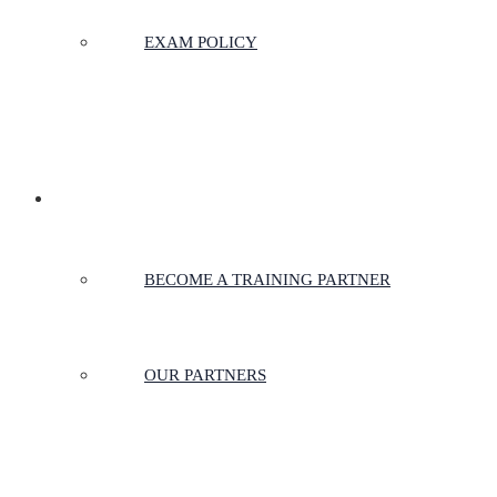
EXAM POLICY
PARTNERSHIPS
BECOME A TRAINING PARTNER
OUR PARTNERS