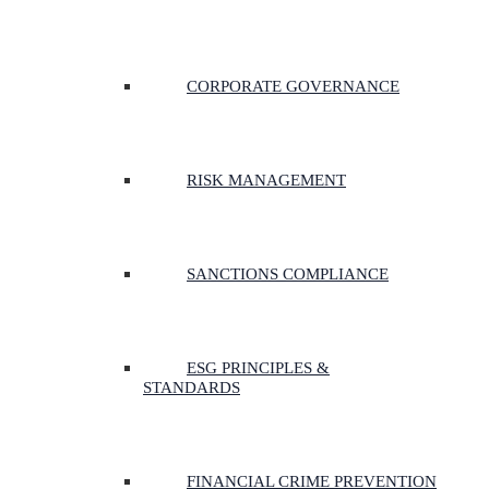
CORPORATE GOVERNANCE
RISK MANAGEMENT
SANCTIONS COMPLIANCE
ESG PRINCIPLES &
STANDARDS
FINANCIAL CRIME PREVENTION