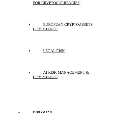
FOR CRYPTOCURRENCIES
EUROPEAN CRYPTOASSETS
COMPLIANCE
LEGAL RISK
AI RISK MANAGEMENT &
COMPLIANCE
DIPLOMAS