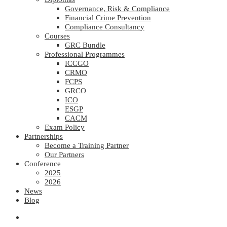
Governance, Risk & Compliance
Financial Crime Prevention
Compliance Consultancy
Courses
GRC Bundle
Professional Programmes
ICCGO
CRMO
FCPS
GRCO
ICO
ESGP
CACM
Exam Policy
Partnerships
Become a Training Partner
Our Partners
Conference
2025
2026
News
Blog