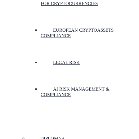
FOR CRYPTOCURRENCIES
EUROPEAN CRYPTOASSETS
COMPLIANCE
LEGAL RISK
AI RISK MANAGEMENT &
COMPLIANCE
DIPLOMAS