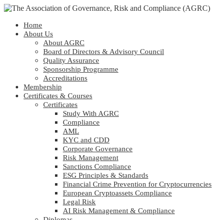
Home
About Us
About AGRC
Board of Directors & Advisory Council
Quality Assurance
Sponsorship Programme
Accreditations
Membership
Certificates & Courses
Certificates
Study With AGRC
Compliance
AML
KYC and CDD
Corporate Governance
Risk Management
Sanctions Compliance
ESG Principles & Standards
Financial Crime Prevention for Cryptocurrencies
European Cryptoassets Compliance
Legal Risk
AI Risk Management & Compliance
Diplomas