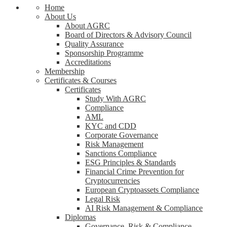
Home
About Us
About AGRC
Board of Directors & Advisory Council
Quality Assurance
Sponsorship Programme
Accreditations
Membership
Certificates & Courses
Certificates
Study With AGRC
Compliance
AML
KYC and CDD
Corporate Governance
Risk Management
Sanctions Compliance
ESG Principles & Standards
Financial Crime Prevention for
Cryptocurrencies
European Cryptoassets Compliance
Legal Risk
AI Risk Management & Compliance
Diplomas
Governance, Risk & Compliance