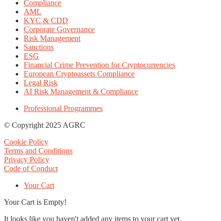
Compliance
AML
KYC & CDD
Corporate Governance
Risk Management
Sanctions
ESG
Financial Crime Prevention for Cryptocurrencies
European Cryptoassets Compliance
Legal Risk
AI Risk Management & Compliance
Professional Programmes
© Copyright 2025 AGRC
Cookie Policy
Terms and Conditions
Privacy Policy
Code of Conduct
Your Cart
Your Cart is Empty!
It looks like you haven't added any items to your cart yet.