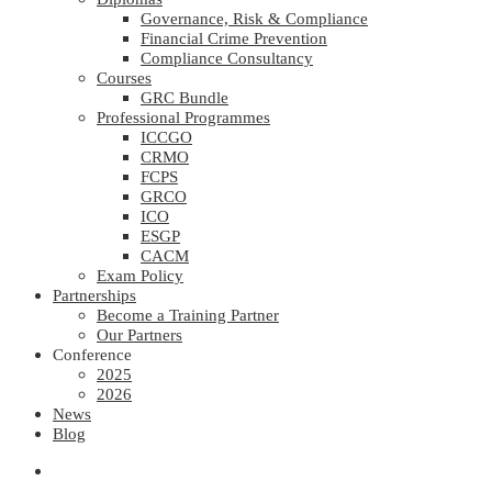
Governance, Risk & Compliance
Financial Crime Prevention
Compliance Consultancy
Courses
GRC Bundle
Professional Programmes
ICCGO
CRMO
FCPS
GRCO
ICO
ESGP
CACM
Exam Policy
Partnerships
Become a Training Partner
Our Partners
Conference
2025
2026
News
Blog