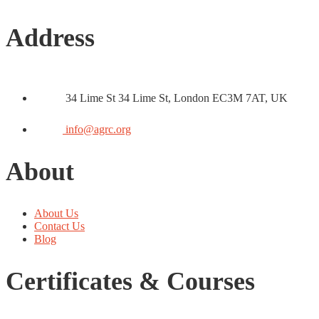
Address
34 Lime St 34 Lime St, London EC3M 7AT, UK
info@agrc.org
About
About Us
Contact Us
Blog
Certificates & Courses