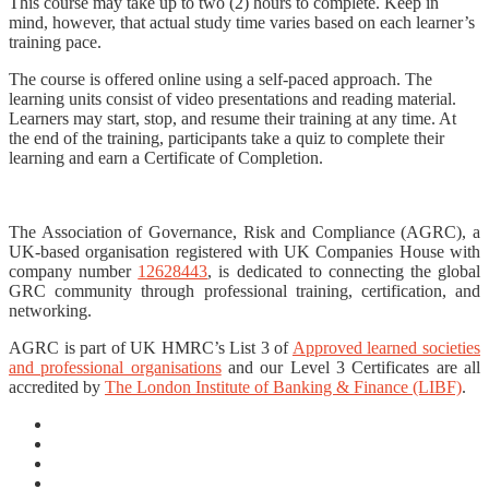
This course may take up to two (2) hours to complete. Keep in
mind, however, that actual study time varies based on each learner’s
training pace.
The course is offered online using a self-paced approach. The
learning units consist of video presentations and reading material.
Learners may start, stop, and resume their training at any time. At
the end of the training, participants take a quiz to complete their
learning and earn a Certificate of Completion.
The Association of Governance, Risk and Compliance (AGRC), a
UK-based organisation registered with UK Companies House with
company number
12628443
, is dedicated to connecting the global
GRC community through professional training, certification, and
networking.
AGRC is part of UK HMRC’s List 3 of
Approved learned societies
and professional organisations
and our Level 3 Certificates are all
accredited by
The London Institute of Banking & Finance (LIBF)
.