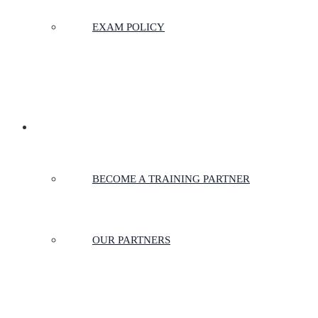
EXAM POLICY
PARTNERSHIPS
BECOME A TRAINING PARTNER
OUR PARTNERS