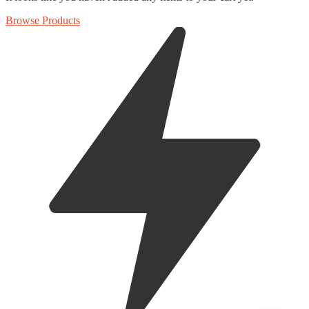
Browse Products