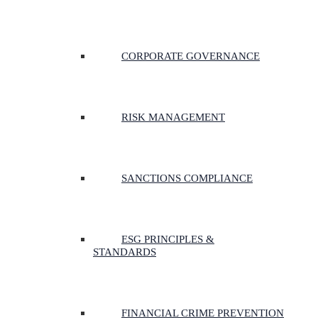
CORPORATE GOVERNANCE
RISK MANAGEMENT
SANCTIONS COMPLIANCE
ESG PRINCIPLES &
STANDARDS
FINANCIAL CRIME PREVENTION