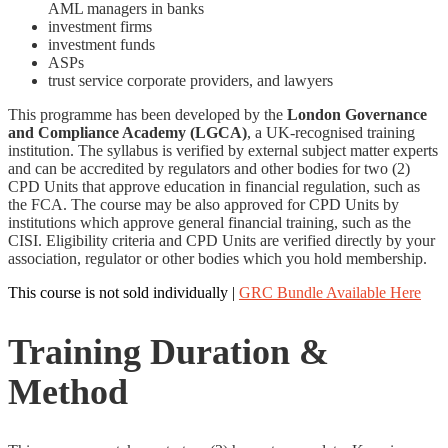
AML managers in banks
investment firms
investment funds
ASPs
trust service corporate providers, and lawyers
This programme has been developed by the
London Governance
and Compliance Academy (LGCA)
, a UK-recognised training
institution. The syllabus is verified by external subject matter experts
and can be accredited by regulators and other bodies for two (2)
CPD Units that approve education in financial regulation, such as
the FCA. The course may be also approved for CPD Units by
institutions which approve general financial training, such as the
CISI. Eligibility criteria and CPD Units are verified directly by your
association, regulator or other bodies which you hold membership.
This course is not sold individually |
GRC Bundle Available Here
Training Duration &
Method