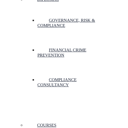
GOVERNANCE, RISK &
COMPLIANCE
FINANCIAL CRIME
PREVENTION
COMPLIANCE
CONSULTANCY
COURSES