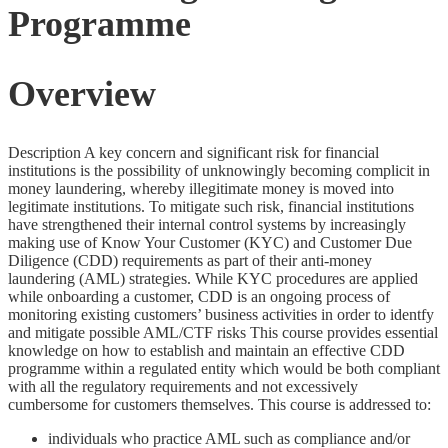
Programme
Overview
Description A key concern and significant risk for financial
institutions is the possibility of unknowingly becoming complicit in
money laundering, whereby illegitimate money is moved into
legitimate institutions. To mitigate such risk, financial institutions
have strengthened their internal control systems by increasingly
making use of Know Your Customer (KYC) and Customer Due
Diligence (CDD) requirements as part of their anti-money
laundering (AML) strategies. While KYC procedures are applied
while onboarding a customer, CDD is an ongoing process of
monitoring existing customers’ business activities in order to identfy
and mitigate possible AML/CTF risks This course provides essential
knowledge on how to establish and maintain an effective CDD
programme within a regulated entity which would be both compliant
with all the regulatory requirements and not excessively
cumbersome for customers themselves. This course is addressed to:
individuals who practice AML such as compliance and/or