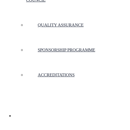
COUNCIL
QUALITY ASSURANCE
SPONSORSHIP PROGRAMME
ACCREDITATIONS
MEMBERSHIP