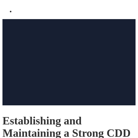
Establishing and
Maintaining a Strong CDD