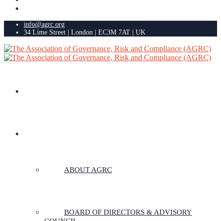
info@agrc.org
34 Lime Street | London | EC3M 7AT | UK
HOME
ABOUT US
ABOUT AGRC
BOARD OF DIRECTORS & ADVISORY