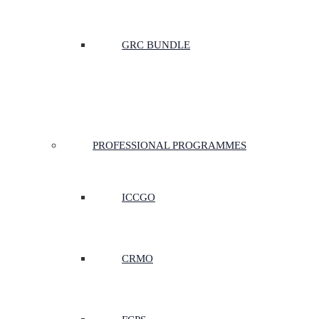
GRC BUNDLE
PROFESSIONAL PROGRAMMES
ICCGO
CRMO