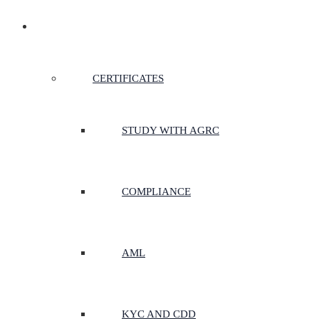
CERTIFICATES & COURSES
CERTIFICATES
STUDY WITH AGRC
COMPLIANCE
AML
KYC AND CDD