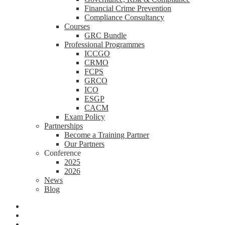
Financial Crime Prevention
Compliance Consultancy
Courses
GRC Bundle
Professional Programmes
ICCGO
CRMO
FCPS
GRCO
ICO
ESGP
CACM
Exam Policy
Partnerships
Become a Training Partner
Our Partners
Conference
2025
2026
News
Blog