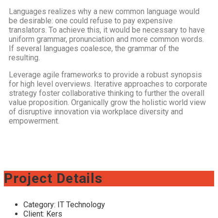
Languages realizes why a new common language would
be desirable: one could refuse to pay expensive
translators. To achieve this, it would be necessary to have
uniform grammar, pronunciation and more common words.
If several languages coalesce, the grammar of the
resulting.
Leverage agile frameworks to provide a robust synopsis
for high level overviews. Iterative approaches to corporate
strategy foster collaborative thinking to further the overall
value proposition. Organically grow the holistic world view
of disruptive innovation via workplace diversity and
empowerment.
Project Details
Category:
IT Technology
Client:
Kers