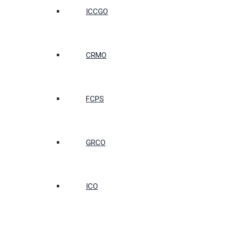
ICCGO
CRMO
FCPS
GRCO
ICO