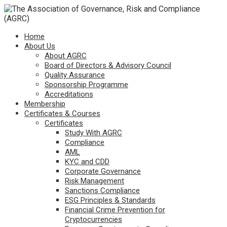
Home
About Us
About AGRC
Board of Directors & Advisory Council
Quality Assurance
Sponsorship Programme
Accreditations
Membership
Certificates & Courses
Certificates
Study With AGRC
Compliance
AML
KYC and CDD
Corporate Governance
Risk Management
Sanctions Compliance
ESG Principles & Standards
Financial Crime Prevention for
Cryptocurrencies