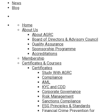
News
Blog
Home
About Us
About AGRC
Board of Directors & Advisory Council
Quality Assurance
Sponsorship Programme
Accreditations
Membership
Certificates & Courses
Certificates
Study With AGRC
Compliance
AML
KYC and CDD
Corporate Governance
Risk Management
Sanctions Compliance
ESG Principles & Standards
Financial Crime Prevention for