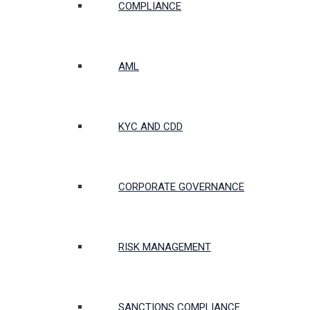
COMPLIANCE
AML
KYC AND CDD
CORPORATE GOVERNANCE
RISK MANAGEMENT
SANCTIONS COMPLIANCE