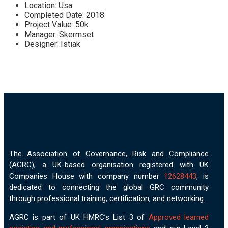
Location:
Usa
Completed Date:
2018
Project Value:
50k
Manager:
Skermset
Designer:
Istiak
The Association of Governance, Risk and Compliance
(AGRC), a UK-based organisation registered with UK
Companies House with company number
12628443
, is
dedicated to connecting the global GRC community
through professional training, certification, and networking.
AGRC is part of UK HMRC’s List 3 of
Approved learned