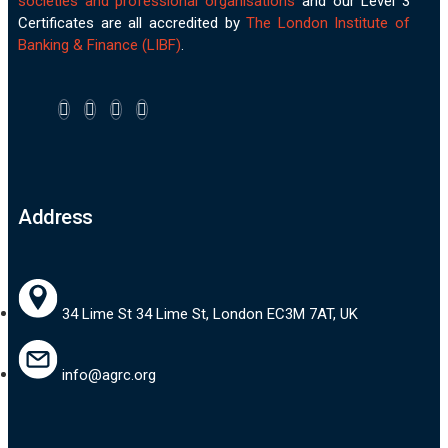
societies and professional organisations
and our Level 3
Certificates are all accredited by
The London Institute of
Banking & Finance (LIBF)
.
Address
34 Lime St 34 Lime St, London EC3M 7AT, UK
info@agrc.org