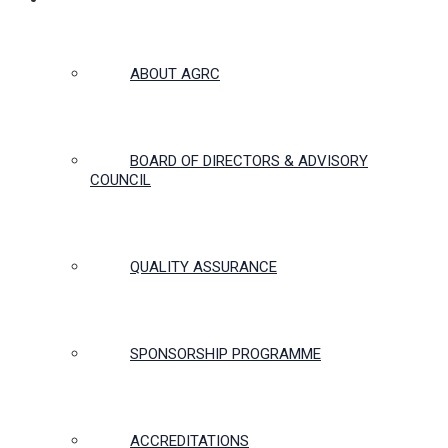
ABOUT US
ABOUT AGRC
BOARD OF DIRECTORS & ADVISORY
COUNCIL
QUALITY ASSURANCE
SPONSORSHIP PROGRAMME
ACCREDITATIONS