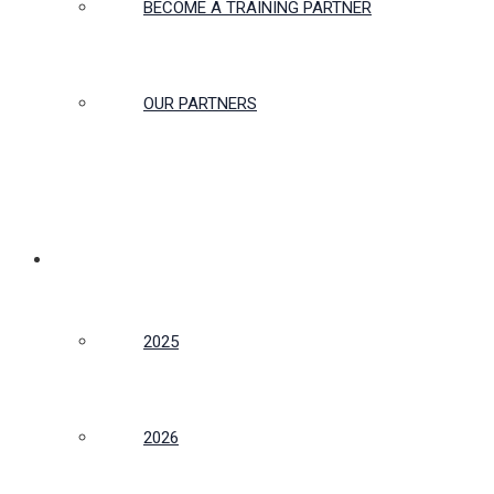
BECOME A TRAINING PARTNER
OUR PARTNERS
CONFERENCE
2025
2026