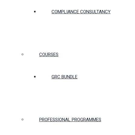
COMPLIANCE CONSULTANCY
COURSES
GRC BUNDLE
PROFESSIONAL PROGRAMMES