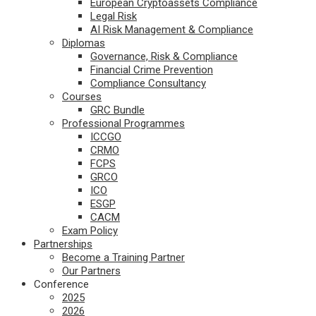
European Cryptoassets Compliance
Legal Risk
AI Risk Management & Compliance
Diplomas
Governance, Risk & Compliance
Financial Crime Prevention
Compliance Consultancy
Courses
GRC Bundle
Professional Programmes
ICCGO
CRMO
FCPS
GRCO
ICO
ESGP
CACM
Exam Policy
Partnerships
Become a Training Partner
Our Partners
Conference
2025
2026