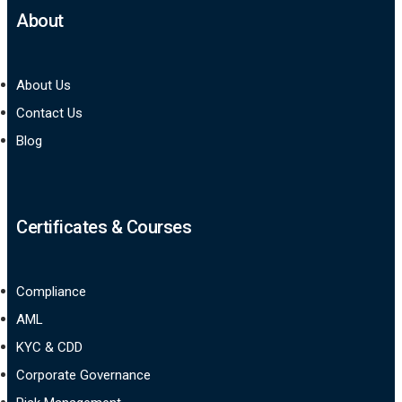
About
About Us
Contact Us
Blog
Certificates & Courses
Compliance
AML
KYC & CDD
Corporate Governance