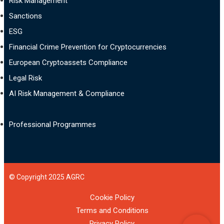
Risk Management
Sanctions
ESG
Financial Crime Prevention for Cryptocurrencies
European Cryptoassets Compliance
Legal Risk
AI Risk Management & Compliance
Professional Programmes
© Copyright 2025 AGRC
Cookie Policy
Terms and Conditions
Privacy Policy