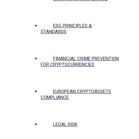
ESG PRINCIPLES &
STANDARDS
FINANCIAL CRIME PREVENTION
FOR CRYPTOCURRENCIES
EUROPEAN CRYPTOASSETS
COMPLIANCE
LEGAL RISK