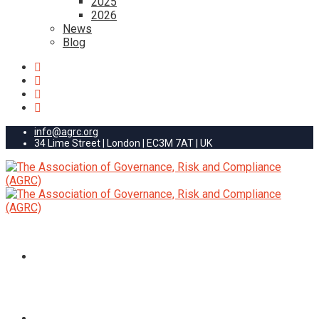
2025
2026
News
Blog
info@agrc.org
34 Lime Street | London | EC3M 7AT | UK
HOME