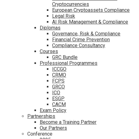
Cryptocurrencies
European Cryptoassets Compliance
Legal Risk
AI Risk Management & Compliance
Diplomas
Governance, Risk & Compliance
Financial Crime Prevention
Compliance Consultancy
Courses
GRC Bundle
Professional Programmes
ICCGO
CRMO
FCPS
GRCO
ICO
ESGP
CACM
Exam Policy
Partnerships
Become a Training Partner
Our Partners
Conference