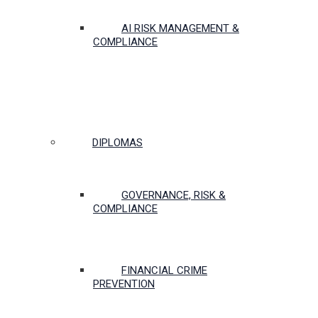
AI RISK MANAGEMENT &
COMPLIANCE
DIPLOMAS
GOVERNANCE, RISK &
COMPLIANCE
FINANCIAL CRIME
PREVENTION