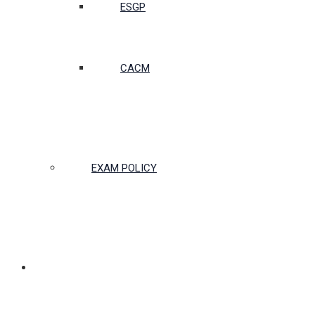
ESGP
CACM
EXAM POLICY
PARTNERSHIPS