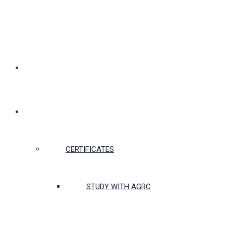
MEMBERSHIP
CERTIFICATES & COURSES
CERTIFICATES
STUDY WITH AGRC