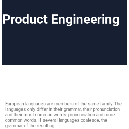
Product Engineering
European languages are members of the same family. The
languages only differ in their grammar, their pronunciation
and their most common words. pronunciation and more
common words. If several languages coalesce, the
grammar of the resulting.