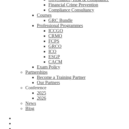
Financial Crime Prevention
Compliance Consultancy
Courses
GRC Bundle
Professional Programmes
ICCGO
CRMO
FCPS
GRCO
ICO
ESGP
CACM
Exam Policy
Partnerships
Become a Training Partner
Our Partners
Conference
2025
2026
News
Blog