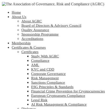
Home
About Us
About AGRC
Board of Directors & Advisory Council
Quality Assurance
Sponsorship Programme
Accreditations
Membership
Certificates & Courses
Certificates
Study With AGRC
Compliance
AML
KYC and CDD
Corporate Governance
Risk Management
Sanctions Compliance
ESG Principles & Standards
Financial Crime Prevention for Cryptocurrencies
European Cryptoassets Compliance
Legal Risk
AI Risk Management & Compliance
Diplomas