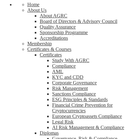
Home
About Us
About AGRC
Board of Directors & Advisory Council
Quality Assurance
Sponsorship Programme
Accreditations
Membership
Certificates & Courses
Certificates
Study With AGRC
Compliance
AML
KYC and CDD
Corporate Governance
Risk Management
Sanctions Compliance
ESG Principles & Standards
Financial Crime Prevention for
Cryptocurrencies
European Cryptoassets Compliance
Legal Risk
AI Risk Management & Compliance
Diplomas
Governance, Risk & Compliance