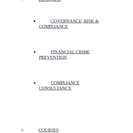
GOVERNANCE, RISK &
COMPLIANCE
FINANCIAL CRIME
PREVENTION
COMPLIANCE
CONSULTANCY
COURSES