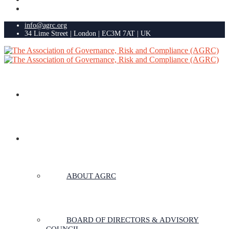
info@agrc.org
34 Lime Street | London | EC3M 7AT | UK
HOME
ABOUT US
ABOUT AGRC
BOARD OF DIRECTORS & ADVISORY