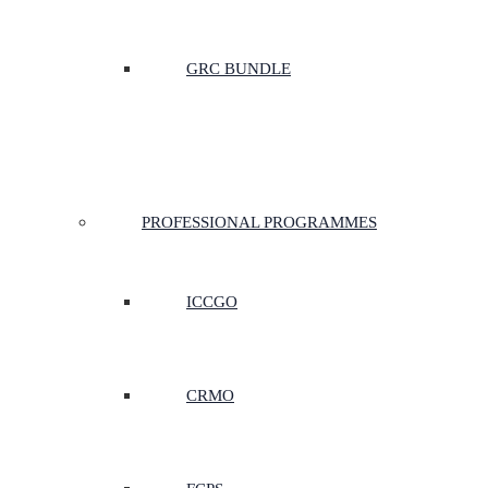
GRC BUNDLE
PROFESSIONAL PROGRAMMES
ICCGO
CRMO