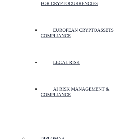
FOR CRYPTOCURRENCIES
EUROPEAN CRYPTOASSETS
COMPLIANCE
LEGAL RISK
AI RISK MANAGEMENT &
COMPLIANCE
DIPLOMAS