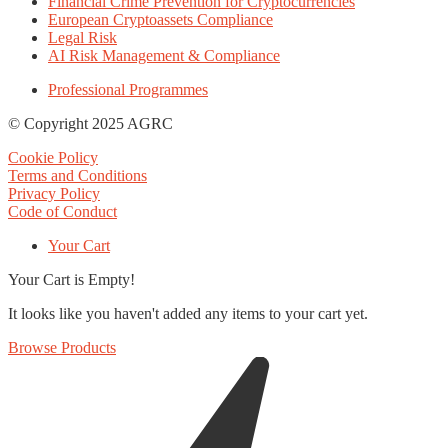
Financial Crime Prevention for Cryptocurrencies
European Cryptoassets Compliance
Legal Risk
AI Risk Management & Compliance
Professional Programmes
© Copyright 2025 AGRC
Cookie Policy
Terms and Conditions
Privacy Policy
Code of Conduct
Your Cart
Your Cart is Empty!
It looks like you haven't added any items to your cart yet.
Browse Products