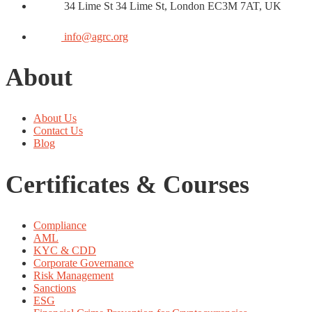
34 Lime St 34 Lime St, London EC3M 7AT, UK
info@agrc.org
About
About Us
Contact Us
Blog
Certificates & Courses
Compliance
AML
KYC & CDD
Corporate Governance
Risk Management
Sanctions
ESG