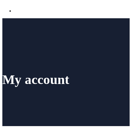
My account