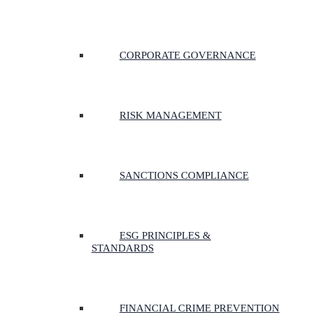
CORPORATE GOVERNANCE
RISK MANAGEMENT
SANCTIONS COMPLIANCE
ESG PRINCIPLES &
STANDARDS
FINANCIAL CRIME PREVENTION