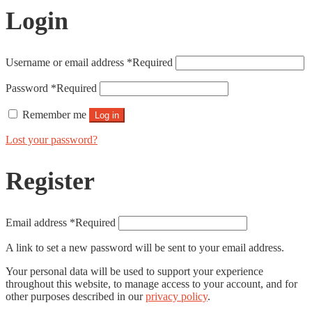
Login
Username or email address
*
Required
Password
*
Required
Remember me
Log in
Lost your password?
Register
Email address
*
Required
A link to set a new password will be sent to your email address.
Your personal data will be used to support your experience
throughout this website, to manage access to your account, and for
other purposes described in our
privacy policy
.