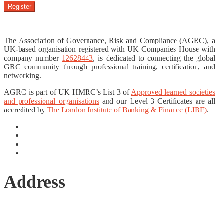
Register
The Association of Governance, Risk and Compliance (AGRC), a
UK-based organisation registered with UK Companies House with
company number
12628443
, is dedicated to connecting the global
GRC community through professional training, certification, and
networking.
AGRC is part of UK HMRC’s List 3 of
Approved learned societies
and professional organisations
and our Level 3 Certificates are all
accredited by
The London Institute of Banking & Finance (LIBF)
.
Address