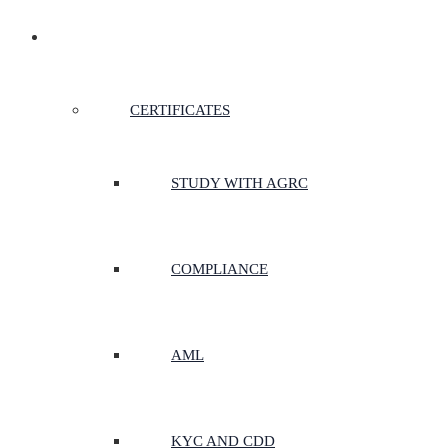
CERTIFICATES & COURSES
CERTIFICATES
STUDY WITH AGRC
COMPLIANCE
AML
KYC AND CDD