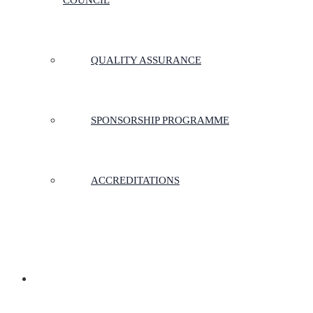
COUNCIL
QUALITY ASSURANCE
SPONSORSHIP PROGRAMME
ACCREDITATIONS
MEMBERSHIP