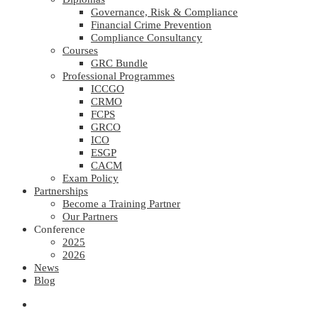
Governance, Risk & Compliance
Financial Crime Prevention
Compliance Consultancy
Courses
GRC Bundle
Professional Programmes
ICCGO
CRMO
FCPS
GRCO
ICO
ESGP
CACM
Exam Policy
Partnerships
Become a Training Partner
Our Partners
Conference
2025
2026
News
Blog