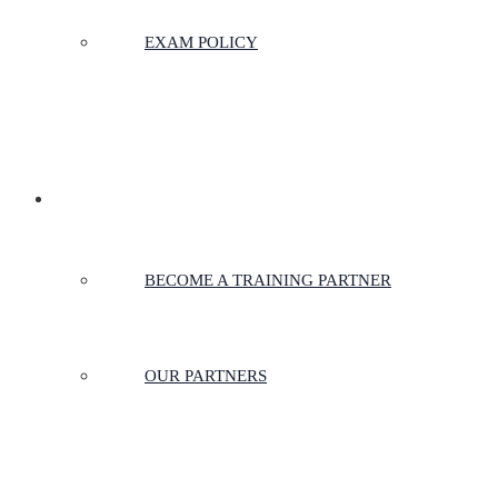
EXAM POLICY
PARTNERSHIPS
BECOME A TRAINING PARTNER
OUR PARTNERS