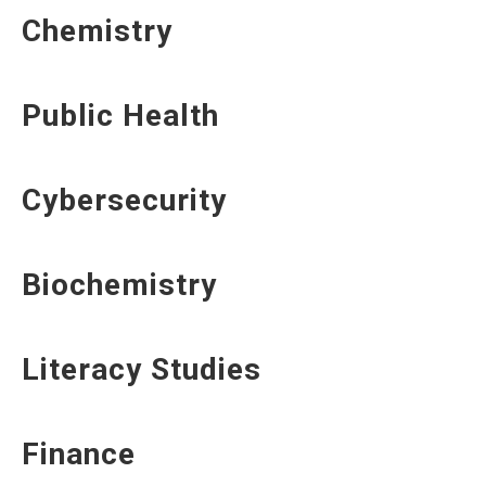
Chemistry
Public Health
Cybersecurity
Biochemistry
Literacy Studies
Finance