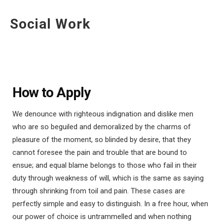
Social Work
How to Apply
We denounce with righteous indignation and dislike men
who are so beguiled and demoralized by the charms of
pleasure of the moment, so blinded by desire, that they
cannot foresee the pain and trouble that are bound to
ensue; and equal blame belongs to those who fail in their
duty through weakness of will, which is the same as saying
through shrinking from toil and pain. These cases are
perfectly simple and easy to distinguish. In a free hour, when
our power of choice is untrammelled and when nothing