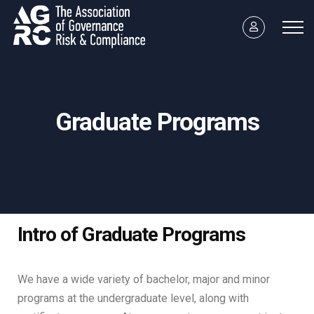
Graduate Programs
Intro of Graduate Programs
We have a wide variety of bachelor, major and minor
programs at the undergraduate level, along with