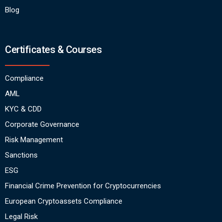
Blog
Certificates & Courses
Compliance
AML
KYC & CDD
Corporate Governance
Risk Management
Sanctions
ESG
Financial Crime Prevention for Cryptocurrencies
European Cryptoassets Compliance
Legal Risk