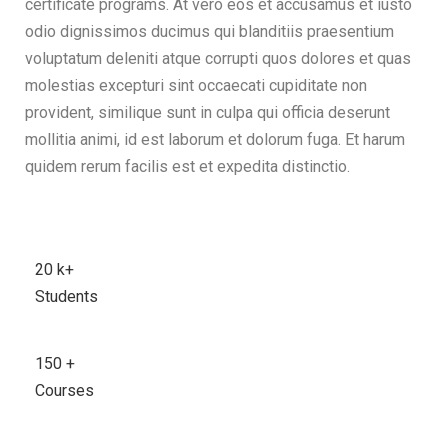
certificate programs. At vero eos et accusamus et iusto
odio dignissimos ducimus qui blanditiis praesentium
voluptatum deleniti atque corrupti quos dolores et quas
molestias excepturi sint occaecati cupiditate non
provident, similique sunt in culpa qui officia deserunt
mollitia animi, id est laborum et dolorum fuga. Et harum
quidem rerum facilis est et expedita distinctio.
20
k+
Students
150
+
Courses