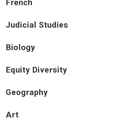
French
Judicial Studies
Biology
Equity Diversity
Geography
Art