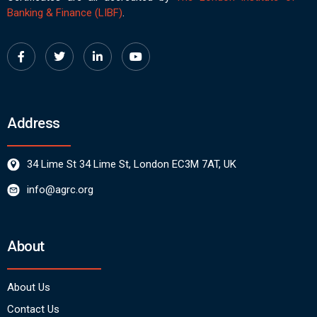
Banking & Finance (LIBF)
.
Address
34 Lime St 34 Lime St, London EC3M 7AT, UK
info@agrc.org
About
About Us
Contact Us