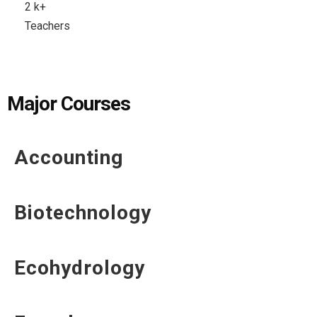
2
k+
Teachers
Major Courses
Accounting
Biotechnology
Ecohydrology