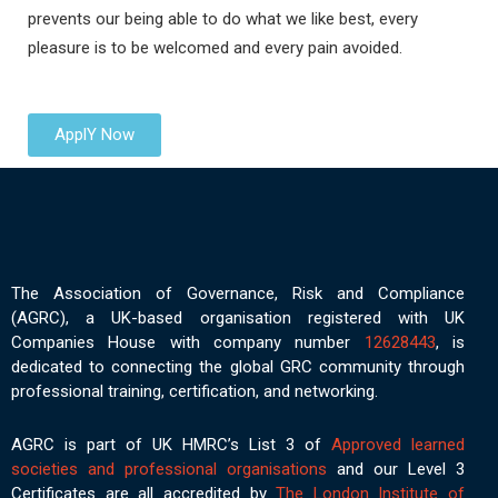
prevents our being able to do what we like best, every
pleasure is to be welcomed and every pain avoided.
ApplY Now
The Association of Governance, Risk and Compliance
(AGRC), a UK-based organisation registered with UK
Companies House with company number
12628443
, is
dedicated to connecting the global GRC community through
professional training, certification, and networking.
AGRC is part of UK HMRC’s List 3 of
Approved learned
societies and professional organisations
and our Level 3
Certificates are all accredited by
The London Institute of