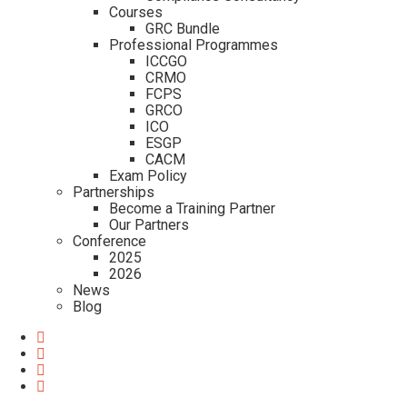
Courses
GRC Bundle
Professional Programmes
ICCGO
CRMO
FCPS
GRCO
ICO
ESGP
CACM
Exam Policy
Partnerships
Become a Training Partner
Our Partners
Conference
2025
2026
News
Blog