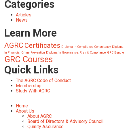
Categories
Articles
News
Learn More
AGRC
Certificates
Diploma in Compliance Consultancy
Diploma
in Financial Crime Prevention
Diploma in Governance, Risk & Compliance
GRC Bundle
GRC Courses
Quick Links
The AGRC Code of Conduct
Membership
Study With AGRC
Home
About Us
About AGRC
Board of Directors & Advisory Council
Quality Assurance