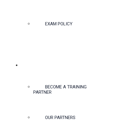
EXAM POLICY
PARTNERSHIPS
BECOME A TRAINING
PARTNER
OUR PARTNERS