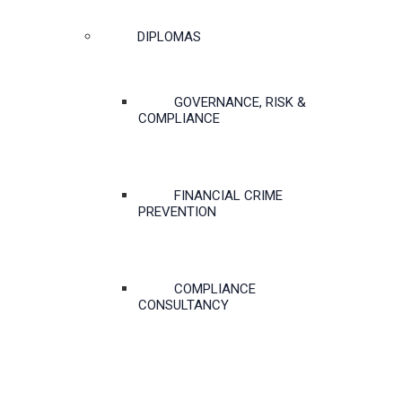
DIPLOMAS
GOVERNANCE, RISK &
COMPLIANCE
FINANCIAL CRIME
PREVENTION
COMPLIANCE
CONSULTANCY