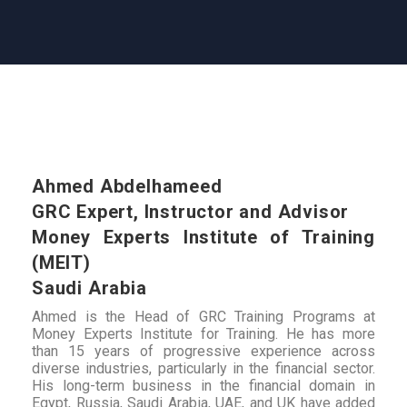
Ahmed Abdelhameed
GRC Expert, Instructor and Advisor
Money Experts Institute of Training
(MEIT)
Saudi Arabia
Ahmed is the Head of GRC Training Programs at
Money Experts Institute for Training. He has more
than 15 years of progressive experience across
diverse industries, particularly in the financial sector.
His long-term business in the financial domain in
Egypt, Russia, Saudi Arabia, UAE, and UK have added