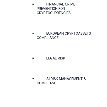
FINANCIAL CRIME
PREVENTION FOR
CRYPTOCURRENCIES
EUROPEAN CRYPTOASSETS
COMPLIANCE
LEGAL RISK
AI RISK MANAGEMENT &
COMPLIANCE