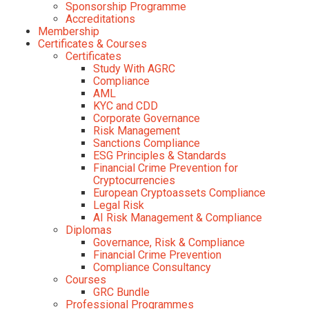
Sponsorship Programme
Accreditations
Membership
Certificates & Courses
Certificates
Study With AGRC
Compliance
AML
KYC and CDD
Corporate Governance
Risk Management
Sanctions Compliance
ESG Principles & Standards
Financial Crime Prevention for
Cryptocurrencies
European Cryptoassets Compliance
Legal Risk
AI Risk Management & Compliance
Diplomas
Governance, Risk & Compliance
Financial Crime Prevention
Compliance Consultancy
Courses
GRC Bundle
Professional Programmes