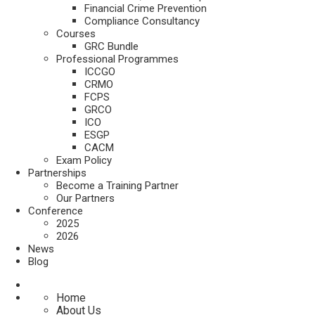
Financial Crime Prevention
Compliance Consultancy
Courses
GRC Bundle
Professional Programmes
ICCGO
CRMO
FCPS
GRCO
ICO
ESGP
CACM
Exam Policy
Partnerships
Become a Training Partner
Our Partners
Conference
2025
2026
News
Blog
Home
About Us