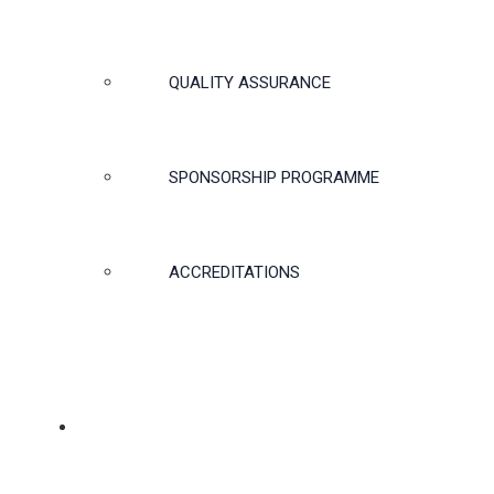
QUALITY ASSURANCE
SPONSORSHIP PROGRAMME
ACCREDITATIONS
MEMBERSHIP