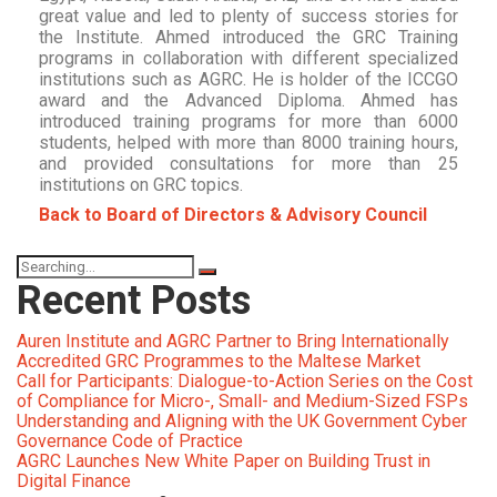
great value and led to plenty of success stories for
the Institute. Ahmed introduced the GRC Training
programs in collaboration with different specialized
institutions such as AGRC. He is holder of the ICCGO
award and the Advanced Diploma. Ahmed has
introduced training programs for more than 6000
students, helped with more than 8000 training hours,
and provided consultations for more than 25
institutions on GRC topics.
Back to Board of Directors & Advisory Council
Recent Posts
Auren Institute and AGRC Partner to Bring Internationally
Accredited GRC Programmes to the Maltese Market
Call for Participants: Dialogue-to-Action Series on the Cost
of Compliance for Micro-, Small- and Medium-Sized FSPs
Understanding and Aligning with the UK Government Cyber
Governance Code of Practice
AGRC Launches New White Paper on Building Trust in
Digital Finance