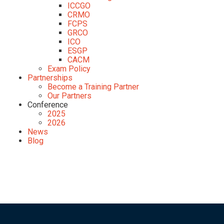
ICCGO
CRMO
FCPS
GRCO
ICO
ESGP
CACM
Exam Policy
Partnerships
Become a Training Partner
Our Partners
Conference
2025
2026
News
Blog