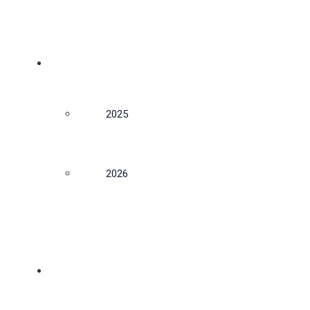
CONFERENCE
2025
2026
NEWS