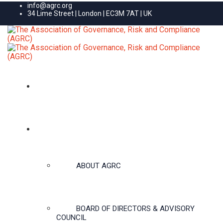
info@agrc.org
34 Lime Street | London | EC3M 7AT | UK
HOME
ABOUT US
ABOUT AGRC
BOARD OF DIRECTORS & ADVISORY
COUNCIL