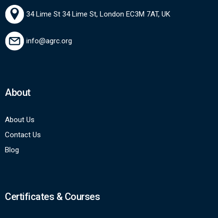
34 Lime St 34 Lime St, London EC3M 7AT, UK
info@agrc.org
About
About Us
Contact Us
Blog
Certificates & Courses