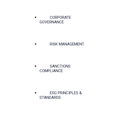
CORPORATE
GOVERNANCE
RISK MANAGEMENT
SANCTIONS
COMPLIANCE
ESG PRINCIPLES &
STANDARDS