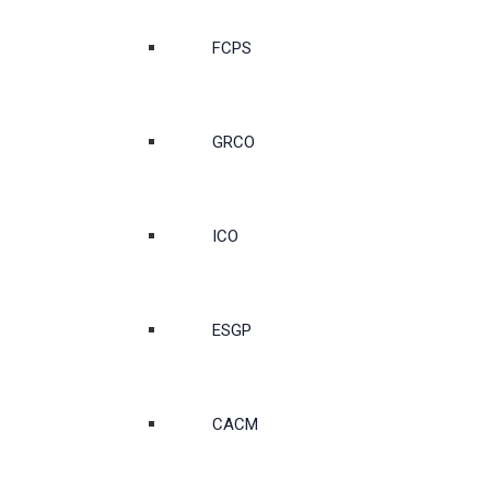
FCPS
GRCO
ICO
ESGP
CACM