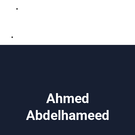
BLOG
Ahmed
Abdelhameed