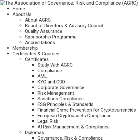
Home
About Us
About AGRC
Board of Directors & Advisory Council
Quality Assurance
Sponsorship Programme
Accreditations
Membership
Certificates & Courses
Certificates
Study With AGRC
Compliance
AML
KYC and CDD
Corporate Governance
Risk Management
Sanctions Compliance
ESG Principles & Standards
Financial Crime Prevention for Cryptocurrencies
European Cryptoassets Compliance
Legal Risk
AI Risk Management & Compliance
Diplomas
Governance, Risk & Compliance