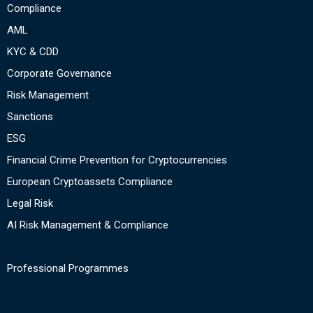
Compliance
AML
KYC & CDD
Corporate Governance
Risk Management
Sanctions
ESG
Financial Crime Prevention for Cryptocurrencies
European Cryptoassets Compliance
Legal Risk
AI Risk Management & Compliance
Professional Programmes