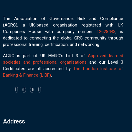
The Association of Governance, Risk and Compliance
(AGRC), a UK-based organisation registered with UK
Companies House with company number
12628443
, is
dedicated to connecting the global GRC community through
professional training, certification, and networking.
AGRC is part of UK HMRC’s List 3 of
Approved learned
societies and professional organisations
and our Level 3
Certificates are all accredited by
The London Institute of
Banking & Finance (LIBF)
.
Address