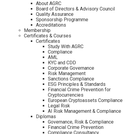
About AGRC
Board of Directors & Advisory Council
Quality Assurance
Sponsorship Programme
Accreditations
Membership
Certificates & Courses
Certificates
Study With AGRC
Compliance
AML
KYC and CDD
Corporate Governance
Risk Management
Sanctions Compliance
ESG Principles & Standards
Financial Crime Prevention for
Cryptocurrencies
European Cryptoassets Compliance
Legal Risk
AI Risk Management & Compliance
Diplomas
Governance, Risk & Compliance
Financial Crime Prevention
Compliance Consultancy