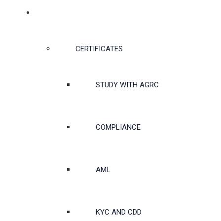
CERTIFICATES & COURSES
CERTIFICATES
STUDY WITH AGRC
COMPLIANCE
AML
KYC AND CDD