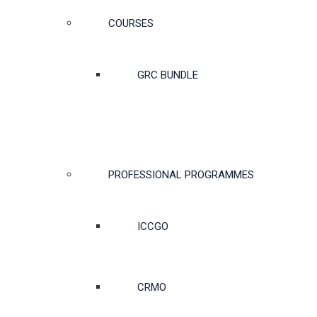
COURSES
GRC BUNDLE
PROFESSIONAL PROGRAMMES
ICCGO
CRMO